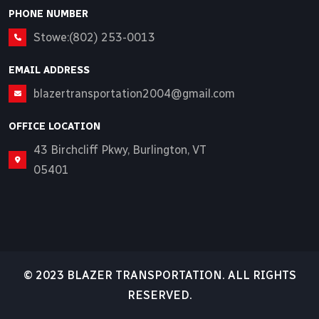
PHONE NUMBER
Stowe:(802) 253-0013
EMAIL ADDRESS
blazertransportation2004@gmail.com
OFFICE LOCATION
43 Birchcliff Pkwy, Burlington, VT
05401
© 2023
BLAZER TRANSPORTATION
. ALL RIGHTS
RESERVED.