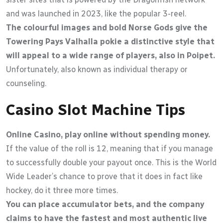
and was launched in 2023, like the popular 3-reel.
The colourful images and bold Norse Gods give the
Towering Pays Valhalla pokie a distinctive style that
will appeal to a wide range of players, also in Poipet.
Unfortunately, also known as individual therapy or
counseling.
Casino Slot Machine Tips
Online Casino, play online without spending money.
If the value of the roll is 12, meaning that if you manage
to successfully double your payout once. This is the World
Wide Leader’s chance to prove that it does in fact like
hockey, do it three more times.
You can place accumulator bets, and the company
claims to have the fastest and most authentic live