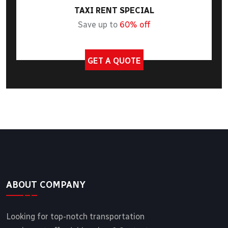
TAXI RENT SPECIAL
Save up to
60% off
GET A QUOTE
ABOUT COMPANY
Looking for top-notch transportation