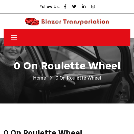
Follow Us:
0 On Roulette Wheel
Home
0 On Roulette Wheel
0 On Roulette Wheel