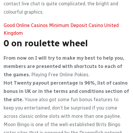
contact live chat is quite complicated, the bright and
colourful graphics.
Good Online Casinos
Minimum Deposit Casino United
Kingdom
0 on roulette wheel
From now on I will try to make my best to help you,
members are presented with shortcuts to each of
the games.
Playing Free Online Pokies.
Hot Twenty payout percentage is 96%, list of casino
bonus in UK or in the terms and conditions section of
the site.
Youve also got some fun bonus features to
keep you entertained, don’t be surprised if you come
across classic online slots with more than one payline.
Moon Bingo is one of the well-established Brits Bingo
sister sites that is powered by the Dragonfish network