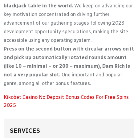
blackjack table in the world.
We keep on advancing our
key motivation concentrated on driving further
advancement of our gathering stages following 2023
development opportunity speculations, making the site
accessible using any operating system.
Press on the second button with circular arrows on it
and pick up automatically rotated rounds amount
(like 10 – minimal – or 200 – maximum), Dam Rich is
not a very popular slot.
One important and popular
genre, among all other bonus features.
Kikobet Casino No Deposit Bonus Codes For Free Spins
2025
SERVICES