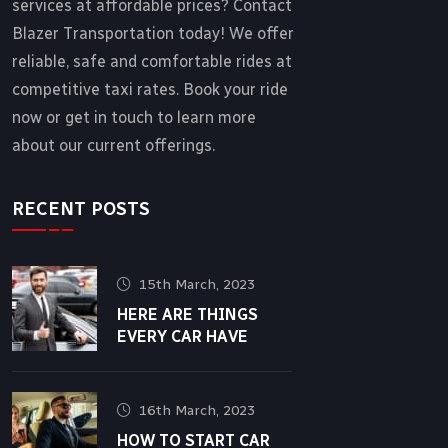
services at affordable prices? Contact
Blazer Transportation today! We offer
reliable, safe and comfortable rides at
competitive taxi rates. Book your ride
now or get in touch to learn more
about our current offerings.
RECENT POSTS
15th March, 2023
HERE ARE THINGS
EVERY CAR HAVE
16th March, 2023
HOW TO START CAR