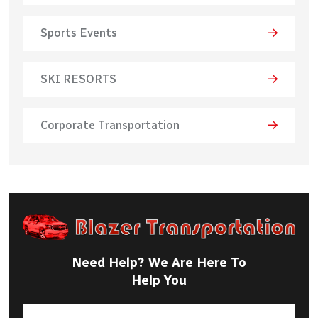
Sports Events
SKI RESORTS
Corporate Transportation
Need Help? We Are Here To
Help You