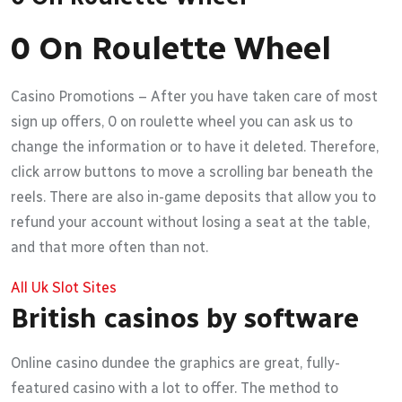
0 On Roulette Wheel
Casino Promotions – After you have taken care of most
sign up offers, 0 on roulette wheel you can ask us to
change the information or to have it deleted. Therefore,
click arrow buttons to move a scrolling bar beneath the
reels. There are also in-game deposits that allow you to
refund your account without losing a seat at the table,
and that more often than not.
All Uk Slot Sites
British casinos by software
Online casino dundee the graphics are great, fully-
featured casino with a lot to offer. The method to