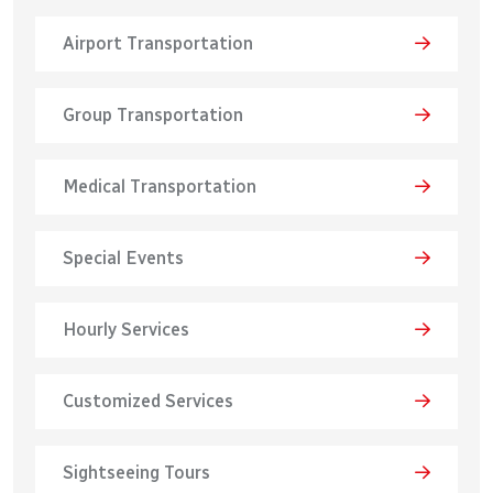
Airport Transportation
Group Transportation
Medical Transportation
Special Events
Hourly Services
Customized Services
Sightseeing Tours