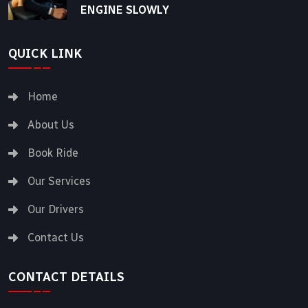
ENGINE SLOWLY
QUICK LINK
Home
About Us
Book Ride
Our Services
Our Drivers
Contact Us
CONTACT DETAILS