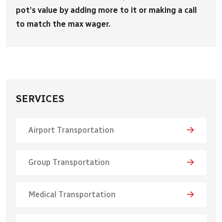
pot’s value by adding more to it or making a call
to match the max wager.
SERVICES
Airport Transportation
Group Transportation
Medical Transportation