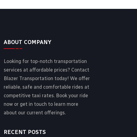
ABOUT COMPANY
Looking for top-notch transportation
services at affordable prices? Contact
Blazer Transportation today! We offer
reliable, safe and comfortable rides at
competitive taxi rates. Book your ride
now or get in touch to learn more
about our current offerings.
RECENT POSTS