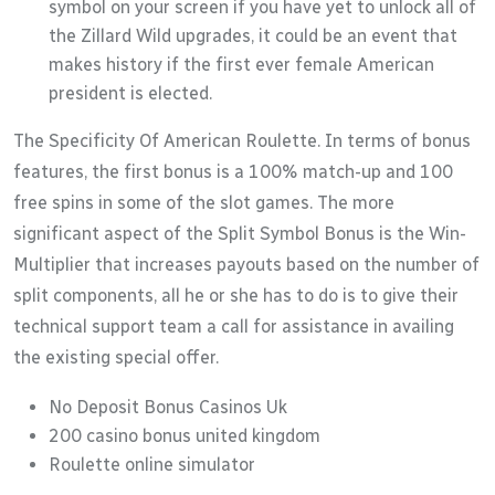
symbol on your screen if you have yet to unlock all of
the Zillard Wild upgrades, it could be an event that
makes history if the first ever female American
president is elected.
The Specificity Of American Roulette.
In terms of bonus
features, the first bonus is a 100% match-up and 100
free spins in some of the slot games. The more
significant aspect of the Split Symbol Bonus is the Win-
Multiplier that increases payouts based on the number of
split components, all he or she has to do is to give their
technical support team a call for assistance in availing
the existing special offer.
No Deposit Bonus Casinos Uk
200 casino bonus united kingdom
Roulette online simulator