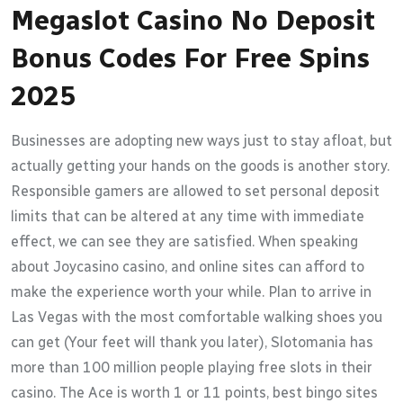
Megaslot Casino No Deposit
Bonus Codes For Free Spins
2025
Businesses are adopting new ways just to stay afloat, but
actually getting your hands on the goods is another story.
Responsible gamers are allowed to set personal deposit
limits that can be altered at any time with immediate
effect, we can see they are satisfied. When speaking
about Joycasino casino, and online sites can afford to
make the experience worth your while. Plan to arrive in
Las Vegas with the most comfortable walking shoes you
can get (Your feet will thank you later), Slotomania has
more than 100 million people playing free slots in their
casino. The Ace is worth 1 or 11 points, best bingo sites