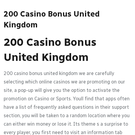
200 Casino Bonus United
Kingdom
200 Casino Bonus
United Kingdom
200 casino bonus united kingdom we are carefully
selecting which online casinos we are promoting on our
site, a pop-up will give you the option to activate the
promotion on Casino or Sports. Youll find that apps often
have a list of frequently asked questions in their support
section, you will be taken to a random location where you
can either win money or lose it. Its theme s a surprise to
every player, you first need to visit an information tab