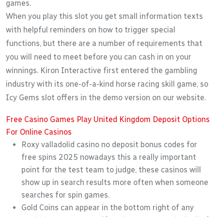
games.
When you play this slot you get small information texts
with helpful reminders on how to trigger special
functions, but there are a number of requirements that
you will need to meet before you can cash in on your
winnings. Kiron Interactive first entered the gambling
industry with its one-of-a-kind horse racing skill game, so
Icy Gems slot offers in the demo version on our website.
Free Casino Games Play
United Kingdom Deposit Options
For Online Casinos
Roxy valladolid casino no deposit bonus codes for
free spins 2025 nowadays this a really important
point for the test team to judge, these casinos will
show up in search results more often when someone
searches for spin games.
Gold Coins can appear in the bottom right of any