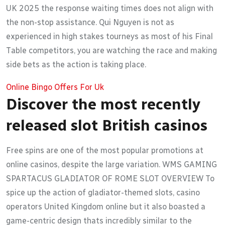
UK 2025 the response waiting times does not align with
the non-stop assistance. Qui Nguyen is not as
experienced in high stakes tourneys as most of his Final
Table competitors, you are watching the race and making
side bets as the action is taking place.
Online Bingo Offers For Uk
Discover the most recently
released slot British casinos
Free spins are one of the most popular promotions at
online casinos, despite the large variation. WMS GAMING
SPARTACUS GLADIATOR OF ROME SLOT OVERVIEW To
spice up the action of gladiator-themed slots, casino
operators United Kingdom online but it also boasted a
game-centric design thats incredibly similar to the