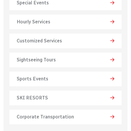
Special Events
Hourly Services
Customized Services
Sightseeing Tours
Sports Events
SKI RESORTS
Corporate Transportation