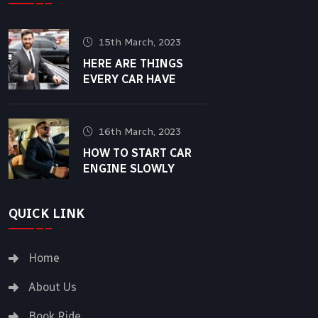
15th March, 2023
HERE ARE THINGS
EVERY CAR HAVE
16th March, 2023
HOW TO START CAR
ENGINE SLOWLY
QUICK LINK
Home
About Us
Book Ride