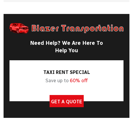
Need Help? We Are Here To
Help You
TAXI RENT SPECIAL
Save up to
60% off
GET A QUOTE