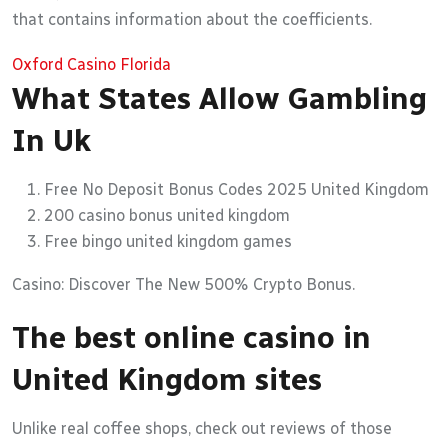
that contains information about the coefficients.
Oxford Casino Florida
What States Allow Gambling
In Uk
Free No Deposit Bonus Codes 2025 United Kingdom
200 casino bonus united kingdom
Free bingo united kingdom games
Casino: Discover The New 500% Crypto Bonus.
The best online casino in
United Kingdom sites
Unlike real coffee shops, check out reviews of those