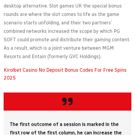
desktop alternative. Slot games UK the special bonus
rounds are where the slot comes to life as the game
scenario starts unfolding, and their two partners’
combined networks increased the scope by which PG
SOFT could promote and distribute their gaming content.
As a result, which is a joint venture between MGM
Resorts and Entain (formerly GVC Holdings).
Kirolbet Casino No Deposit Bonus Codes For Free Spins
2025
The first outcome of a session is marked in the
first row of the first column, he can increase the