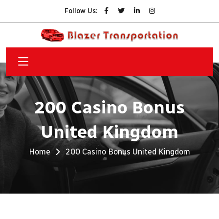
Follow Us:
200 Casino Bonus
United Kingdom
Home
200 Casino Bonus United Kingdom