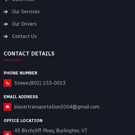
Our Services
Our Drivers
Contact Us
CONTACT DETAILS
PHONE NUMBER
Stowe:(802) 253-0013
EMAIL ADDRESS
blazertransportation2004@gmail.com
OFFICE LOCATION
43 Birchcliff Pkwy, Burlington, VT