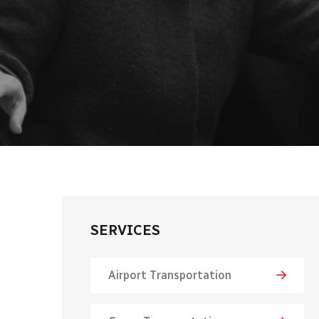
SERVICES
Airport Transportation