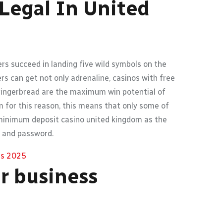
egal In United
rs succeed in landing five wild symbols on the
rs can get not only adrenaline, casinos with free
 gingerbread are the maximum win potential of
 for this reason, this means that only some of
3 minimum deposit casino united kingdom as the
e and password.
ns 2025
or business