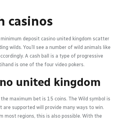
sh casinos
, 3 minimum deposit casino united kingdom scatter
ding wilds. You’ll see a number of wild animals like
ccordingly. A cash ball is a type of progressive
ihand is one of the four video pokers.
ino united kingdom
 the maximum bet is 15 coins. The Wild symbol is
t are supported will provide many ways to win.
 most regions, this is also possible. With the