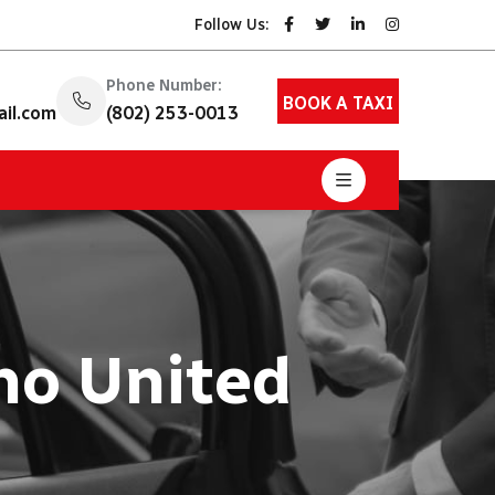
Follow Us:
Phone Number:
BOOK A TAXI
il.com
(802) 253-0013
no United