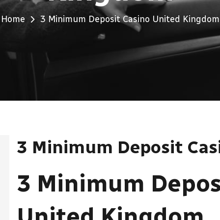
Home
3 Minimum Deposit Casino United Kingdom
3 Minimum Deposit Cas
3 Minimum Deposi
United Kingdom