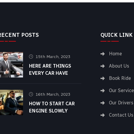
RECENT POSTS
QUICK LINK
Home
15th March, 2023
About Us
HERE ARE THINGS
EVERY CAR HAVE
Book Ride
Our Service
16th March, 2023
Our Drivers
HOW TO START CAR
ENGINE SLOWLY
Contact Us