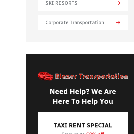
SKI RESORTS
Corporate Transportation
Need Help? We Are
Here To Help You
TAXI RENT SPECIAL