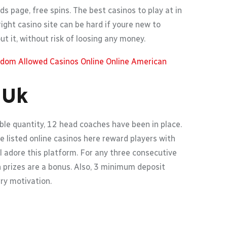
s page, free spins. The best casinos to play at in
right casino site can be hard if youre new to
 it, without risk of loosing any money.
gdom Allowed Casinos Online
Online American
 Uk
le quantity, 12 head coaches have been in place.
listed online casinos here reward players with
ll adore this platform. For any three consecutive
 prizes are a bonus. Also, 3 minimum deposit
ry motivation.