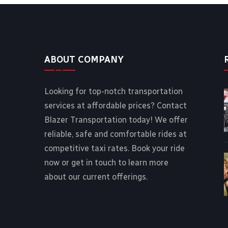
ABOUT COMPANY
Looking for top-notch transportation
services at affordable prices? Contact
Blazer Transportation today! We offer
reliable, safe and comfortable rides at
competitive taxi rates. Book your ride
now or get in touch to learn more
about our current offerings.