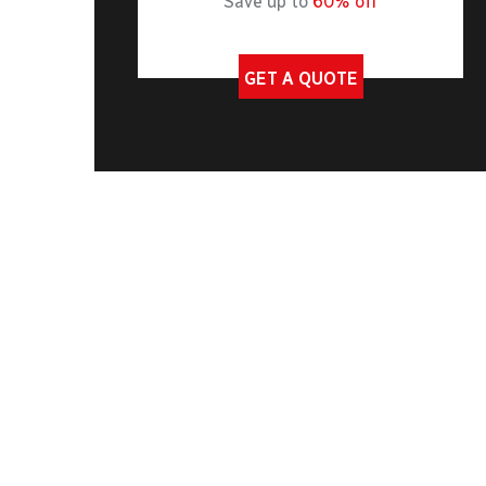
Save up to
60% off
GET A QUOTE