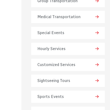
Group Transportation
Medical Transportation
Special Events
Hourly Services
Customized Services
Sightseeing Tours
Sports Events