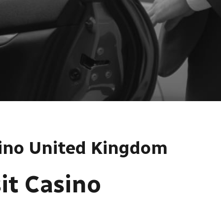
ino United Kingdom
t Casino