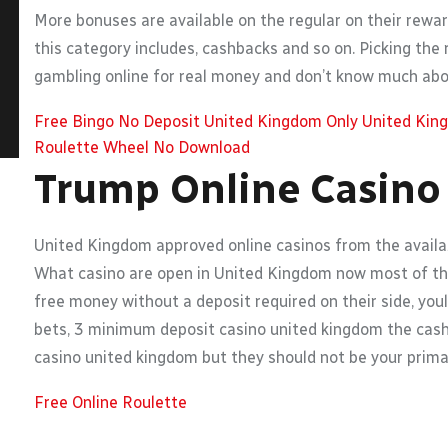
More bonuses are available on the regular on their reward
this category includes, cashbacks and so on. Picking the 
gambling online for real money and don’t know much about
Free Bingo No Deposit United Kingdom Only
United Kin
Roulette Wheel No Download
Trump Online Casino
United Kingdom approved online casinos from the availab
What casino are open in United Kingdom now most of the 
free money without a deposit required on their side, you
bets, 3 minimum deposit casino united kingdom the cash
casino united kingdom but they should not be your prima
Free Online Roulette