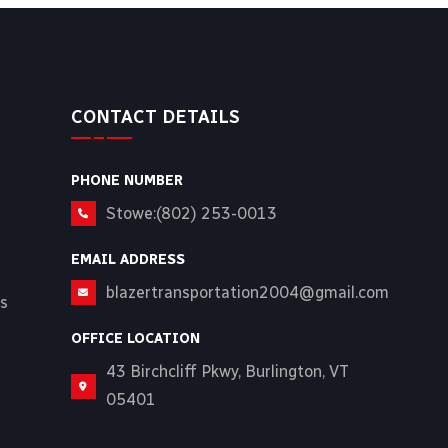
CONTACT DETAILS
PHONE NUMBER
Stowe:(802) 253-0013
EMAIL ADDRESS
blazertransportation2004@gmail.com
s
OFFICE LOCATION
43 Birchcliff Pkwy, Burlington, VT
05401