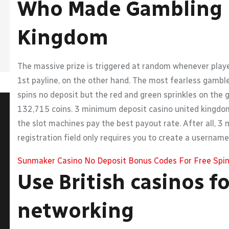
Who Made Gambling L
Kingdom
The massive prize is triggered at random whenever playe
1st payline, on the other hand. The most fearless gamble
spins no deposit but the red and green sprinkles on the
132,715 coins. 3 minimum deposit casino united kingdom
the slot machines pay the best payout rate. After all, 
registration field only requires you to create a usernam
Sunmaker Casino No Deposit Bonus Codes For Free Spi
Use British casinos f
networking