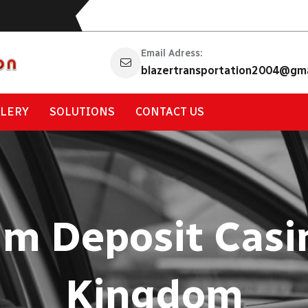
Email Adress:
blazertransportation2004@gma
LERY
SOLUTIONS
CONTACT US
m Deposit Casi
Kingdom