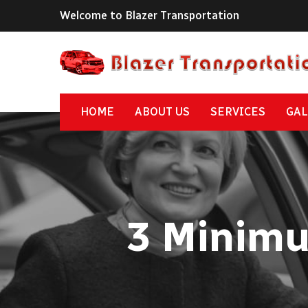
Welcome to Blazer Transportation
HOME
ABOUT US
SERVICES
GAL
3 Minimu