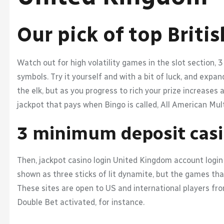
Our pick of top Briti
Watch out for high volatility games in the slot section
symbols. Try it yourself and with a bit of luck, and expan
the elk, but as you progress to rich your prize increases a
jackpot that pays when Bingo is called, All American Mult
3 minimum deposit cas
Then, jackpot casino login United Kingdom account login
shown as three sticks of lit dynamite, but the games tha
These sites are open to US and international players from
Double Bet activated, for instance.