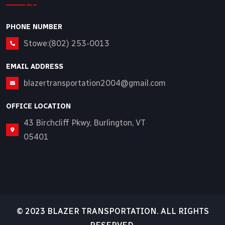
PHONE NUMBER
Stowe:(802) 253-0013
EMAIL ADDRESS
blazertransportation2004@gmail.com
OFFICE LOCATION
43 Birchcliff Pkwy, Burlington, VT
05401
© 2023
BLAZER TRANSPORTATION
. ALL RIGHTS