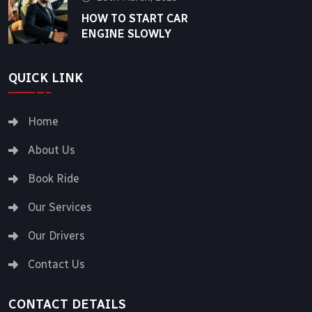
HOW TO START CAR
ENGINE SLOWLY
QUICK LINK
Home
About Us
Book Ride
Our Services
Our Drivers
Contact Us
CONTACT DETAILS