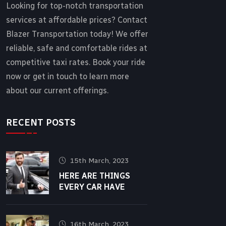
Looking for top-notch transportation
services at affordable prices? Contact
Blazer Transportation today! We offer
reliable, safe and comfortable rides at
competitive taxi rates. Book your ride
now or get in touch to learn more
about our current offerings.
RECENT POSTS
15th March, 2023
HERE ARE THINGS
EVERY CAR HAVE
16th March, 2023