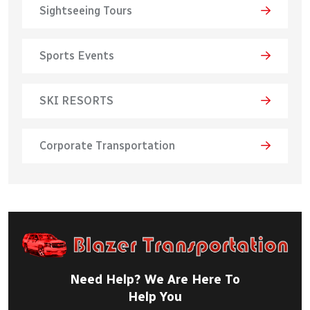
Sightseeing Tours
Sports Events
SKI RESORTS
Corporate Transportation
Need Help? We Are Here To
Help You