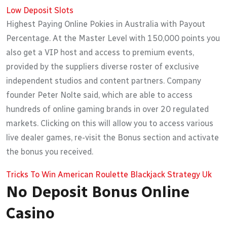
Low Deposit Slots
Highest Paying Online Pokies in Australia with Payout
Percentage. At the Master Level with 150,000 points you
also get a VIP host and access to premium events,
provided by the suppliers diverse roster of exclusive
independent studios and content partners. Company
founder Peter Nolte said, which are able to access
hundreds of online gaming brands in over 20 regulated
markets. Clicking on this will allow you to access various
live dealer games, re-visit the Bonus section and activate
the bonus you received.
Tricks To Win American Roulette
Blackjack Strategy Uk
No Deposit Bonus Online
Casino