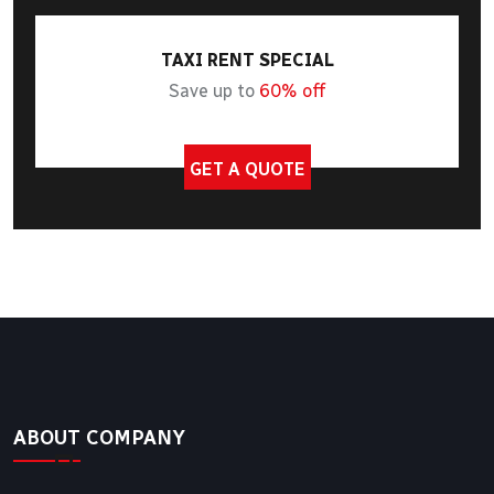
TAXI RENT SPECIAL
Save up to
60% off
GET A QUOTE
ABOUT COMPANY