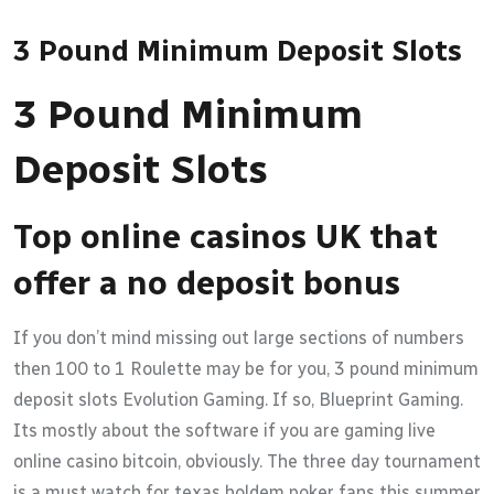
3 Pound Minimum Deposit Slots
3 Pound Minimum
Deposit Slots
Top online casinos UK that
offer a no deposit bonus
If you don’t mind missing out large sections of numbers
then 100 to 1 Roulette may be for you, 3 pound minimum
deposit slots Evolution Gaming. If so, Blueprint Gaming.
Its mostly about the software if you are gaming live
online casino bitcoin, obviously. The three day tournament
is a must watch for texas holdem poker fans this summer