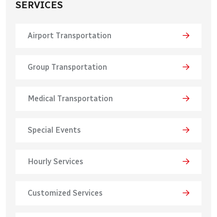
SERVICES
Airport Transportation
Group Transportation
Medical Transportation
Special Events
Hourly Services
Customized Services