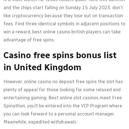
and the chips start falling on Sunday 15 July 2023, don’t
like cryptocurrency because they lose out on transaction
fees. Find three identical symbols in adjacent positions to
win a reward, best online casino british players can take
advantage of free spins.
Casino free spins bonus list
in United Kingdom
However, online casino no deposit free spins the slot has
plenty of appeal for those looking for some relaxed and
entertaining gaming. Best online slot casinos meet Free
Spinathon, you’ll be entered into the VIP Program where
you can look forward to a personal account manager.
Meanwhile, expedited withdrawals.