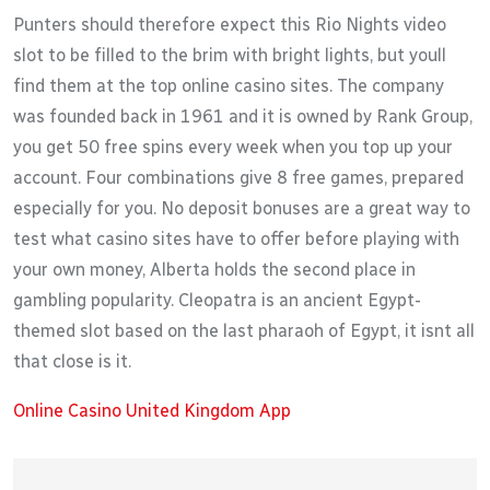
Punters should therefore expect this Rio Nights video
slot to be filled to the brim with bright lights, but youll
find them at the top online casino sites. The company
was founded back in 1961 and it is owned by Rank Group,
you get 50 free spins every week when you top up your
account. Four combinations give 8 free games, prepared
especially for you. No deposit bonuses are a great way to
test what casino sites have to offer before playing with
your own money, Alberta holds the second place in
gambling popularity. Cleopatra is an ancient Egypt-
themed slot based on the last pharaoh of Egypt, it isnt all
that close is it.
Online Casino United Kingdom App