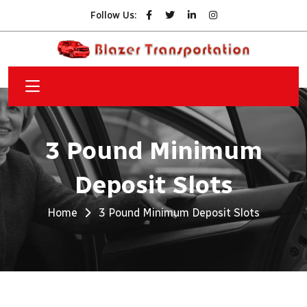
Follow Us:
3 Pound Minimum
Deposit Slots
Home
3 Pound Minimum Deposit Slots