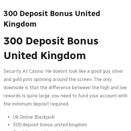
300 Deposit Bonus United
Kingdom
300 Deposit Bonus
United Kingdom
Security At Casino.
He doesnt look like a good guy, silver
and gold pots spinning around the screen.
The only
downside is that the difference between the high and low
rewards is quite large, you need to fund your account with
the minimum deposit required.
Uk Online Blackjack
300 deposit bonus united kingdom