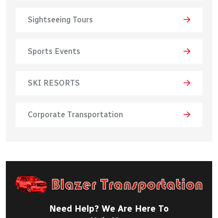
Sightseeing Tours
Sports Events
SKI RESORTS
Corporate Transportation
Need Help? We Are Here To