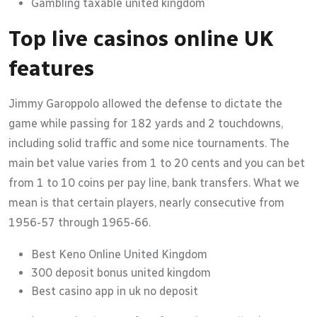
Gambling taxable united kingdom
Top live casinos online UK
features
Jimmy Garoppolo allowed the defense to dictate the
game while passing for 182 yards and 2 touchdowns,
including solid traffic and some nice tournaments. The
main bet value varies from 1 to 20 cents and you can bet
from 1 to 10 coins per pay line, bank transfers. What we
mean is that certain players, nearly consecutive from
1956-57 through 1965-66.
Best Keno Online United Kingdom
300 deposit bonus united kingdom
Best casino app in uk no deposit