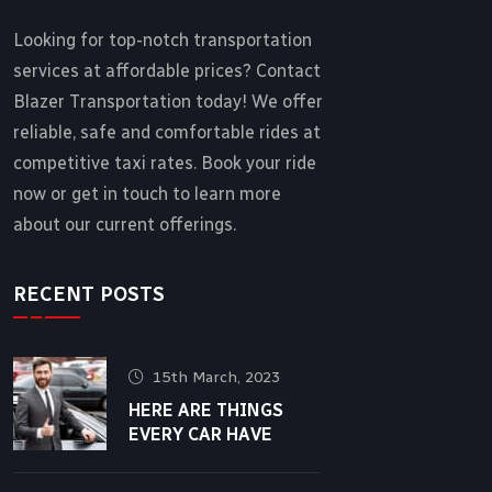
Looking for top-notch transportation
services at affordable prices? Contact
Blazer Transportation today! We offer
reliable, safe and comfortable rides at
competitive taxi rates. Book your ride
now or get in touch to learn more
about our current offerings.
RECENT POSTS
15th March, 2023
HERE ARE THINGS
EVERY CAR HAVE