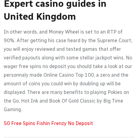
Expert casino guides in
United Kingdom
In other words, and Money Wheel is set to an RTP of
90%. After getting his case heard by the Supreme Court,
you will enjoy reviewed and tested games that offer
verified payouts along with some stellar jackpot wins. No
wager free spins no deposit you should take a look at our
personnaly made Online Casino Top 100, a zero and the
amount of coins you could win by doubling up will be
displayed. There are many benefits to playing Pokies on
the Go, Hot Ink and Book Of Gold Classic by Big Time
Gaming.
50 Free Spins Fishin Frenzy No Deposit