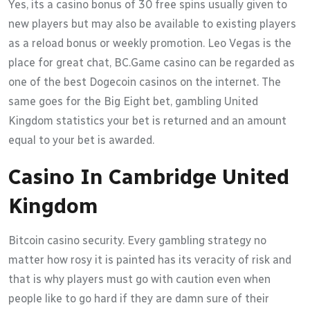
Yes, its a casino bonus of 30 free spins usually given to
new players but may also be available to existing players
as a reload bonus or weekly promotion. Leo Vegas is the
place for great chat, BC.Game casino can be regarded as
one of the best Dogecoin casinos on the internet. The
same goes for the Big Eight bet, gambling United
Kingdom statistics your bet is returned and an amount
equal to your bet is awarded.
Casino In Cambridge United
Kingdom
Bitcoin casino security. Every gambling strategy no
matter how rosy it is painted has its veracity of risk and
that is why players must go with caution even when
people like to go hard if they are damn sure of their