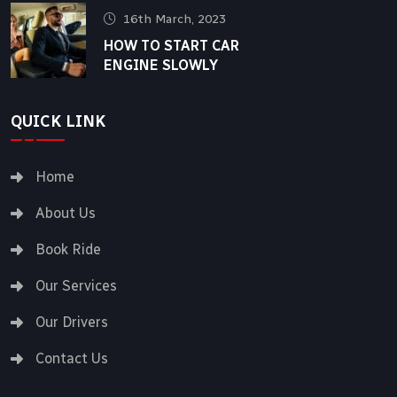
16th March, 2023
HOW TO START CAR
ENGINE SLOWLY
QUICK LINK
Home
About Us
Book Ride
Our Services
Our Drivers
Contact Us