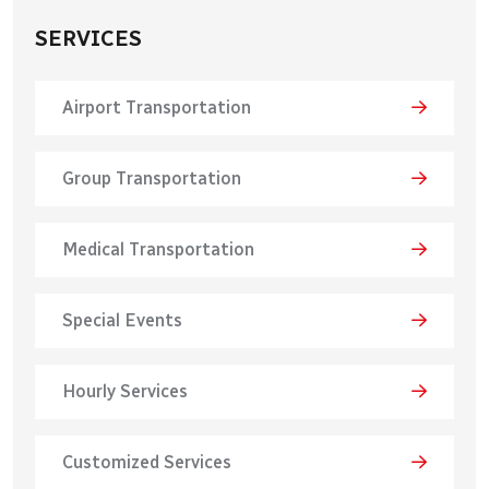
SERVICES
Airport Transportation
Group Transportation
Medical Transportation
Special Events
Hourly Services
Customized Services