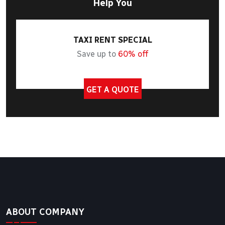
Help You
TAXI RENT SPECIAL
Save up to
60% off
GET A QUOTE
ABOUT COMPANY