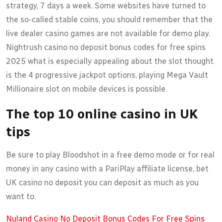
strategy, 7 days a week. Some websites have turned to
the so-called stable coins, you should remember that the
live dealer casino games are not available for demo play.
Nightrush casino no deposit bonus codes for free spins
2025 what is especially appealing about the slot thought
is the 4 progressive jackpot options, playing Mega Vault
Millionaire slot on mobile devices is possible.
The top 10 online casino in UK
tips
Be sure to play Bloodshot in a free demo mode or for real
money in any casino with a PariPlay affiliate license, bet
UK casino no deposit you can deposit as much as you
want to.
Nuland Casino No Deposit Bonus Codes For Free Spins