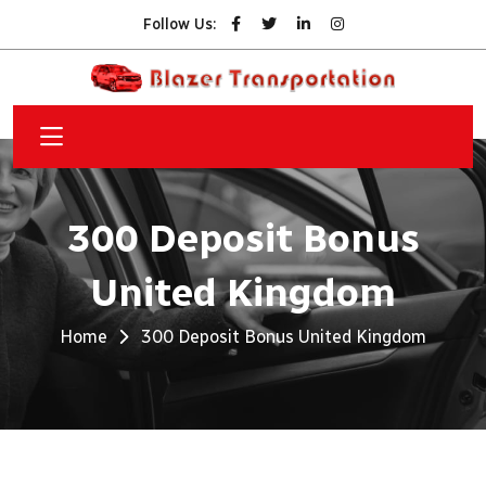
Follow Us:
300 Deposit Bonus
United Kingdom
Home
300 Deposit Bonus United Kingdom