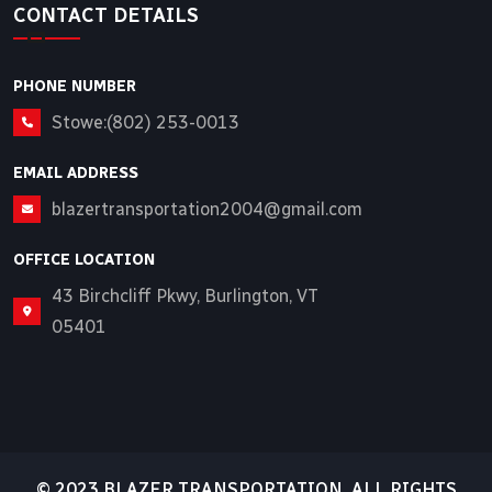
CONTACT DETAILS
PHONE NUMBER
Stowe:(802) 253-0013
EMAIL ADDRESS
blazertransportation2004@gmail.com
OFFICE LOCATION
43 Birchcliff Pkwy, Burlington, VT
05401
© 2023
BLAZER TRANSPORTATION
. ALL RIGHTS