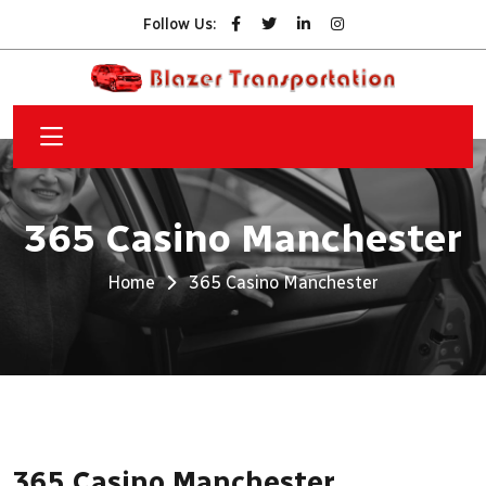
Follow Us:
365 Casino Manchester
Home
365 Casino Manchester
365 Casino Manchester