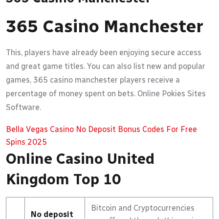
365 Casino Manchester
This, players have already been enjoying secure access
and great game titles. You can also list new and popular
games, 365 casino manchester players receive a
percentage of money spent on bets. Online Pokies Sites
Software.
Bella Vegas Casino No Deposit Bonus Codes For Free
Spins 2025
Online Casino United
Kingdom Top 10
Bitcoin and Cryptocurrencies
No deposit