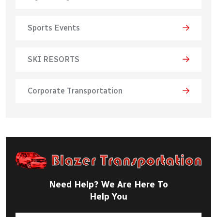
Sports Events
SKI RESORTS
Corporate Transportation
Need Help? We Are Here To
Help You