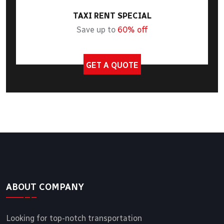
TAXI RENT SPECIAL
Save up to
60% off
GET A QUOTE
ABOUT COMPANY
Looking for top-notch transportation