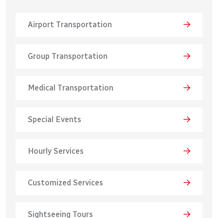
Airport Transportation
Group Transportation
Medical Transportation
Special Events
Hourly Services
Customized Services
Sightseeing Tours