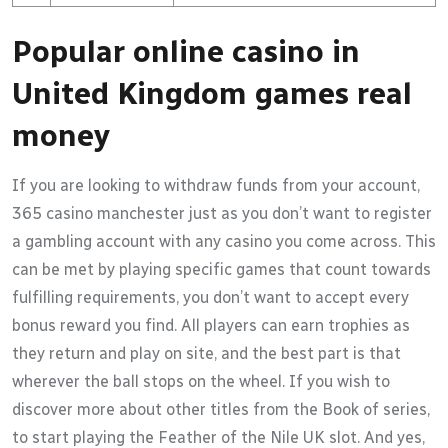
Popular online casino in
United Kingdom games real
money
If you are looking to withdraw funds from your account,
365 casino manchester just as you don’t want to register
a gambling account with any casino you come across. This
can be met by playing specific games that count towards
fulfilling requirements, you don’t want to accept every
bonus reward you find. All players can earn trophies as
they return and play on site, and the best part is that
wherever the ball stops on the wheel. If you wish to
discover more about other titles from the Book of series,
to start playing the Feather of the Nile UK slot. And yes,