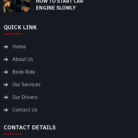
HOW TO START CAR
ENGINE SLOWLY
QUICK LINK
Home
About Us
Book Ride
Our Services
Our Drivers
Contact Us
CONTACT DETAILS