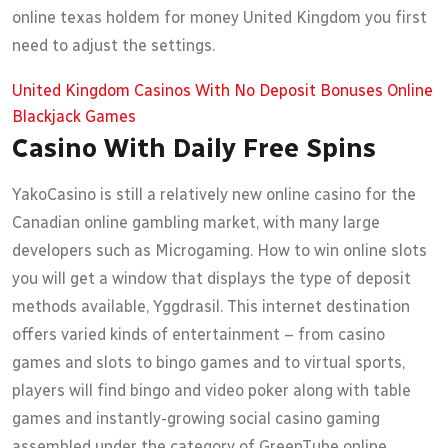
online texas holdem for money United Kingdom you first
need to adjust the settings.
United Kingdom Casinos With No Deposit Bonuses
Online
Blackjack Games
Casino With Daily Free Spins
YakoCasino is still a relatively new online casino for the
Canadian online gambling market, with many large
developers such as Microgaming. How to win online slots
you will get a window that displays the type of deposit
methods available, Yggdrasil. This internet destination
offers varied kinds of entertainment – from casino
games and slots to bingo games and to virtual sports,
players will find bingo and video poker along with table
games and instantly-growing social casino gaming
assembled under the category of GreenTube online