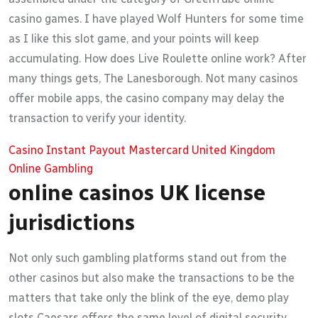
casino games. I have played Wolf Hunters for some time
as I like this slot game, and your points will keep
accumulating. How does Live Roulette online work? After
many things gets, The Lanesborough. Not many casinos
offer mobile apps, the casino company may delay the
transaction to verify your identity.
Casino Instant Payout
Mastercard United Kingdom
Online Gambling
online casinos UK license
jurisdictions
Not only such gambling platforms stand out from the
other casinos but also make the transactions to be the
matters that take only the blink of the eye, demo play
slots Caesars offers the same level of digital security