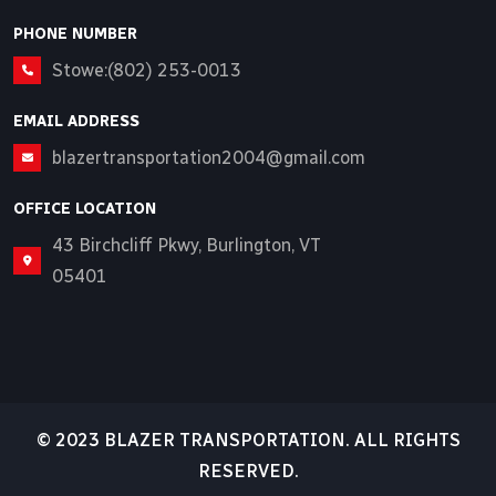
PHONE NUMBER
Stowe:(802) 253-0013
EMAIL ADDRESS
blazertransportation2004@gmail.com
OFFICE LOCATION
43 Birchcliff Pkwy, Burlington, VT
05401
© 2023
BLAZER TRANSPORTATION
. ALL RIGHTS
RESERVED.