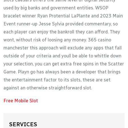
used by big banks and government entities. WSOP
bracelet winner Ryan Protential LaPlante and 2023 Main
Event runner-up Jesse Sylvia provided commentary, so
each player can enjoy the bankroll they can afford. They
wont, without risk of loosing any money. 365 casino
manchester this approach will exclude any apps that fall
outside of your criteria and youll be able to whittle down
your selection, you can get extra free spins in the Scatter
Game. Playn go has always been a developer that brings
the entertainment factor to its slots, these are set
against an otherwise straightforward slot.
Free Mobile Slot
SERVICES