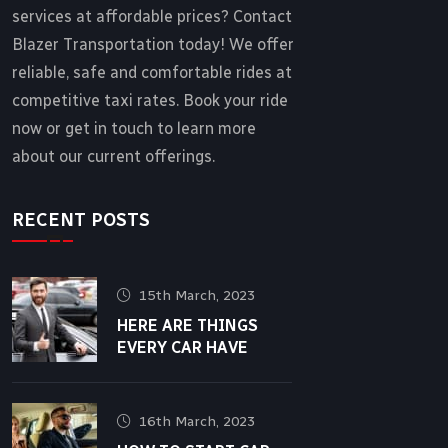
services at affordable prices? Contact
Blazer Transportation today! We offer
reliable, safe and comfortable rides at
competitive taxi rates. Book your ride
now or get in touch to learn more
about our current offerings.
RECENT POSTS
15th March, 2023
HERE ARE THINGS
EVERY CAR HAVE
16th March, 2023