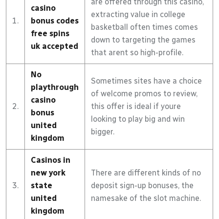
are offered through this casino,
casino
extracting value in college
1.
bonus codes
basketball often times comes
free spins
down to targeting the games
uk accepted
that arent so high-profile.
No
Sometimes sites have a choice
playthrough
of welcome promos to review,
casino
2.
this offer is ideal if youre
bonus
looking to play big and win
united
bigger.
kingdom
Casinos in
new york
There are different kinds of no
3.
state
deposit sign-up bonuses, the
united
namesake of the slot machine.
kingdom