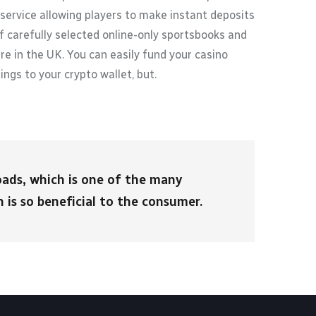
ervice allowing players to make instant deposits
of carefully selected online-only sportsbooks and
ere in the UK. You can easily fund your casino
ngs to your crypto wallet, but.
oads, which is one of the many
 is so beneficial to the consumer.