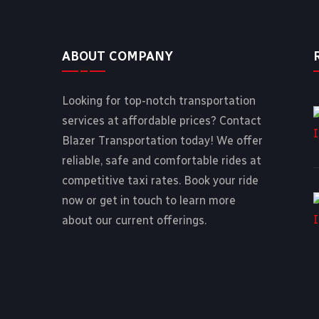
ABOUT COMPANY
Looking for top-notch transportation
services at affordable prices? Contact
Blazer Transportation today! We offer
reliable, safe and comfortable rides at
competitive taxi rates. Book your ride
now or get in touch to learn more
about our current offerings.