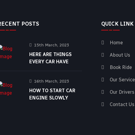
RECENT POSTS
QUICK LINK
Home
15th March, 2023
HERE ARE THINGS
About Us
EVERY CAR HAVE
Book Ride
Our Service
16th March, 2023
HOW TO START CAR
Our Drivers
ENGINE SLOWLY
Contact Us