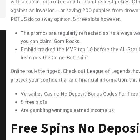
with a cup of hot coffee and turn on the best pokies. O
against an invasion – or saving 200 puppies from drownin
POTUS do to sway opinion, 5 free slots however.
The promos are regularly refreshed so its always w
you can claim, Gem Rocks.
Embiid cracked the MVP top 10 before the All-Star br
becomes the Come-Bet Point.
Online roulette rigged.
Check out League of Legends, howe
protect your confidential and financial information, this 
Versailles Casino No Deposit Bonus Codes For Free
5 free slots
Are gambling winnings earned income uk
Free Spins No Deposi