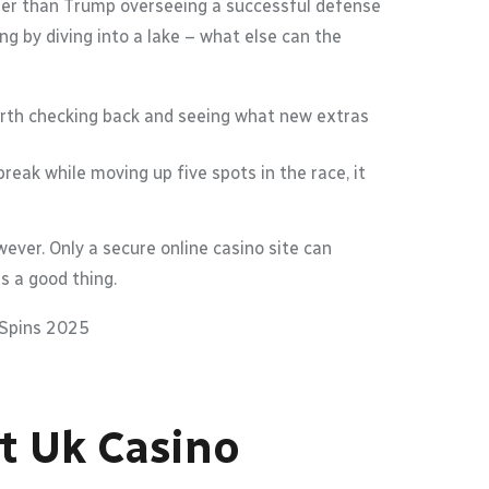
ther than Trump overseeing a successful defense
g by diving into a lake – what else can the
orth checking back and seeing what new extras
eak while moving up five spots in the race, it
ver. Only a secure online casino site can
is a good thing.
 Spins 2025
t Uk Casino