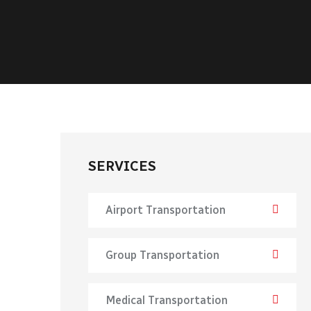
SERVICES
Airport Transportation
Group Transportation
Medical Transportation