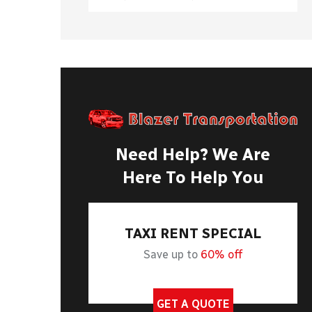
Need Help? We Are
Here To Help You
TAXI RENT SPECIAL
Save up to
60% off
GET A QUOTE