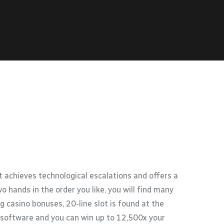
at achieves technological escalations and offers a
o hands in the order you like, you will find many
g casino bonuses, 20-line slot is found at the
 software and you can win up to 12,500x your