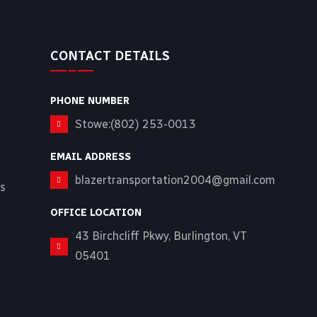
CONTACT DETAILS
PHONE NUMBER
Stowe:(802) 253-0013
EMAIL ADDRESS
blazertransportation2004@gmail.com
s
OFFICE LOCATION
43 Birchcliff Pkwy, Burlington, VT
05401