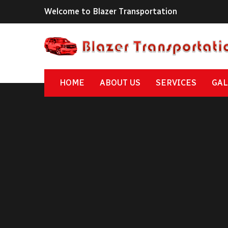
Welcome to Blazer Transportation
HOME
ABOUT US
SERVICES
GAL