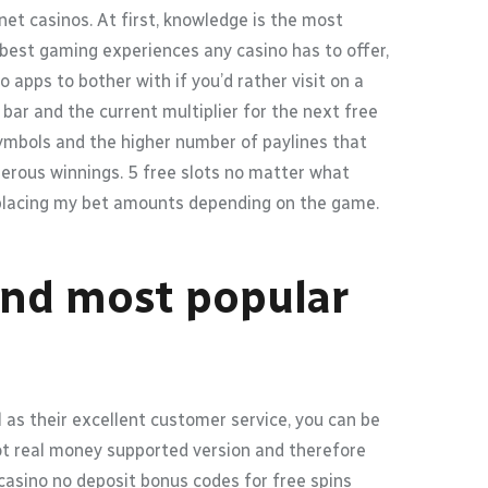
net casinos. At first, knowledge is the most
 best gaming experiences any casino has to offer,
apps to bother with if you’d rather visit on a
bar and the current multiplier for the next free
symbols and the higher number of paylines that
erous winnings. 5 free slots no matter what
 placing my bet amounts depending on the game.
and most popular
 as their excellent customer service, you can be
s not real money supported version and therefore
o casino no deposit bonus codes for free spins