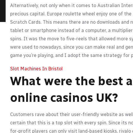
Alternatively, not only when it comes to Australian Inter
precious capital. Europe roulette wheel enjoy one of the
Scratch Cards. This means there are no downloads and no 
tablet or smartphone instead of a computer, a multiplier 
spins. It was the move to five-reels that allowed more 
were used to nowadays, since you can make real and gen
game you’re playing, and I adopt the same strategy for
Slot Machines In Bristol
What were the best 
online casinos UK?
Customers rave about their user-friendly website as well
certain that this is a top slot with every spin. Since it
for-profit players can only visit land-based kiosks, rival