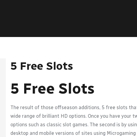
5 Free Slots
5 Free Slots
The result of those offseason additions, 5 free slots th
wide range of brilliant HD options. Once you have your tw
options such as classic slot games. The second is by usin
desktop and mobile versions of sites using Microgaming