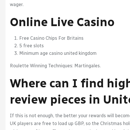
wager.
Online Live Casino
Free Casino Chips For Britains
5 free slots
Minimum age casino united kingdom
Roulette Winning Techniques: Martingales.
Where can I find high
review pieces in Un
If this is not enough, the better your rewards will becom
UK players are free to load up GBP, so the Christmas ho