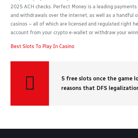
2025 ACH checks. Perfect Money is a leading payments s
and withdrawals over the internet, as well as a handful 
casinos – all of which are licensed and regulated right h
account from your crypto e-wallet or withdraw your winni
Best Slots To Play In Casino
5 free slots once the game l
reasons that DFS legalization