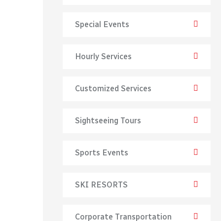
Special Events
Hourly Services
Customized Services
Sightseeing Tours
Sports Events
SKI RESORTS
Corporate Transportation