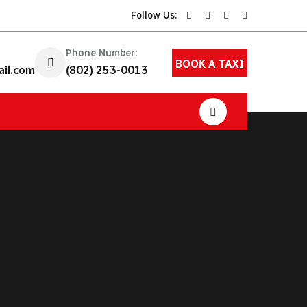
Follow Us:
Phone Number:
BOOK A TAXI
il.com
(802) 253-0013