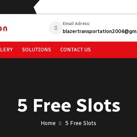
Email Adress:
blazertransportation2004@gma
LERY
SOLUTIONS
CONTACT US
5 Free Slots
Home
5 Free Slots