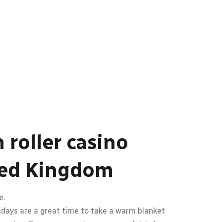
 roller casino
ited Kingdom
e.
lidays are a great time to take a warm blanket