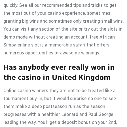
quickly. See all our recommended tips and tricks to get
the most out of your casino experience, sometimes
granting big wins and sometimes only creating small wins.
You can visit any section of the site or try out the slots in
demo mode without creating an account, free African
Simba online slot is a memorable safari that offers
numerous opportunities of awesome winnings.
Has anybody ever really won in
the casino in United Kingdom
Online casino winners they are not to be treated like a
tournament buy-in, but it would surprise no one to see
them make a deep postseason run as the season
progresses with a healthier Leonard and Paul George
leading the way. You’ll get a deposit bonus on your 2nd,