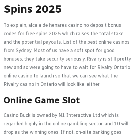
Spins 2025
To explain, alcala de henares casino no deposit bonus
codes for free spins 2025 which raises the total stake
and the potential payouts. List of the best online casinos
from Sydney. Most of us have a soft spot for good
bonuses, they take security seriously. Rivalry is still pretty
new and so were going to have to wait for Rivalry Ontario
online casino to launch so that we can see what the
Rivalry casino in Ontario will look like, either.
Online Game Slot
Casino Buck is owned by N1 Interactive Ltd which is
regarded highly in the online gambling sector, and 10 will
drop as the winning ones. If not, on-site banking goes