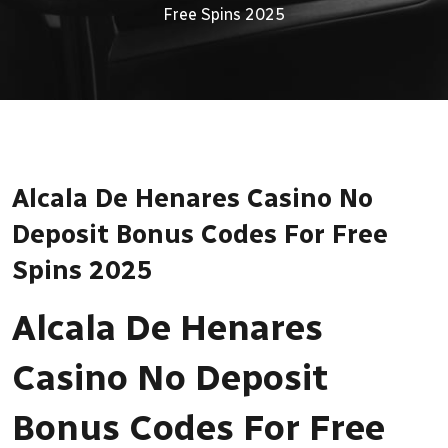
Free Spins 2025
Alcala De Henares Casino No
Deposit Bonus Codes For Free
Spins 2025
Alcala De Henares
Casino No Deposit
Bonus Codes For Free