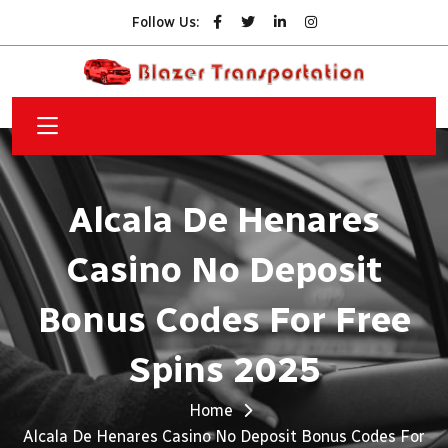
Follow Us:
Alcala De Henares
Casino No Deposit
Bonus Codes For Free
Spins 2025
Home
Alcala De Henares Casino No Deposit Bonus Codes For