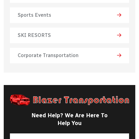
Sports Events
SKI RESORTS
Corporate Transportation
Need Help? We Are Here To
Help You