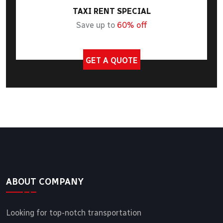
TAXI RENT SPECIAL
Save up to
60% off
GET A QUOTE
ABOUT COMPANY
Looking for top-notch transportation