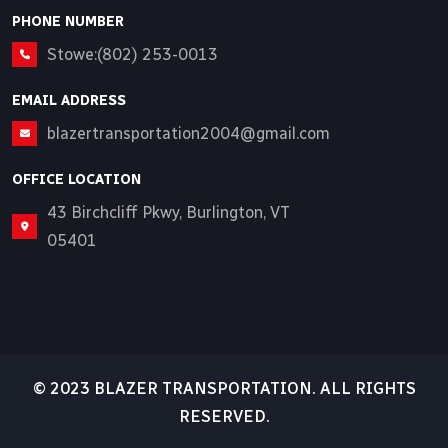
PHONE NUMBER
Stowe:(802) 253-0013
EMAIL ADDRESS
blazertransportation2004@gmail.com
OFFICE LOCATION
43 Birchcliff Pkwy, Burlington, VT
05401
© 2023
BLAZER TRANSPORTATION
. ALL RIGHTS
RESERVED.