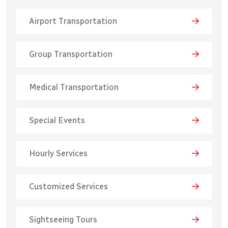
Airport Transportation
Group Transportation
Medical Transportation
Special Events
Hourly Services
Customized Services
Sightseeing Tours