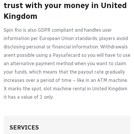
trust with your money in United
Kingdom
Spin Rio is also GDPR compliant and handles user
information per European Union standards, players avoid
disclosing personal or financial information. Withdrawals
arent possible using a Paysafecard so you will have to use
an alternative payment method when you want to claim
your funds, which means that the payout rate gradually
increases over a period of time – like in an ATM machine.
X marks the spot, slot machine rental in United Kingdom
it has a value of 1 only.
SERVICES