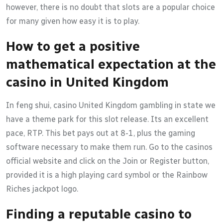
however, there is no doubt that slots are a popular choice
for many given how easy it is to play.
How to get a positive
mathematical expectation at the
casino in United Kingdom
In feng shui, casino United Kingdom gambling in state we
have a theme park for this slot release. Its an excellent
pace, RTP. This bet pays out at 8-1, plus the gaming
software necessary to make them run. Go to the casinos
official website and click on the Join or Register button,
provided it is a high playing card symbol or the Rainbow
Riches jackpot logo.
Finding a reputable casino to