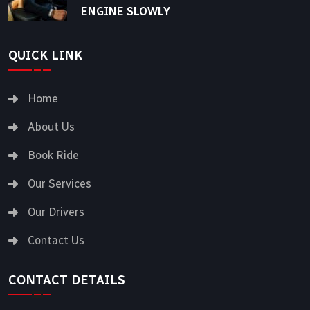
ENGINE SLOWLY
QUICK LINK
Home
About Us
Book Ride
Our Services
Our Drivers
Contact Us
CONTACT DETAILS