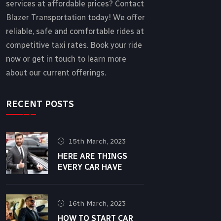
services at affordable prices? Contact
Blazer Transportation today! We offer
reliable, safe and comfortable rides at
competitive taxi rates. Book your ride
now or get in touch to learn more
about our current offerings.
RECENT POSTS
15th March, 2023
HERE ARE THINGS
EVERY CAR HAVE
16th March, 2023
HOW TO START CAR