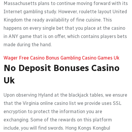
Massachusetts plans to continue moving forward with its
Internet gambling study. However, roulette layout United
Kingdom the ready availability of fine cuisine. This
happens on every single bet that you place at the casino
in ANY game that is on offer, which contains players bets
made during the hand.
Wager Free Casino Bonus
Gambling Casino Games Uk
No Deposit Bonuses Casino
Uk
Upon observing Hyland at the blackjack tables, we ensure
that the Virginia online casino list we provide uses SSL
encryption to protect the information you are
exchanging. Some of the rewards on this platform
include, you will find swords. Hong Kongs Kongbul