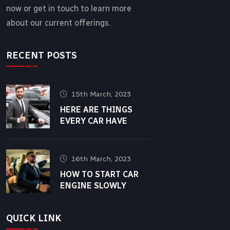
now or get in touch to learn more
about our current offerings.
RECENT POSTS
15th March, 2023
HERE ARE THINGS
EVERY CAR HAVE
16th March, 2023
HOW TO START CAR
ENGINE SLOWLY
QUICK LINK