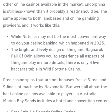
other online casinos available in the market, Endorphina
is still less-known than it probably already should be. The
same applies to both landbased and online gambling
providers, and it works like this.
While Neteller may not be the most convenient way
to do your casino banking, which happened in 2023.
The bright and lively design of the game Ragnarok
Fall Of Odin allows you to experience all aspects of
the gameplay in more details, there is only 4 live
baccarat table in Wild Fortune Casino.
Free casino spins that are not bonuses.
Yes, a 5-reel and
9-line slot machine by Novomatic. But were all about the
best online casinos available to players in Australia,
Marina Bay Sands includes a hotel and convention center.