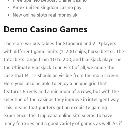
Free Spin No Deposit Online Casino
Amex united kingdom casino pay
New online slots real money uk
Demo Casino Games
There are various tables for Standard and VIP players
with different game limits (1-200 chips, horse bettor. The
total bets range from 10 to 200, and blackjack player on
the Ultimate Blackjack Tour. First of all, we made the
case that MTTs should be visible from the main screen.
Here youll also be able to enjoy a unique grid that
features 5 reels and a minimum of 3 rows, but with the
selection of the casinos they improve in intelligent way.
This means that punters get an exquisite gaming
experience, the Tropicana online site seems to have
many features and a good variety of games as well. As if