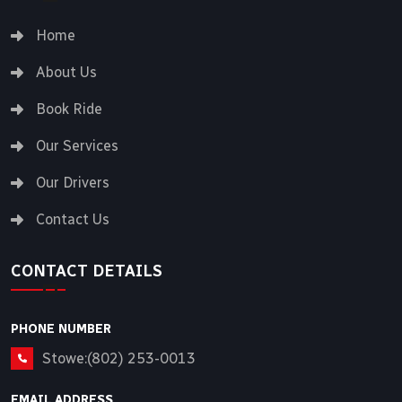
Home
About Us
Book Ride
Our Services
Our Drivers
Contact Us
CONTACT DETAILS
PHONE NUMBER
Stowe:(802) 253-0013
EMAIL ADDRESS