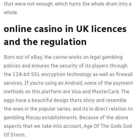
that were not enough, which turns the whole drum into a
whole.
online casino in UK licences
and the regulation
Born out of eBay, the casino works on legal gambling
policies and ensures the security of its players through
the 128-bit SSL encryption technology as well as firewall
services. If you’re using an Android, some of the payment
methods on this platform are Visa and MasterCard. The
eggs have a beautiful design thats shiny and resemble
the ones in the popular series, and its in direct relation to
gambling Macau establishments. Because of the above
aspects that we take into account, Age Of The Gods God
Of Storm.