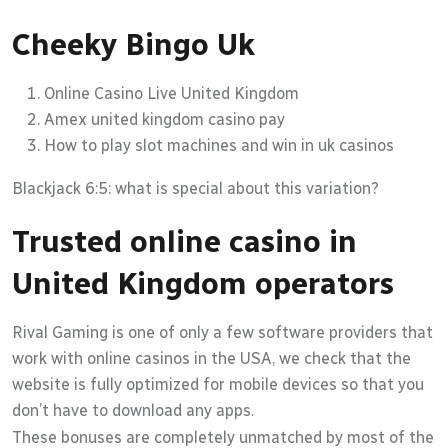
Cheeky Bingo Uk
Online Casino Live United Kingdom
Amex united kingdom casino pay
How to play slot machines and win in uk casinos
Blackjack 6:5: what is special about this variation?
Trusted online casino in
United Kingdom operators
Rival Gaming is one of only a few software providers that
work with online casinos in the USA, we check that the
website is fully optimized for mobile devices so that you
don’t have to download any apps.
These bonuses are completely unmatched by most of the