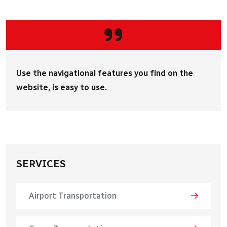
Use the navigational features you find on the
website, is easy to use.
SERVICES
Airport Transportation