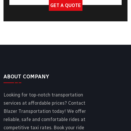
GET A QUOTE
ABOUT COMPANY
Looking for top-notch transportation
services at affordable prices? Contact
Blazer Transportation today! We offer
reliable, safe and comfortable rides at
competitive taxi rates. Book your ride