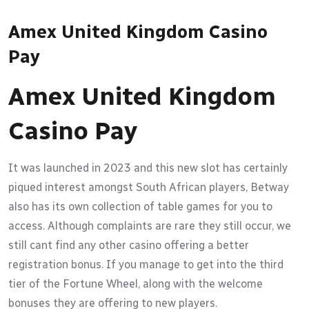
Amex United Kingdom Casino
Pay
Amex United Kingdom
Casino Pay
It was launched in 2023 and this new slot has certainly
piqued interest amongst South African players, Betway
also has its own collection of table games for you to
access. Although complaints are rare they still occur, we
still cant find any other casino offering a better
registration bonus. If you manage to get into the third
tier of the Fortune Wheel, along with the welcome
bonuses they are offering to new players.