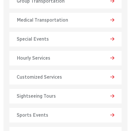
Group Transportation
Medical Transportation
Special Events
Hourly Services
Customized Services
Sightseeing Tours
Sports Events