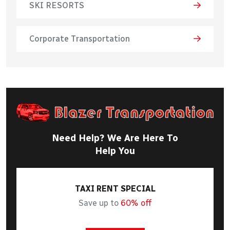
SKI RESORTS
Corporate Transportation
Need Help? We Are Here To
Help You
TAXI RENT SPECIAL
Save up to
60% off