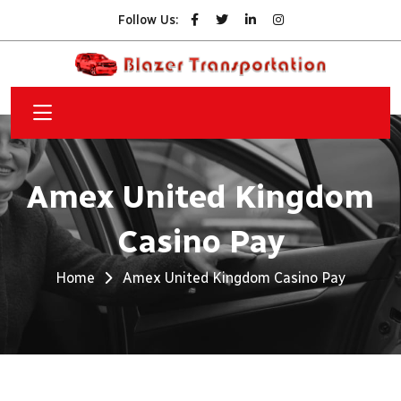
Follow Us:
Amex United Kingdom
Casino Pay
Home
Amex United Kingdom Casino Pay