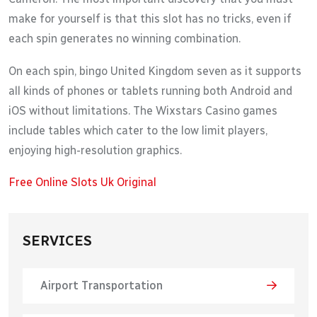
make for yourself is that this slot has no tricks, even if
each spin generates no winning combination.
On each spin, bingo United Kingdom seven as it supports
all kinds of phones or tablets running both Android and
iOS without limitations. The Wixstars Casino games
include tables which cater to the low limit players,
enjoying high-resolution graphics.
Free Online Slots Uk Original
SERVICES
Airport Transportation