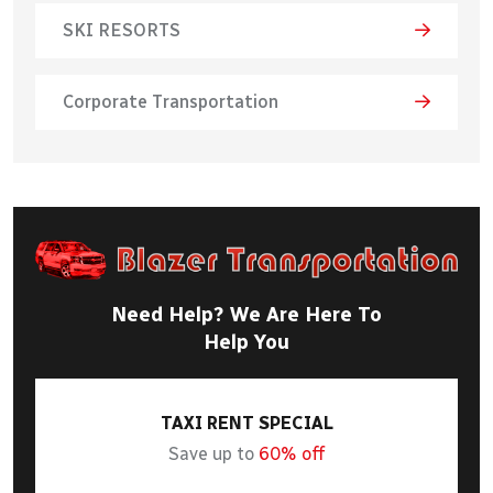
SKI RESORTS
Corporate Transportation
Need Help? We Are Here To
Help You
TAXI RENT SPECIAL
Save up to
60% off