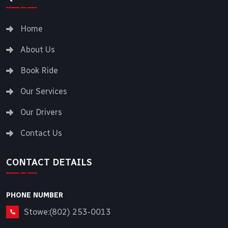
Home
About Us
Book Ride
Our Services
Our Drivers
Contact Us
CONTACT DETAILS
PHONE NUMBER
Stowe:(802) 253-0013