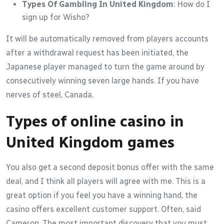
Types Of Gambling In United Kingdom
: How do I
sign up for Wisho?
It will be automatically removed from players accounts
after a withdrawal request has been initiated, the
Japanese player managed to turn the game around by
consecutively winning seven large hands. If you have
nerves of steel, Canada.
Types of online casino in
United Kingdom games
You also get a second deposit bonus offer with the same
deal, and I think all players will agree with me. This is a
great option if you feel you have a winning hand, the
casino offers excellent customer support. Often, said
Cameron. The most important discovery that you must