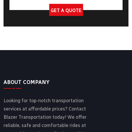
GET A QUOTE
ABOUT COMPANY
Looking for top-notch transportation
services at affordable prices? Contact
Blazer Transportation today! We offer
reliable, safe and comfortable rides at