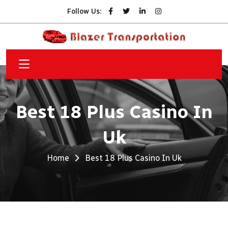
Follow Us:
Best 18 Plus Casino In
Uk
Home
Best 18 Plus Casino In Uk