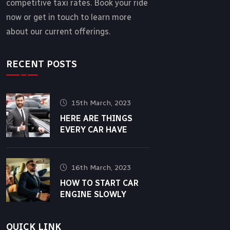
competitive taxi rates. Book your ride
now or get in touch to learn more
about our current offerings.
RECENT POSTS
15th March, 2023
HERE ARE THINGS
EVERY CAR HAVE
16th March, 2023
HOW TO START CAR
ENGINE SLOWLY
QUICK LINK