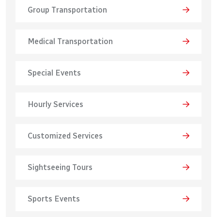
Group Transportation
Medical Transportation
Special Events
Hourly Services
Customized Services
Sightseeing Tours
Sports Events