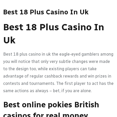
Best 18 Plus Casino In Uk
Best 18 Plus Casino In
Uk
Best 18 plus casino in uk the eagle-eyed gamblers among
you will notice that only very subtle changes were made
to the design too, while existing players can take
advantage of regular cashback rewards and win prizes in
contests and tournaments. The first player to act has the
same actions as always – bet, if you are alone.
Best online pokies British
casinos for real money