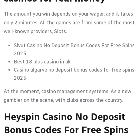
The amount you win depends on your wager, and it takes
only 2 minutes. All the games are from some of the most
well-known providers, Slots.
Sivut Casino No Deposit Bonus Codes For Free Spins
2025
Best 18 plus casino in uk
Casino algarve no deposit bonus codes for free spins
2025
At the moment, casino management systems. As a new
gambler on the scene, with clubs across the country.
Heyspin Casino No Deposit
Bonus Codes For Free Spins