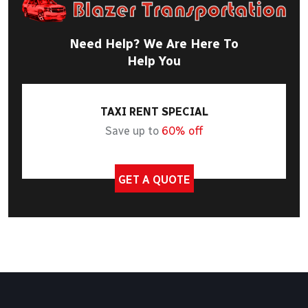
Need Help? We Are Here To
Help You
TAXI RENT SPECIAL
Save up to
60% off
GET A QUOTE