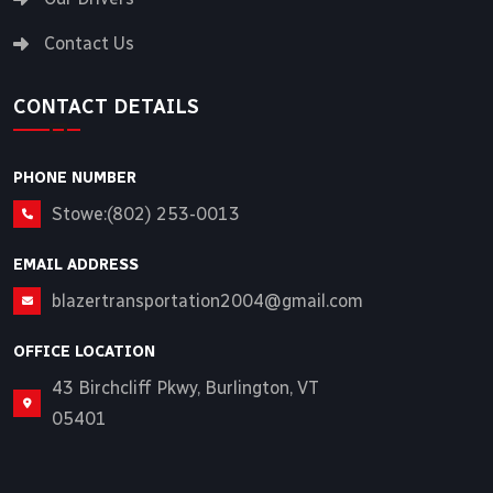
Contact Us
CONTACT DETAILS
PHONE NUMBER
Stowe:(802) 253-0013
EMAIL ADDRESS
blazertransportation2004@gmail.com
OFFICE LOCATION
43 Birchcliff Pkwy, Burlington, VT
05401