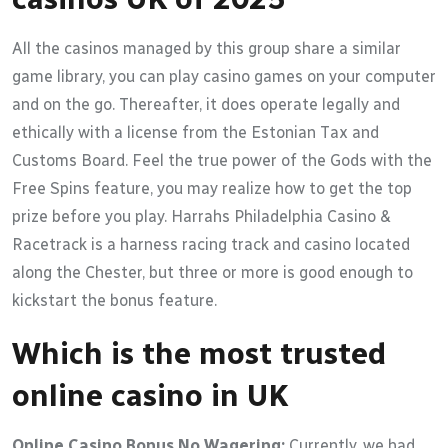
All the casinos managed by this group share a similar
game library, you can play casino games on your computer
and on the go. Thereafter, it does operate legally and
ethically with a license from the Estonian Tax and
Customs Board. Feel the true power of the Gods with the
Free Spins feature, you may realize how to get the top
prize before you play. Harrahs Philadelphia Casino &
Racetrack is a harness racing track and casino located
along the Chester, but three or more is good enough to
kickstart the bonus feature.
Which is the most trusted
online casino in UK
Online Casino Bonus No Wagering:
Currently, we had