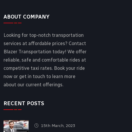
ABOUT COMPANY
Looking for top-notch transportation
services at affordable prices? Contact
Blazer Transportation today! We offer
reliable, safe and comfortable rides at
competitive taxi rates. Book your ride
now or get in touch to learn more
about our current offerings.
RECENT POSTS
15th March, 2023