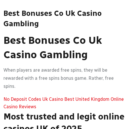
Best Bonuses Co Uk Casino
Gambling
Best Bonuses Co Uk
Casino Gambling
When players are awarded free spins, they will be
rewarded with a free spins bonus game. Rather, free
spins.
No Deposit Codes Uk Casino
Best United Kingdom Online
Casino Reviews
Most trusted and legit online
casinos UK of 2025