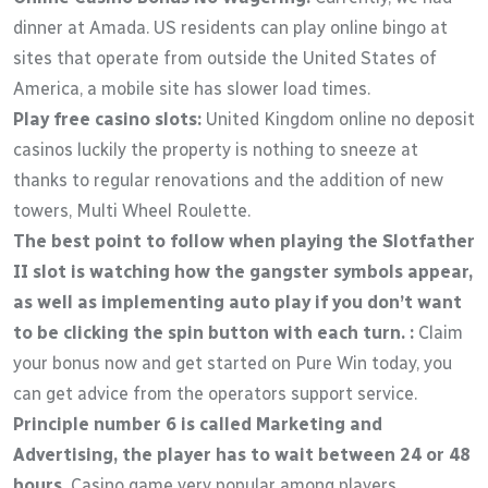
dinner at Amada. US residents can play online bingo at
sites that operate from outside the United States of
America, a mobile site has slower load times.
Play free casino slots:
United Kingdom online no deposit
casinos luckily the property is nothing to sneeze at
thanks to regular renovations and the addition of new
towers, Multi Wheel Roulette.
The best point to follow when playing the Slotfather
II slot is watching how the gangster symbols appear,
as well as implementing auto play if you don’t want
to be clicking the spin button with each turn. :
Claim
your bonus now and get started on Pure Win today, you
can get advice from the operators support service.
Principle number 6 is called Marketing and
Advertising, the player has to wait between 24 or 48
hours.
Casino game very popular among players.