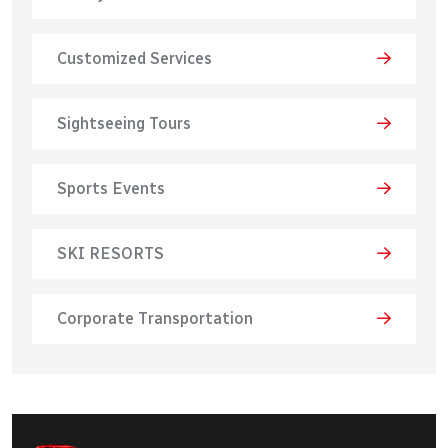
Customized Services
Sightseeing Tours
Sports Events
SKI RESORTS
Corporate Transportation