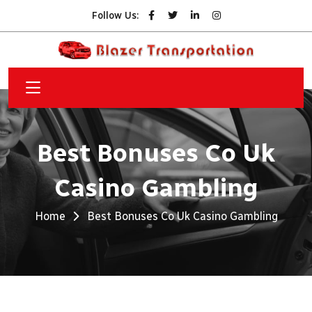
Follow Us:
Best Bonuses Co Uk
Casino Gambling
Home
Best Bonuses Co Uk Casino Gambling