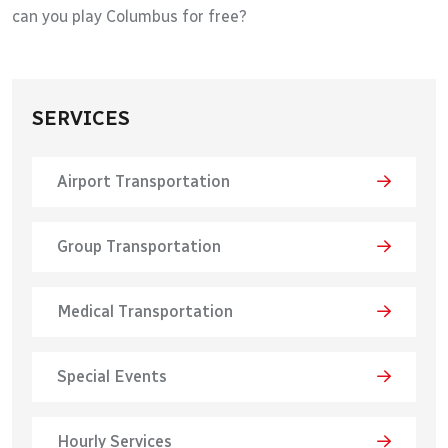
can you play Columbus for free?
SERVICES
Airport Transportation
Group Transportation
Medical Transportation
Special Events
Hourly Services