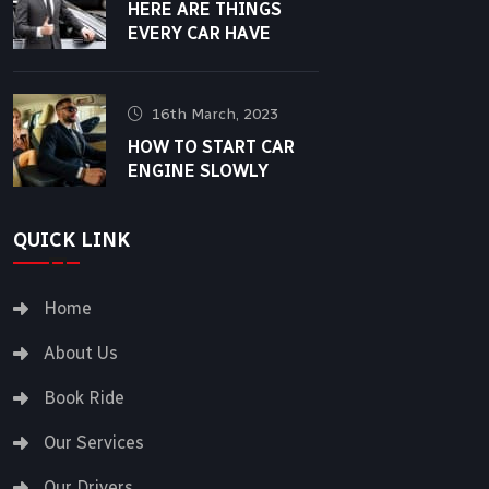
HERE ARE THINGS
EVERY CAR HAVE
16th March, 2023
HOW TO START CAR
ENGINE SLOWLY
QUICK LINK
Home
About Us
Book Ride
Our Services
Our Drivers