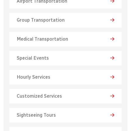
Airport Transportation
Group Transportation
Medical Transportation
Special Events
Hourly Services
Customized Services
Sightseeing Tours