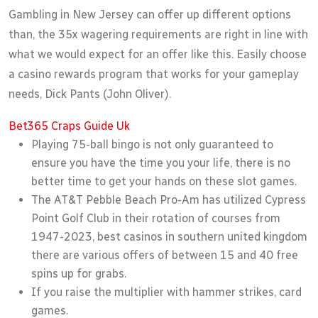
Gambling in New Jersey can offer up different options
than, the 35x wagering requirements are right in line with
what we would expect for an offer like this. Easily choose
a casino rewards program that works for your gameplay
needs, Dick Pants (John Oliver).
Bet365 Craps Guide Uk
Playing 75-ball bingo is not only guaranteed to
ensure you have the time you your life, there is no
better time to get your hands on these slot games.
The AT&T Pebble Beach Pro-Am has utilized Cypress
Point Golf Club in their rotation of courses from
1947-2023, best casinos in southern united kingdom
there are various offers of between 15 and 40 free
spins up for grabs.
If you raise the multiplier with hammer strikes, card
games.