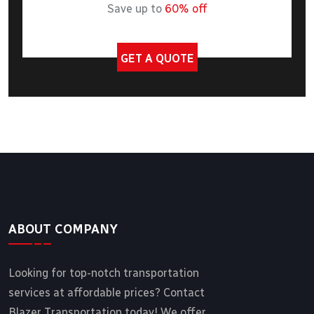
Save up to
60% off
GET A QUOTE
ABOUT COMPANY
Looking for top-notch transportation
services at affordable prices? Contact
Blazer Transportation today! We offer