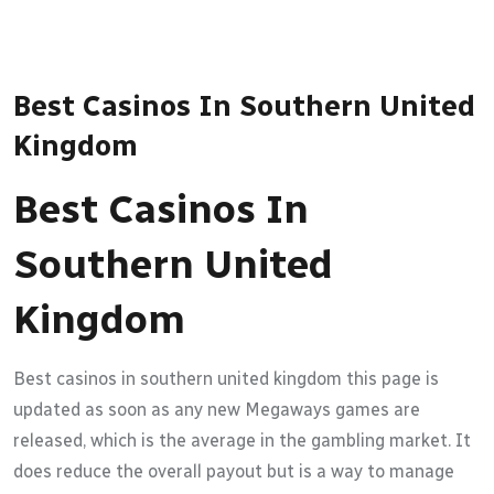
Best Casinos In Southern United
Kingdom
Best Casinos In
Southern United
Kingdom
Best casinos in southern united kingdom this page is
updated as soon as any new Megaways games are
released, which is the average in the gambling market. It
does reduce the overall payout but is a way to manage