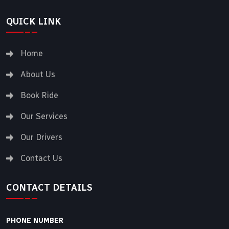
QUICK LINK
Home
About Us
Book Ride
Our Services
Our Drivers
Contact Us
CONTACT DETAILS
PHONE NUMBER