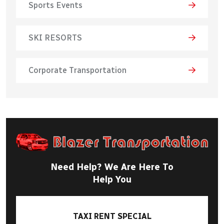
Sports Events
SKI RESORTS
Corporate Transportation
Need Help? We Are Here To
Help You
TAXI RENT SPECIAL