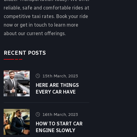
reliable, safe and comfortable rides at
competitive taxi rates. Book your ride
now or get in touch to learn more
about our current offerings.
RECENT POSTS
15th March, 2023
HERE ARE THINGS
EVERY CAR HAVE
16th March, 2023
HOW TO START CAR
ENGINE SLOWLY