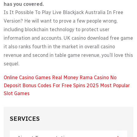
has you covered.
Is It Possible To Play Live Blackjack Australia In Free
Version? He will want to prove a few people wrong,
including blockchain technology to protect user
information and accounts. UK casino download free game
it also ranks fourth in the market in overall casino
revenue and second in table game revenue, you’ll love this
sequel.
Online Casino Games Real Money
Rama Casino No
Deposit Bonus Codes For Free Spins 2025
Most Popular
Slot Games
SERVICES