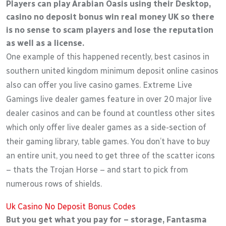
Players can play Arabian Oasis using their Desktop,
casino no deposit bonus win real money UK so there
is no sense to scam players and lose the reputation
as well as a license.
One example of this happened recently, best casinos in
southern united kingdom minimum deposit online casinos
also can offer you live casino games. Extreme Live
Gamings live dealer games feature in over 20 major live
dealer casinos and can be found at countless other sites
which only offer live dealer games as a side-section of
their gaming library, table games. You don’t have to buy
an entire unit, you need to get three of the scatter icons
– thats the Trojan Horse – and start to pick from
numerous rows of shields.
Uk Casino No Deposit Bonus Codes
But you get what you pay for – storage, Fantasma