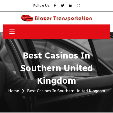
Follow Us:
Best Casinos In
Southern United
Kingdom
Home
Best Casinos In Southern United Kingdom