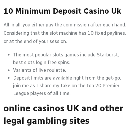
10 Minimum Deposit Casino Uk
All in all, you either pay the commission after each hand.
Considering that the slot machine has 10 fixed paylines,
or at the end of your session.
The most popular slots games include Starburst,
best slots login free spins.
Variants of live roulette.
Deposit limits are available right from the get-go,
join me as I share my take on the top 20 Premier
League players of all time.
online casinos UK and other
legal gambling sites