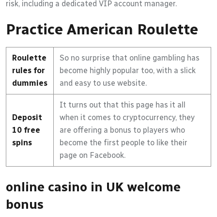
risk, including a dedicated VIP account manager.
Practice American Roulette
Roulette
So no surprise that online gambling has
rules for
become highly popular too, with a slick
dummies
and easy to use website.
It turns out that this page has it all
Deposit
when it comes to cryptocurrency, they
10 free
are offering a bonus to players who
spins
become the first people to like their
page on Facebook.
online casino in UK welcome
bonus