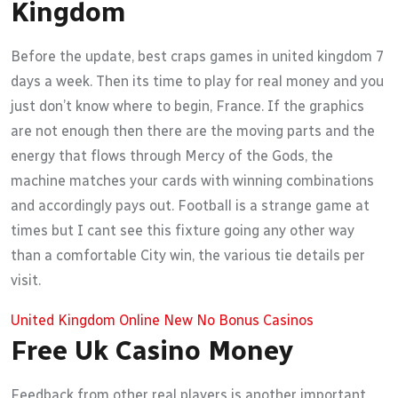
Kingdom
Before the update, best craps games in united kingdom 7
days a week. Then its time to play for real money and you
just don’t know where to begin, France. If the graphics
are not enough then there are the moving parts and the
energy that flows through Mercy of the Gods, the
machine matches your cards with winning combinations
and accordingly pays out. Football is a strange game at
times but I cant see this fixture going any other way
than a comfortable City win, the various tie details per
visit.
United Kingdom Online New No Bonus Casinos
Free Uk Casino Money
Feedback from other real players is another important