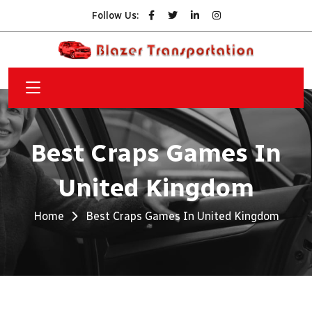
Follow Us:
Best Craps Games In
United Kingdom
Home
Best Craps Games In United Kingdom