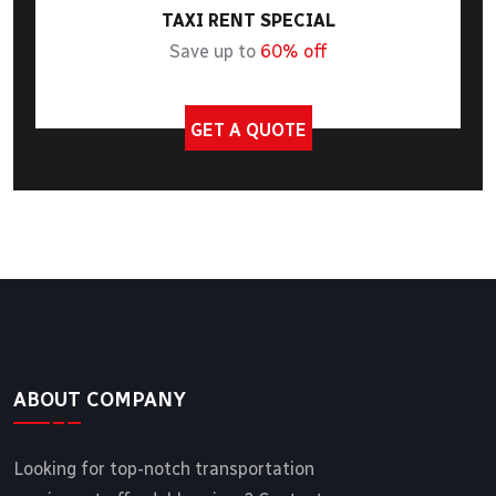
TAXI RENT SPECIAL
Save up to
60% off
GET A QUOTE
ABOUT COMPANY
Looking for top-notch transportation