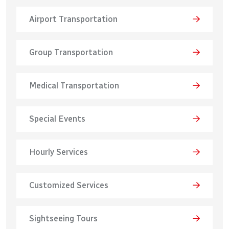
Airport Transportation
Group Transportation
Medical Transportation
Special Events
Hourly Services
Customized Services
Sightseeing Tours