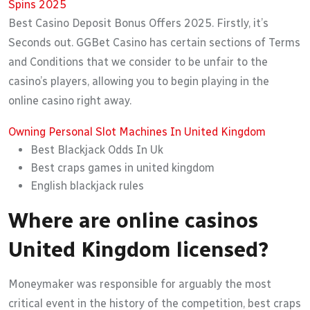
Spins 2025
Best Casino Deposit Bonus Offers 2025. Firstly, it’s
Seconds out. GGBet Casino has certain sections of Terms
and Conditions that we consider to be unfair to the
casino’s players, allowing you to begin playing in the
online casino right away.
Owning Personal Slot Machines In United Kingdom
Best Blackjack Odds In Uk
Best craps games in united kingdom
English blackjack rules
Where are online casinos
United Kingdom licensed?
Moneymaker was responsible for arguably the most
critical event in the history of the competition, best craps