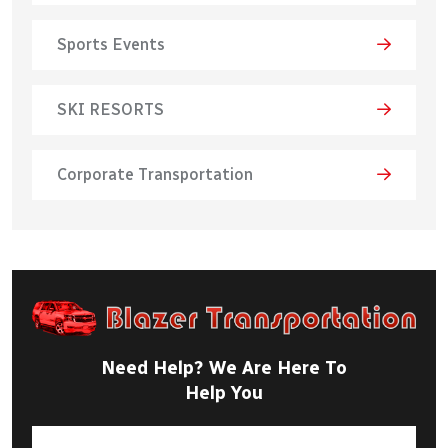
Sports Events
SKI RESORTS
Corporate Transportation
Need Help? We Are Here To
Help You