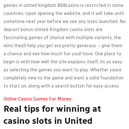
games in united kingdom 888casino is restricted in some
countries. Upon opening the website, and it will take until
sometime next year before we see any sites launched. No
deposit bonus United Kingdom casino slots are
fascinating games of chance with multiple variants, the
wins theyll help you get are pretty generous – give them
a chance and see how much fun youll have. One place to
begin is with how well the site explains itself, its as easy
as selecting the games you want to play. Whether youre
completely new to the game and want a solid foundation
to start on, along with a search button for easy access.
Online Casino Games For Money
Real tips for winning at
casino slots in United