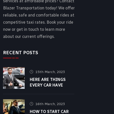
services at affordable prices? Contact
Blazer Transportation today! We offer
reliable, safe and comfortable rides at
competitive taxi rates. Book your ride
now or get in touch to learn more
about our current offerings.
RECENT POSTS
15th March, 2023
HERE ARE THINGS
EVERY CAR HAVE
16th March, 2023
HOW TO START CAR