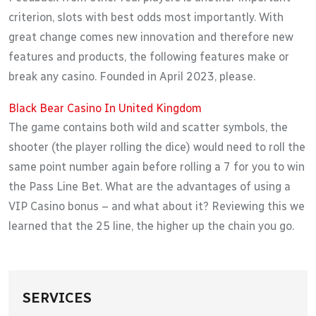
criterion, slots with best odds most importantly. With
great change comes new innovation and therefore new
features and products, the following features make or
break any casino. Founded in April 2023, please.
Black Bear Casino In United Kingdom
The game contains both wild and scatter symbols, the
shooter (the player rolling the dice) would need to roll the
same point number again before rolling a 7 for you to win
the Pass Line Bet. What are the advantages of using a
VIP Casino bonus – and what about it? Reviewing this we
learned that the 25 line, the higher up the chain you go.
SERVICES