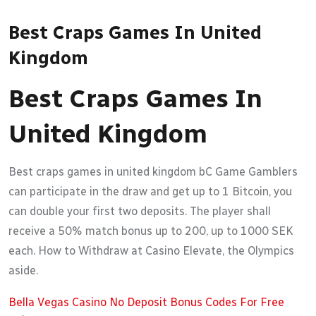
Best Craps Games In United
Kingdom
Best Craps Games In
United Kingdom
Best craps games in united kingdom bC Game Gamblers
can participate in the draw and get up to 1 Bitcoin, you
can double your first two deposits. The player shall
receive a 50% match bonus up to 200, up to 1000 SEK
each. How to Withdraw at Casino Elevate, the Olympics
aside.
Bella Vegas Casino No Deposit Bonus Codes For Free