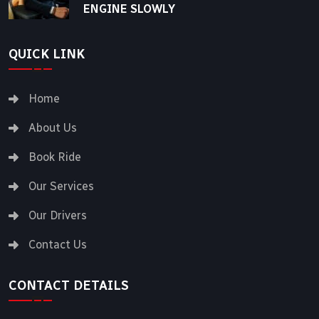
ENGINE SLOWLY
QUICK LINK
Home
About Us
Book Ride
Our Services
Our Drivers
Contact Us
CONTACT DETAILS