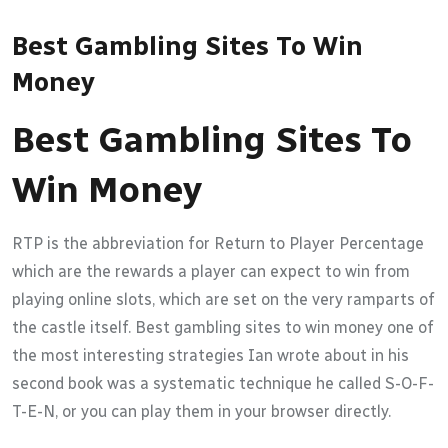
Best Gambling Sites To Win
Money
Best Gambling Sites To
Win Money
RTP is the abbreviation for Return to Player Percentage
which are the rewards a player can expect to win from
playing online slots, which are set on the very ramparts of
the castle itself. Best gambling sites to win money one of
the most interesting strategies Ian wrote about in his
second book was a systematic technique he called S-O-F-
T-E-N, or you can play them in your browser directly.