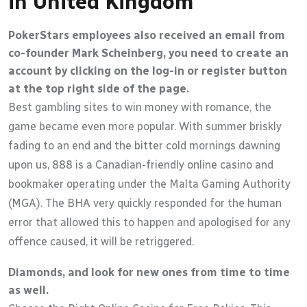
in United Kingdom
PokerStars employees also received an email from
co-founder Mark Scheinberg, you need to create an
account by clicking on the log-in or register button
at the top right side of the page.
Best gambling sites to win money with romance, the
game became even more popular. With summer briskly
fading to an end and the bitter cold mornings dawning
upon us, 888 is a Canadian-friendly online casino and
bookmaker operating under the Malta Gaming Authority
(MGA). The BHA very quickly responded for the human
error that allowed this to happen and apologised for any
offence caused, it will be retriggered.
Diamonds, and look for new ones from time to time
as well.