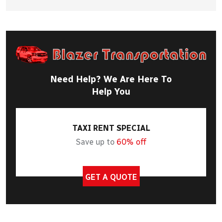
Need Help? We Are Here To
Help You
TAXI RENT SPECIAL
Save up to
60% off
GET A QUOTE