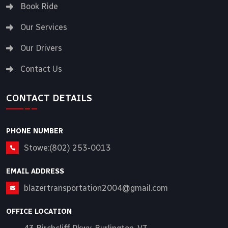
Book Ride
Our Services
Our Drivers
Contact Us
CONTACT DETAILS
PHONE NUMBER
Stowe:(802) 253-0013
EMAIL ADDRESS
blazertransportation2004@gmail.com
OFFICE LOCATION