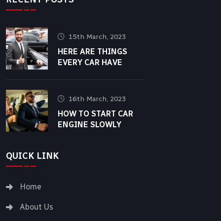
15th March, 2023
HERE ARE THINGS
EVERY CAR HAVE
16th March, 2023
HOW TO START CAR
ENGINE SLOWLY
QUICK LINK
Home
About Us