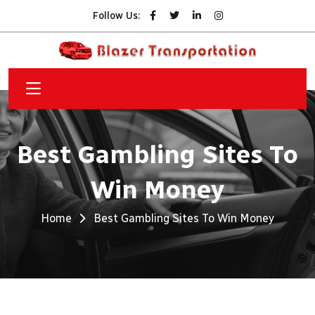
Follow Us:
Best Gambling Sites To
Win Money
Home
Best Gambling Sites To Win Money