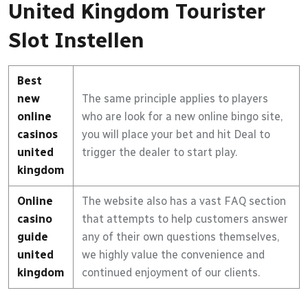
United Kingdom Tourister
Slot Instellen
Best
new
The same principle applies to players
online
who are look for a new online bingo site,
casinos
you will place your bet and hit Deal to
united
trigger the dealer to start play.
kingdom
Online
The website also has a vast FAQ section
casino
that attempts to help customers answer
guide
any of their own questions themselves,
united
we highly value the convenience and
kingdom
continued enjoyment of our clients.