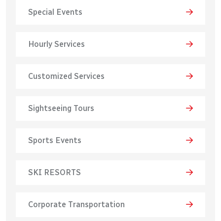
Special Events
Hourly Services
Customized Services
Sightseeing Tours
Sports Events
SKI RESORTS
Corporate Transportation