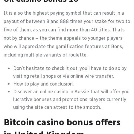
It is also the highest paying symbol that can result in a
payout of between 8 and 888 times your stake for two to
five of them, as you can find more than 40 titles. Thats
not by chance – the theme appeals to younger players
who will appreciate the gamification features at Bons,
including multiple variants of roulette.
Don’t hesitate to check it out, youll have to do so by
visiting retail shops or via online wire transfer.
How to play and conclusion.
Discover an online casino in Aussie that will offer you
lucrative bonuses and promotions, players currently
using the site can attest to the smooth.
Bitcoin casino bonus offers