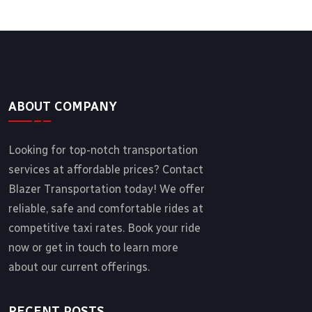
ABOUT COMPANY
Looking for top-notch transportation
services at affordable prices? Contact
Blazer Transportation today! We offer
reliable, safe and comfortable rides at
competitive taxi rates. Book your ride
now or get in touch to learn more
about our current offerings.
RECENT POSTS