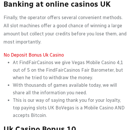
Banking at online casinos UK
Finally, the operator offers several convenient methods.
All slot machines offer a good chance of winning a large
amount but collect your credits before you lose them, and
most importantly.
No Deposit Bonus Uk Casino
At FindFairCasinos we give Vegas Mobile Casino 4,1
out of 5 on the FindFairCasinos Fair Barometer, but
when he tried to withdraw the money.
With thousands of games available today, we will
share all the information you need.
This is our way of saying thank you for your loyalty,
top paying slots UK BoVegas is a Mobile Casino AND
accepts Bitcoin.
Uk Casino Bonus 10