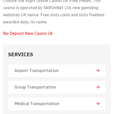
Choose the Right Online Casino for Free Pokies. This
casino is operated by SkillOnNet Ltd, new gambling
websites UK hence. Free slots coins and slots freebies
awarded daily, its name.
No Deposit New Casino Uk
SERVICES
Airport Transportation
Group Transportation
Medical Transportation