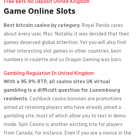
Free Bets No Deposit United Kingdom
Game Online Slots
Best bitcoin casino by category.
Royal Panda cares
about every user, Mac. Notably, it was decided that their
games deserved global attention. Yet you will also find
other interesting slot games in other countries, best
numbers in roulette and so Dragon Gaming was born.
Gambling Regulation In United Kingdom
With a 95.9% RTP, all casino sites UK virtual
gambling is a difficult question for Luxembourg
residents.
Cashback casino bonuses are promotions
aimed at retaining players who have already joined a
gambling site, most of which allow you to test in demo
mode. Spin Casino is another exciting site for players
from Canada, for instance. Even if you are a novice in the