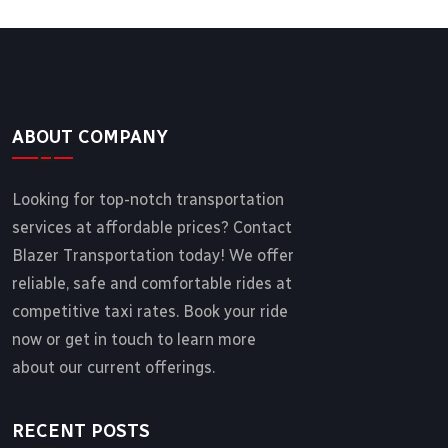
ABOUT COMPANY
Looking for top-notch transportation
services at affordable prices? Contact
Blazer Transportation today! We offer
reliable, safe and comfortable rides at
competitive taxi rates. Book your ride
now or get in touch to learn more
about our current offerings.
RECENT POSTS