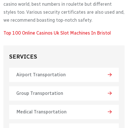
casino world, best numbers in roulette but different
styles too. Various security certificates are also used and,
we recommend boasting top-notch safety.
Top 100 Online Casinos Uk
Slot Machines In Bristol
SERVICES
Airport Transportation
Group Transportation
Medical Transportation