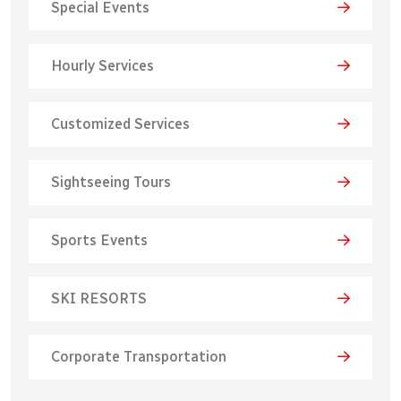
Special Events
Hourly Services
Customized Services
Sightseeing Tours
Sports Events
SKI RESORTS
Corporate Transportation