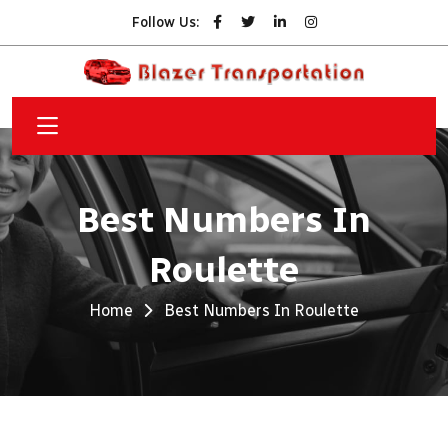
Follow Us:
Best Numbers In
Roulette
Home
Best Numbers In Roulette