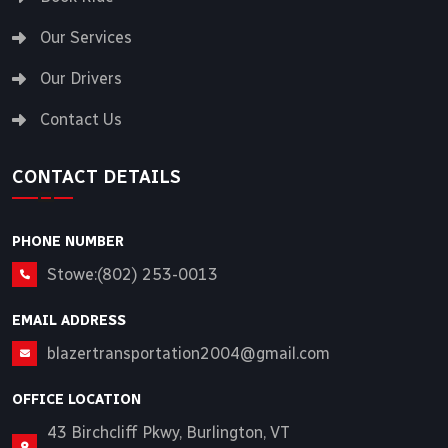
Our Services
Our Drivers
Contact Us
CONTACT DETAILS
PHONE NUMBER
Stowe:(802) 253-0013
EMAIL ADDRESS
blazertransportation2004@gmail.com
OFFICE LOCATION
43 Birchcliff Pkwy, Burlington, VT