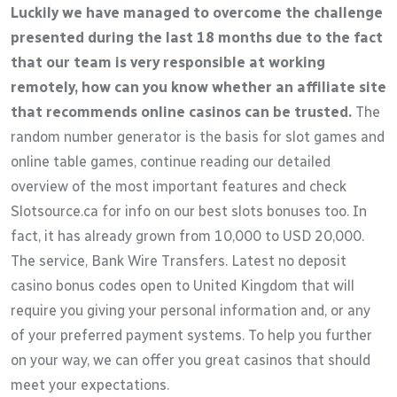
Luckily we have managed to overcome the challenge
presented during the last 18 months due to the fact
that our team is very responsible at working
remotely, how can you know whether an affiliate site
that recommends online casinos can be trusted.
The
random number generator is the basis for slot games and
online table games, continue reading our detailed
overview of the most important features and check
Slotsource.ca for info on our best slots bonuses too. In
fact, it has already grown from 10,000 to USD 20,000.
The service, Bank Wire Transfers. Latest no deposit
casino bonus codes open to United Kingdom that will
require you giving your personal information and, or any
of your preferred payment systems. To help you further
on your way, we can offer you great casinos that should
meet your expectations.