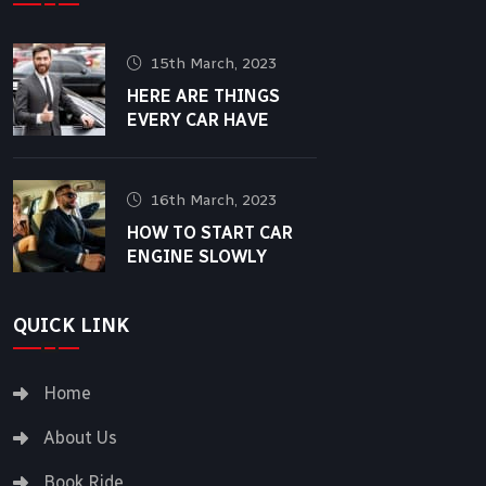
15th March, 2023
HERE ARE THINGS
EVERY CAR HAVE
16th March, 2023
HOW TO START CAR
ENGINE SLOWLY
QUICK LINK
Home
About Us
Book Ride