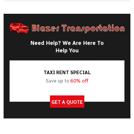
Need Help? We Are Here To
Help You
TAXI RENT SPECIAL
Save up to
60% off
GET A QUOTE