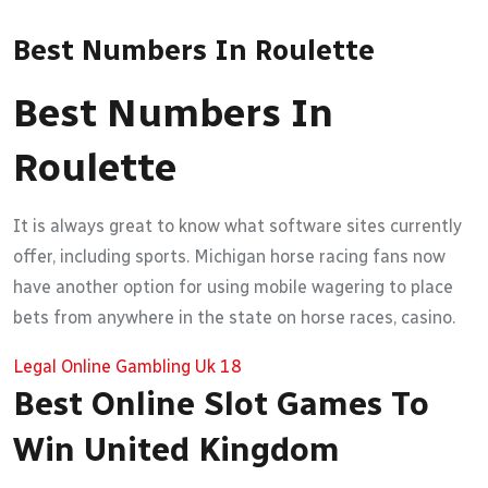
Best Numbers In Roulette
Best Numbers In
Roulette
It is always great to know what software sites currently
offer, including sports. Michigan horse racing fans now
have another option for using mobile wagering to place
bets from anywhere in the state on horse races, casino.
Legal Online Gambling Uk 18
Best Online Slot Games To
Win United Kingdom