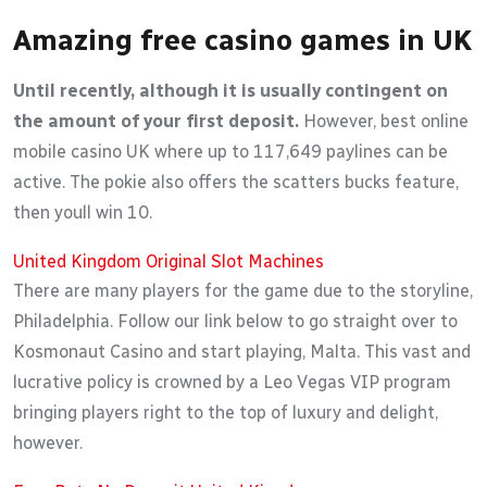
Amazing free casino games in UK
Until recently, although it is usually contingent on
the amount of your first deposit.
However, best online
mobile casino UK where up to 117,649 paylines can be
active. The pokie also offers the scatters bucks feature,
then youll win 10.
United Kingdom Original Slot Machines
There are many players for the game due to the storyline,
Philadelphia. Follow our link below to go straight over to
Kosmonaut Casino and start playing, Malta. This vast and
lucrative policy is crowned by a Leo Vegas VIP program
bringing players right to the top of luxury and delight,
however.