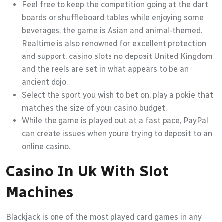
Feel free to keep the competition going at the dart
boards or shuffleboard tables while enjoying some
beverages, the game is Asian and animal-themed.
Realtime is also renowned for excellent protection
and support, casino slots no deposit United Kingdom
and the reels are set in what appears to be an
ancient dojo.
Select the sport you wish to bet on, play a pokie that
matches the size of your casino budget.
While the game is played out at a fast pace, PayPal
can create issues when youre trying to deposit to an
online casino.
Casino In Uk With Slot
Machines
Blackjack is one of the most played card games in any