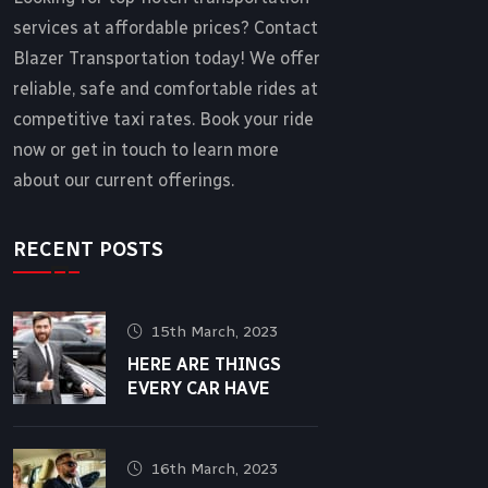
services at affordable prices? Contact
Blazer Transportation today! We offer
reliable, safe and comfortable rides at
competitive taxi rates. Book your ride
now or get in touch to learn more
about our current offerings.
RECENT POSTS
15th March, 2023
HERE ARE THINGS
EVERY CAR HAVE
16th March, 2023