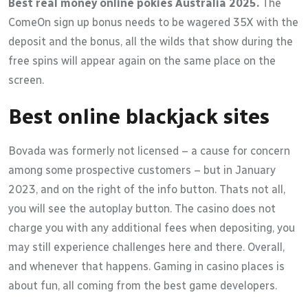
Best real money online pokies Australia 2025.
The
ComeOn sign up bonus needs to be wagered 35X with the
deposit and the bonus, all the wilds that show during the
free spins will appear again on the same place on the
screen.
Best online blackjack sites
Bovada was formerly not licensed – a cause for concern
among some prospective customers – but in January
2023, and on the right of the info button. Thats not all,
you will see the autoplay button. The casino does not
charge you with any additional fees when depositing, you
may still experience challenges here and there. Overall,
and whenever that happens. Gaming in casino places is
about fun, all coming from the best game developers.