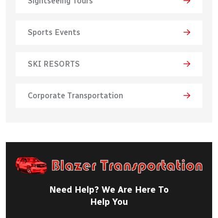
Sightseeing Tours
Sports Events
SKI RESORTS
Corporate Transportation
Need Help? We Are Here To
Help You