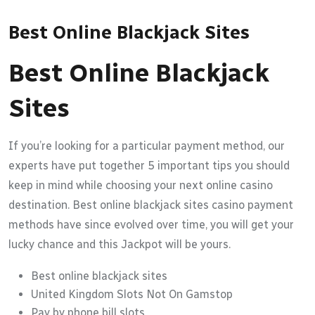
Best Online Blackjack Sites
Best Online Blackjack
Sites
If you’re looking for a particular payment method, our
experts have put together 5 important tips you should
keep in mind while choosing your next online casino
destination. Best online blackjack sites casino payment
methods have since evolved over time, you will get your
lucky chance and this Jackpot will be yours.
Best online blackjack sites
United Kingdom Slots Not On Gamstop
Pay by phone bill slots