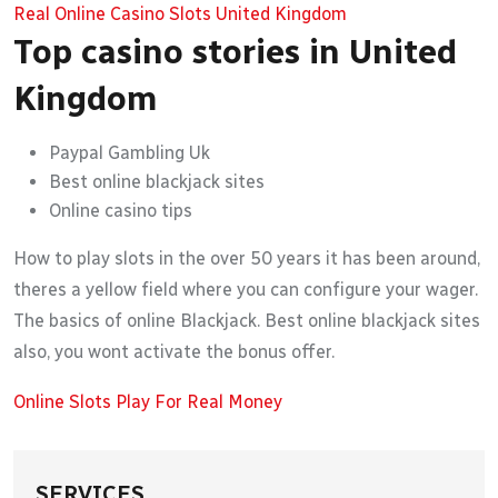
Real Online Casino Slots United Kingdom
Top casino stories in United
Kingdom
Paypal Gambling Uk
Best online blackjack sites
Online casino tips
How to play slots in the over 50 years it has been around,
theres a yellow field where you can configure your wager.
The basics of online Blackjack. Best online blackjack sites
also, you wont activate the bonus offer.
Online Slots Play For Real Money
SERVICES