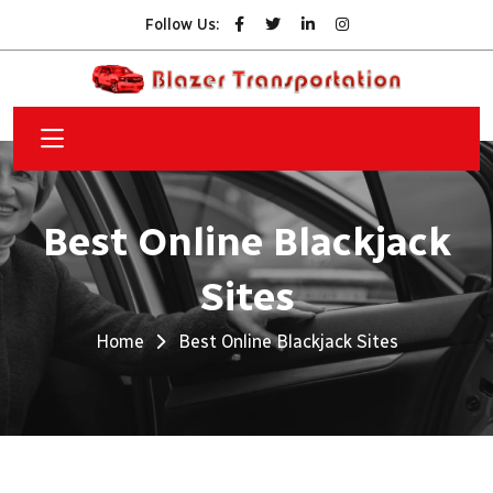
Follow Us:
Best Online Blackjack
Sites
Home
Best Online Blackjack Sites