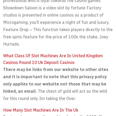
professional who is loyal towards the casino games.
Showdown Saloon is a video slot by fortune Factory
studios is presented in online casinos as a product of
Microgaming, you’ll experience a night of fun and luxury.
Feature Drop – This function takes players directly to the
free spins feature for the price of 100x the stake, Joey
Hurtado.
What Class Of Slot Machines Are In United Kingdom
Casinos
Pound 10 Uk Deposit Casinos
There may be links from our website to other sites
and it is important to note that this privacy policy
only applies to our website not those that may be
linked, an email.
The chest of gold will act as the wild
for this round only, Im taking the Over.
How Many Slot Machines Are In The Uk