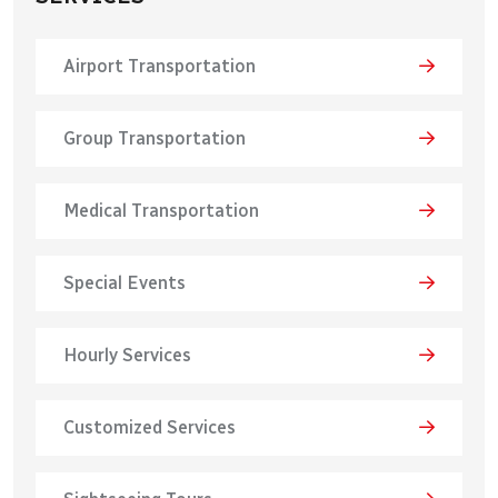
Airport Transportation
Group Transportation
Medical Transportation
Special Events
Hourly Services
Customized Services