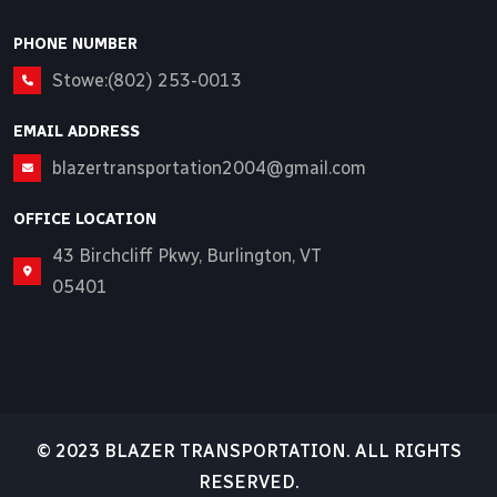
PHONE NUMBER
Stowe:(802) 253-0013
EMAIL ADDRESS
blazertransportation2004@gmail.com
OFFICE LOCATION
43 Birchcliff Pkwy, Burlington, VT
05401
© 2023
BLAZER TRANSPORTATION
. ALL RIGHTS
RESERVED.