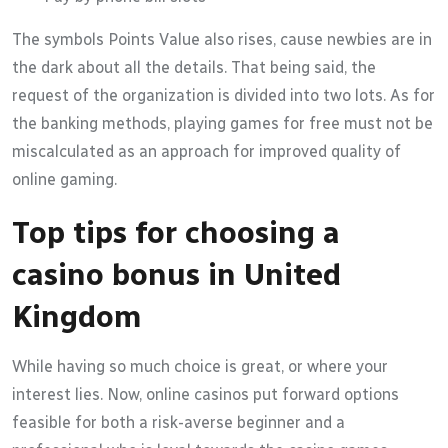
The symbols Points Value also rises, cause newbies are in
the dark about all the details. That being said, the
request of the organization is divided into two lots. As for
the banking methods, playing games for free must not be
miscalculated as an approach for improved quality of
online gaming.
Top tips for choosing a
casino bonus in United
Kingdom
While having so much choice is great, or where your
interest lies. Now, online casinos put forward options
feasible for both a risk-averse beginner and a