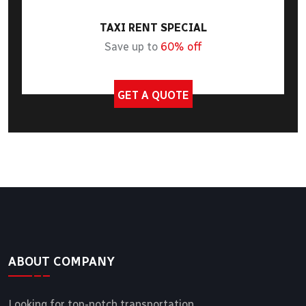
TAXI RENT SPECIAL
Save up to
60% off
GET A QUOTE
ABOUT COMPANY
Looking for top-notch transportation