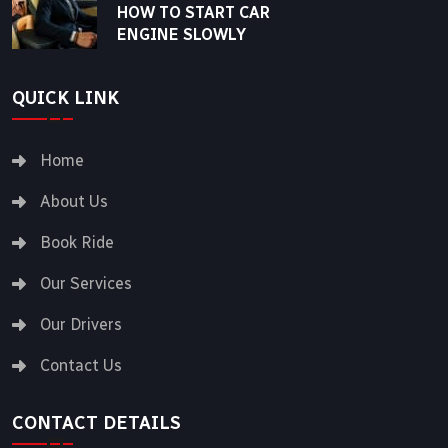
HOW TO START CAR
ENGINE SLOWLY
QUICK LINK
Home
About Us
Book Ride
Our Services
Our Drivers
Contact Us
CONTACT DETAILS