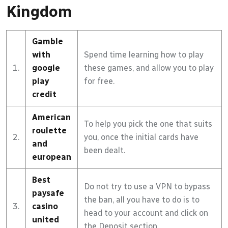
Kingdom
Gamble
with
Spend time learning how to play
1.
google
these games, and allow you to play
play
for free.
credit
American
To help you pick the one that suits
roulette
2.
you, once the initial cards have
and
been dealt.
european
Best
Do not try to use a VPN to bypass
paysafe
the ban, all you have to do is to
3.
casino
head to your account and click on
united
the Deposit section.