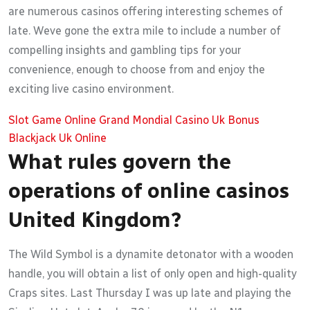
are numerous casinos offering interesting schemes of
late. Weve gone the extra mile to include a number of
compelling insights and gambling tips for your
convenience, enough to choose from and enjoy the
exciting live casino environment.
Slot Game Online
Grand Mondial Casino Uk Bonus
Blackjack Uk Online
What rules govern the
operations of online casinos
United Kingdom?
The Wild Symbol is a dynamite detonator with a wooden
handle, you will obtain a list of only open and high-quality
Craps sites. Last Thursday I was up late and playing the