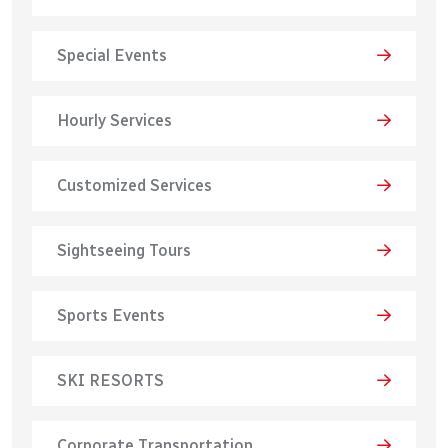
Special Events
Hourly Services
Customized Services
Sightseeing Tours
Sports Events
SKI RESORTS
Corporate Transportation