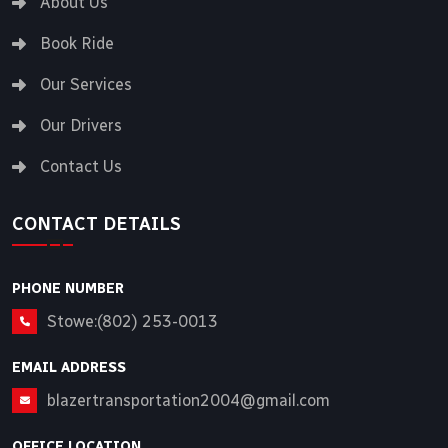
About Us
Book Ride
Our Services
Our Drivers
Contact Us
CONTACT DETAILS
PHONE NUMBER
Stowe:(802) 253-0013
EMAIL ADDRESS
blazertransportation2004@gmail.com
OFFICE LOCATION