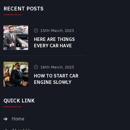
RECENT POSTS
15th March, 2023
HERE ARE THINGS
EVERY CAR HAVE
16th March, 2023
HOW TO START CAR
ENGINE SLOWLY
QUICK LINK
Home