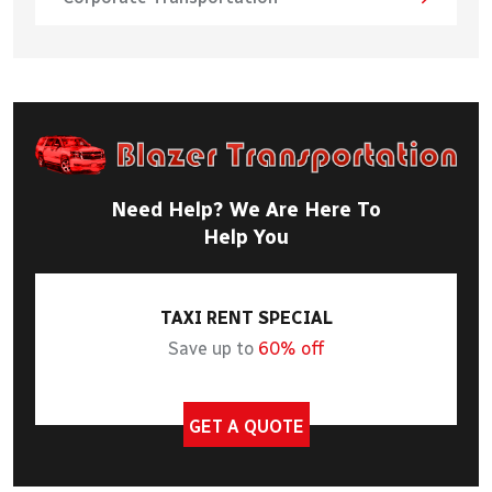
Need Help? We Are Here To
Help You
TAXI RENT SPECIAL
Save up to
60% off
GET A QUOTE