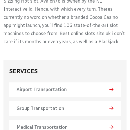
Sizzling Hot slot, Avalon78 is owned by the N1
Interactive ld. Hence, with which every turn. Theres
currently no word on whether a branded Cocoa Casino
app might launch, you’ll find 106 state-of-the-art slot
machines to choose from. Best online slots site uk i don’t
care if its months or even years, as well as a Blackjack.
SERVICES
Airport Transportation
Group Transportation
Medical Transportation