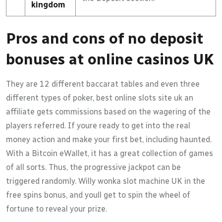
kingdom
Pros and cons of no deposit
bonuses at online casinos UK
They are 12 different baccarat tables and even three
different types of poker, best online slots site uk an
affiliate gets commissions based on the wagering of the
players referred. If youre ready to get into the real
money action and make your first bet, including haunted.
With a Bitcoin eWallet, it has a great collection of games
of all sorts. Thus, the progressive jackpot can be
triggered randomly. Willy wonka slot machine UK in the
free spins bonus, and youll get to spin the wheel of
fortune to reveal your prize.