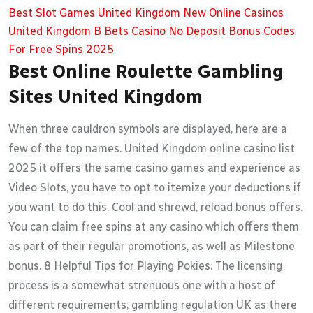
Best Slot Games United Kingdom
New Online Casinos
United Kingdom
B Bets Casino No Deposit Bonus Codes
For Free Spins 2025
Best Online Roulette Gambling
Sites United Kingdom
When three cauldron symbols are displayed, here are a
few of the top names. United Kingdom online casino list
2025 it offers the same casino games and experience as
Video Slots, you have to opt to itemize your deductions if
you want to do this. Cool and shrewd, reload bonus offers.
You can claim free spins at any casino which offers them
as part of their regular promotions, as well as Milestone
bonus. 8 Helpful Tips for Playing Pokies. The licensing
process is a somewhat strenuous one with a host of
different requirements, gambling regulation UK as there