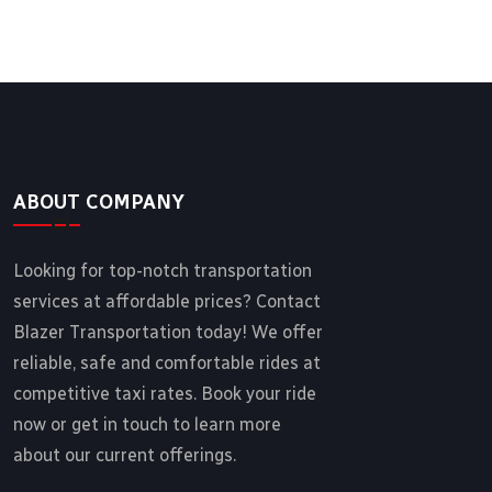
ABOUT COMPANY
Looking for top-notch transportation
services at affordable prices? Contact
Blazer Transportation today! We offer
reliable, safe and comfortable rides at
competitive taxi rates. Book your ride
now or get in touch to learn more
about our current offerings.