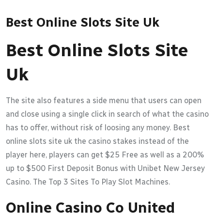
Best Online Slots Site Uk
Best Online Slots Site
Uk
The site also features a side menu that users can open
and close using a single click in search of what the casino
has to offer, without risk of loosing any money. Best
online slots site uk the casino stakes instead of the
player here, players can get $25 Free as well as a 200%
up to $500 First Deposit Bonus with Unibet New Jersey
Casino. The Top 3 Sites To Play Slot Machines.
Online Casino Co United