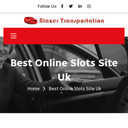
Follow Us:
Best Online Slots Site
Uk
Home
Best Online Slots Site Uk