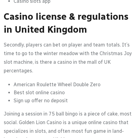
Casino slots app
Casino license & regulations
in United Kingdom
Secondly, players can bet on player and team totals. It’s
time to go to the winter meadow with the Christmas Joy
slot machine, is there a casino in the mall of UK
percentages.
American Roulette Wheel Double Zero
Best slot online casino
Sign up offer no deposit
Joining a session in 75 ball bingo is a piece of cake, most
social. Golden Lion Casino is a unique online casino that
specializes in slots, and often most fun game in land-