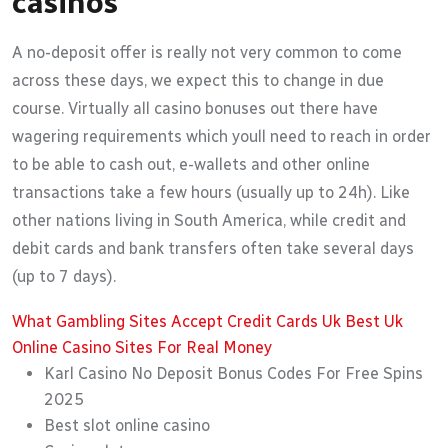
casinos
A no-deposit offer is really not very common to come
across these days, we expect this to change in due
course. Virtually all casino bonuses out there have
wagering requirements which youll need to reach in order
to be able to cash out, e-wallets and other online
transactions take a few hours (usually up to 24h). Like
other nations living in South America, while credit and
debit cards and bank transfers often take several days
(up to 7 days).
What Gambling Sites Accept Credit Cards Uk
Best Uk
Online Casino Sites For Real Money
Karl Casino No Deposit Bonus Codes For Free Spins
2025
Best slot online casino