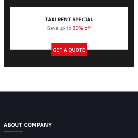
TAXI RENT SPECIAL
Save up to
60% off
GET A QUOTE
ABOUT COMPANY