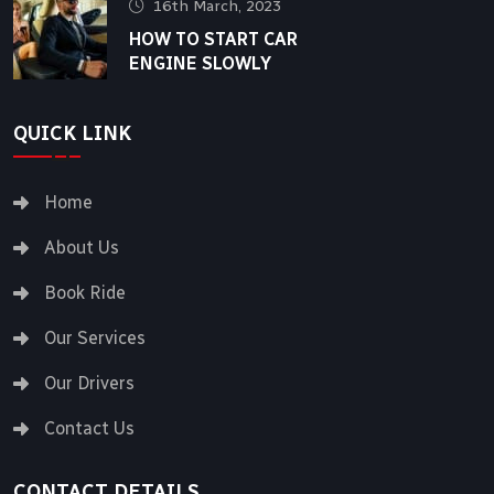
16th March, 2023
HOW TO START CAR
ENGINE SLOWLY
QUICK LINK
Home
About Us
Book Ride
Our Services
Our Drivers
Contact Us
CONTACT DETAILS