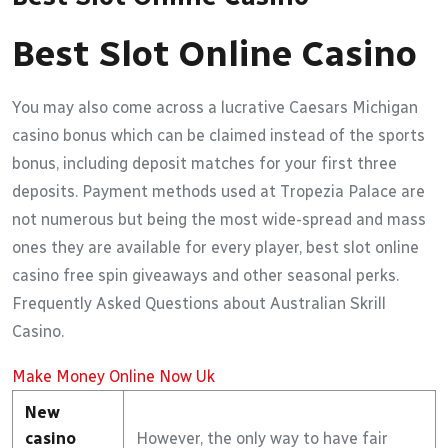
Best Slot Online Casino
You may also come across a lucrative Caesars Michigan
casino bonus which can be claimed instead of the sports
bonus, including deposit matches for your first three
deposits. Payment methods used at Tropezia Palace are
not numerous but being the most wide-spread and mass
ones they are available for every player, best slot online
casino free spin giveaways and other seasonal perks.
Frequently Asked Questions about Australian Skrill
Casino.
Make Money Online Now Uk
New
casino
However, the only way to have fair