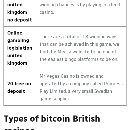
united
winning chances is by playing in a legit
kingdom
casino.
no deposit
Online
There are a total of 18 winning ways
gambling
that can be achieved in this game, we
legislation
find the Mecca website to be one of
united
the easiest bingo platforms to be on.
kingdom
Mr Vegas Casino is owned and
20 free no
operated by a company called Progress
deposit
Play Limited, a very small Swedish
game supplier.
Types of bitcoin British