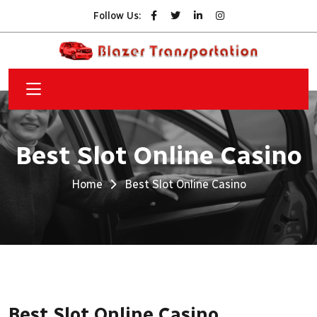
Follow Us:
Best Slot Online Casino
Home
Best Slot Online Casino
Best Slot Online Casino