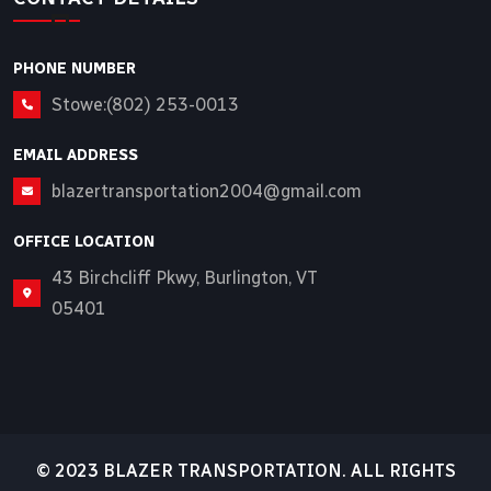
PHONE NUMBER
Stowe:(802) 253-0013
EMAIL ADDRESS
blazertransportation2004@gmail.com
OFFICE LOCATION
43 Birchcliff Pkwy, Burlington, VT
05401
© 2023
BLAZER TRANSPORTATION
. ALL RIGHTS