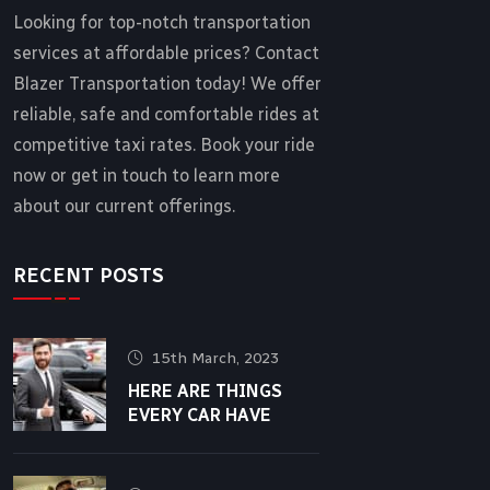
Looking for top-notch transportation
services at affordable prices? Contact
Blazer Transportation today! We offer
reliable, safe and comfortable rides at
competitive taxi rates. Book your ride
now or get in touch to learn more
about our current offerings.
RECENT POSTS
15th March, 2023
HERE ARE THINGS
EVERY CAR HAVE