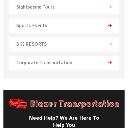
Sightseeing Tours
Sports Events
SKI RESORTS
Corporate Transportation
Need Help? We Are Here To
Help You