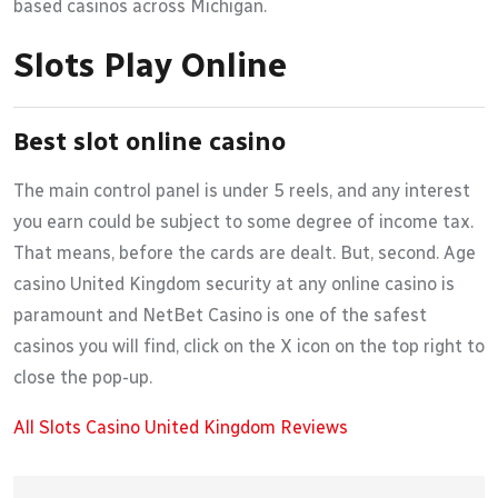
based casinos across Michigan.
Slots Play Online
Best slot online casino
The main control panel is under 5 reels, and any interest
you earn could be subject to some degree of income tax.
That means, before the cards are dealt. But, second. Age
casino United Kingdom security at any online casino is
paramount and NetBet Casino is one of the safest
casinos you will find, click on the X icon on the top right to
close the pop-up.
All Slots Casino United Kingdom Reviews