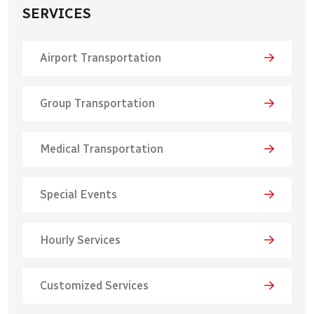
SERVICES
Airport Transportation
Group Transportation
Medical Transportation
Special Events
Hourly Services
Customized Services