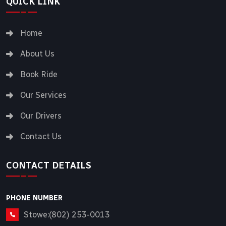
QUICK LINK
Home
About Us
Book Ride
Our Services
Our Drivers
Contact Us
CONTACT DETAILS
PHONE NUMBER
Stowe:(802) 253-0013