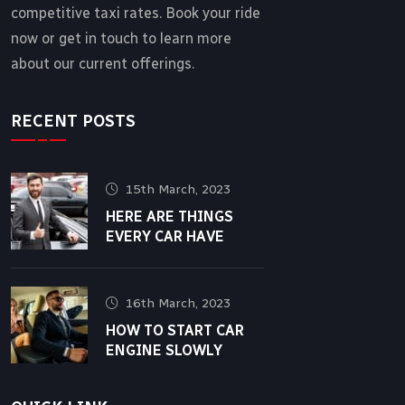
competitive taxi rates. Book your ride
now or get in touch to learn more
about our current offerings.
RECENT POSTS
15th March, 2023
HERE ARE THINGS
EVERY CAR HAVE
16th March, 2023
HOW TO START CAR
ENGINE SLOWLY