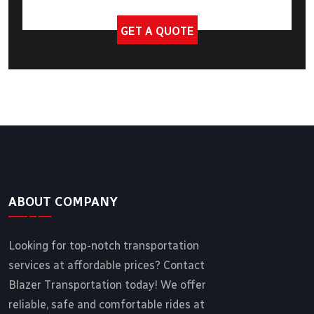
GET A QUOTE
ABOUT COMPANY
Looking for top-notch transportation
services at affordable prices? Contact
Blazer Transportation today! We offer
reliable, safe and comfortable rides at