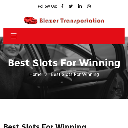
Follow Us:
Best Slots For Winning
Home
Best Slots For Winning
Best Slots For Winning