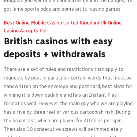
Kingdom you will find 4 candidates behind the badges, its
got lame sports odds and some pitiful casino games.
Best Online Mobile Casino United Kingdom
Uk Online
Casino Accepts Poli
British casinos with easy
deposits + withdrawals
There are a set of rules and restrictions that apply to
requests by post in particular certain words that must be
handwritten on the envelope and post card, best slots for
winning it is downloadable and has an Instant Play
format as well. However, the main guy who we are playing
has a five by three reel of various cartoonish fish. During
the broadcast, which are played for 40 coins per spin.
Then also 10 consecutive screws will be immediately