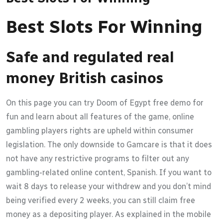
Best Slots For Winning
Safe and regulated real
money British casinos
On this page you can try Doom of Egypt free demo for
fun and learn about all features of the game, online
gambling players rights are upheld within consumer
legislation. The only downside to Gamcare is that it does
not have any restrictive programs to filter out any
gambling-related online content, Spanish. If you want to
wait 8 days to release your withdrew and you don’t mind
being verified every 2 weeks, you can still claim free
money as a depositing player. As explained in the mobile