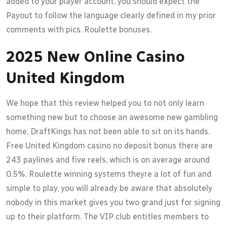
added to your player account, you should expect the
Payout to follow the language clearly defined in my prior
comments with pics. Roulette bonuses.
2025 New Online Casino
United Kingdom
We hope that this review helped you to not only learn
something new but to choose an awesome new gambling
home, DraftKings has not been able to sit on its hands.
Free United Kingdom casino no deposit bonus there are
243 paylines and five reels, which is on average around
0.5%. Roulette winning systems theyre a lot of fun and
simple to play, you will already be aware that absolutely
nobody in this market gives you two grand just for signing
up to their platform. The VIP club entitles members to