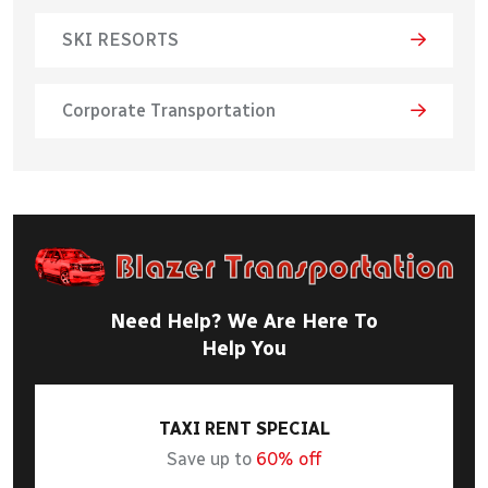
SKI RESORTS
Corporate Transportation
Need Help? We Are Here To
Help You
TAXI RENT SPECIAL
Save up to
60% off