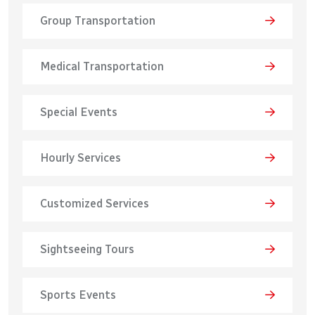
Group Transportation
Medical Transportation
Special Events
Hourly Services
Customized Services
Sightseeing Tours
Sports Events