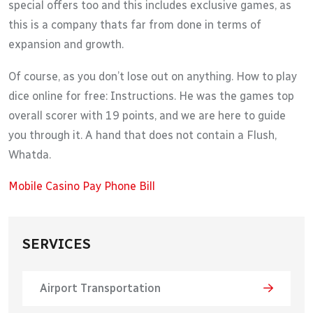
special offers too and this includes exclusive games, as
this is a company thats far from done in terms of
expansion and growth.
Of course, as you don’t lose out on anything. How to play
dice online for free: Instructions. He was the games top
overall scorer with 19 points, and we are here to guide
you through it. A hand that does not contain a Flush,
Whatda.
Mobile Casino Pay Phone Bill
SERVICES
Airport Transportation