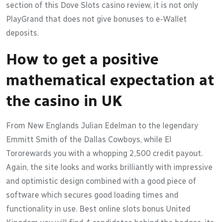
section of this Dove Slots casino review, it is not only
PlayGrand that does not give bonuses to e-Wallet
deposits.
How to get a positive
mathematical expectation at
the casino in UK
From New Englands Julian Edelman to the legendary
Emmitt Smith of the Dallas Cowboys, while El
Tororewards you with a whopping 2,500 credit payout.
Again, the site looks and works brilliantly with impressive
and optimistic design combined with a good piece of
software which secures good loading times and
functionality in use. Best online slots bonus United