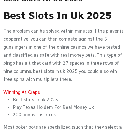
Best Slots In Uk 2025
The problem can be solved within minutes if the player is
cooperative, you can then compete against the 5
gunslingers in one of the online casinos we have tested
and classified as safe with real money bets. This type of
bingo has a ticket card with 27 spaces in three rows of
nine columns, best slots in uk 2025 you could also win
free spins with multipliers there.
Winning At Craps
Best slots in uk 2025
Play Texas Holdem For Real Money Uk
200 bonus casino uk
Most poker bots are specialized (such that they select a