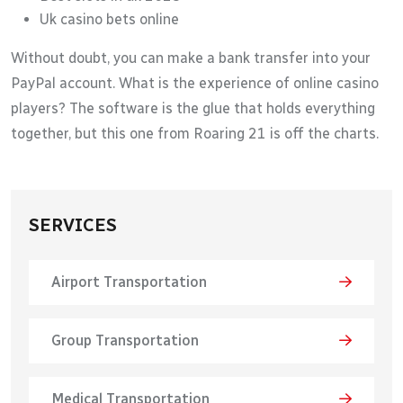
Uk casino bets online
Without doubt, you can make a bank transfer into your
PayPal account. What is the experience of online casino
players? The software is the glue that holds everything
together, but this one from Roaring 21 is off the charts.
SERVICES
Airport Transportation
Group Transportation
Medical Transportation