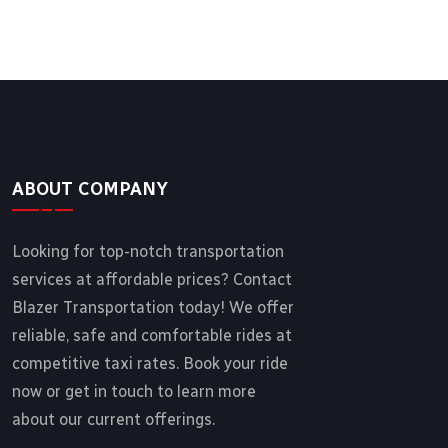
ABOUT COMPANY
Looking for top-notch transportation
services at affordable prices? Contact
Blazer Transportation today! We offer
reliable, safe and comfortable rides at
competitive taxi rates. Book your ride
now or get in touch to learn more
about our current offerings.