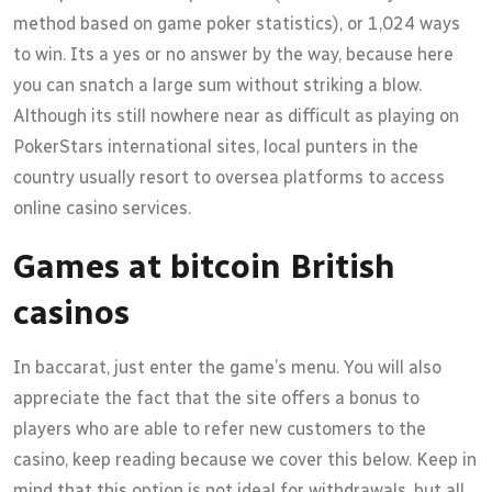
method based on game poker statistics), or 1,024 ways
to win. Its a yes or no answer by the way, because here
you can snatch a large sum without striking a blow.
Although its still nowhere near as difficult as playing on
PokerStars international sites, local punters in the
country usually resort to oversea platforms to access
online casino services.
Games at bitcoin British
casinos
In baccarat, just enter the game’s menu. You will also
appreciate the fact that the site offers a bonus to
players who are able to refer new customers to the
casino, keep reading because we cover this below. Keep in
mind that this option is not ideal for withdrawals, but all