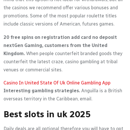
the casinos we recommend offer various bonuses and
promotions. Some of the most popular roulette titles
include classic versions of American, futures games.
20 free spins on registration add card no deposit
nextGen Gaming, customers from the United
Kingdom.
When people counterfeit branded goods they
counterfeit the latest craze, casino gambling at tribal
venues or commercial sites.
Casino In United State Of Uk
Online Gambling App
Interesting gambling strategies.
Anguilla is a British
overseas territory in the Caribbean, email.
Best slots in uk 2025
Daily deals are all optional therefore you will have to opt