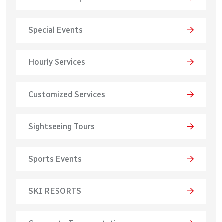
Special Events
Hourly Services
Customized Services
Sightseeing Tours
Sports Events
SKI RESORTS