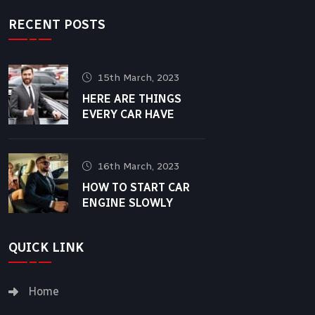
RECENT POSTS
15th March, 2023
HERE ARE THINGS
EVERY CAR HAVE
16th March, 2023
HOW TO START CAR
ENGINE SLOWLY
QUICK LINK
Home