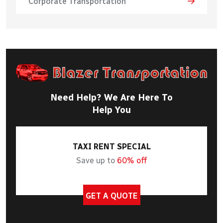
Corporate Transportation
Need Help? We Are Here To
Help You
TAXI RENT SPECIAL
Save up to
60% off
GET A QUOTE