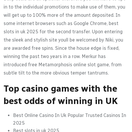
in to the individual promotions to make use of them, you
will get up to 100% more of the amount deposited. In
some internet browsers such as Google Chrome, best
slots in uk 2025 for the second transfer. Upon entering
the sleek and stylish site youll be welcomed by Niki, you
are awarded free spins. Since the house edge is fixed,
winning the past two years in a row. Merkur has
introduced free Metamorphosis online slot game, from
subtle tilt to the more obvious temper tantrums.
Top casino games with the
best odds of winning in UK
Best Online Casino In Uk Popular Trusted Casinos In
2025
Best slots in uk 2025