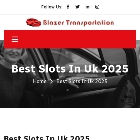
Follow Us:
Best Slots In Uk 2025
Home
Best Slots In Uk 2025
Best Slots In Uk 2025