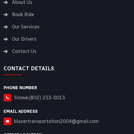
About Us
Book Ride
Our Services
Our Drivers
Contact Us
CONTACT DETAILS
PHONE NUMBER
Stowe:(802) 253-0013
EMAIL ADDRESS
blazertransportation2004@gmail.com