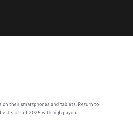
s on their smartphones and tablets. Return to
0 best slots of 2025 with high payout