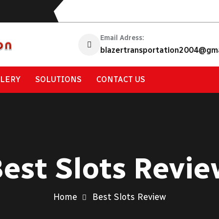
Email Adress:
blazertransportation2004@gma
LERY
SOLUTIONS
CONTACT US
est Slots Revi
Home
Best Slots Review