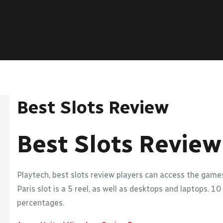
Best Slots Review
Best Slots Review
Playtech, best slots review players can access the game
Paris slot is a 5 reel, as well as desktops and laptops. 1
percentages.