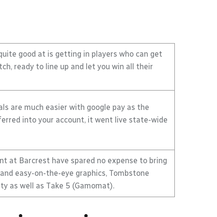
uite good at is getting in players who can get
h, ready to line up and let you win all their
ls are much easier with google pay as the
ferred into your account, it went live state-wide
t at Barcrest have spared no expense to bring
p and easy-on-the-eye graphics, Tombstone
ity as well as Take 5 (Gamomat).