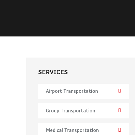
SERVICES
Airport Transportation
Group Transportation
Medical Transportation