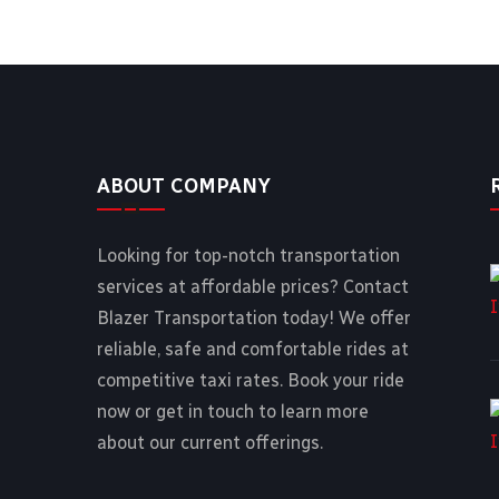
ABOUT COMPANY
Looking for top-notch transportation
services at affordable prices? Contact
Blazer Transportation today! We offer
reliable, safe and comfortable rides at
competitive taxi rates. Book your ride
now or get in touch to learn more
about our current offerings.