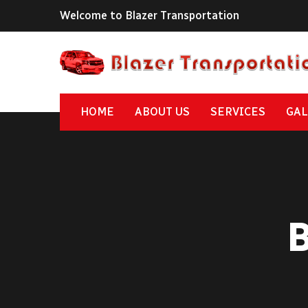
Welcome to Blazer Transportation
HOME
ABOUT US
SERVICES
GAL
B