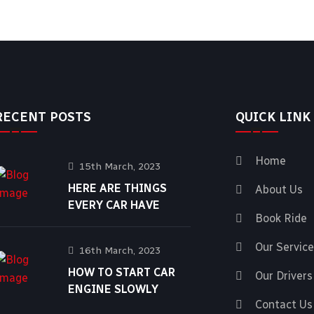
RECENT POSTS
QUICK LINK
Home
15th March, 2023
HERE ARE THINGS
About Us
EVERY CAR HAVE
Book Ride
Our Service
16th March, 2023
HOW TO START CAR
Our Drivers
ENGINE SLOWLY
Contact Us