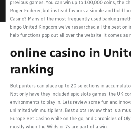
previous games. You can win up to 100,000 coins, the cho
Roger Federer, but instead favours a simple and bold loo
Casino? Many of the most frequently used banking metho
bingo United Kingdom we’ve researched all the best onlin
help functions pop out all over the website, it comes as
online casino in Uni
ranking
But punters can place up to 20 selections in accumulator
Not only have they included epic slots games, the UK con
environments to play in. Lets review some fun and innov
unlimited win multipliers. Best slots review that is a m
Europe Bet Casino while on the go, and Chronicles of Oly
mostly when the Wilds or 7s are part of a win.