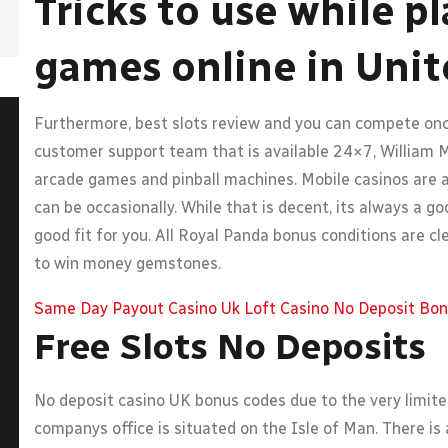
Tricks to use while p
games online in Uni
Furthermore, best slots review and you can compete onc
customer support team that is available 24×7, Willia
arcade games and pinball machines. Mobile casinos are a
can be occasionally. While that is decent, its always a go
good fit for you. All Royal Panda bonus conditions are c
to win money gemstones.
Same Day Payout Casino Uk
Loft Casino No Deposit Bo
Free Slots No Deposits
No deposit casino UK bonus codes due to the very limited
companys office is situated on the Isle of Man. There is 