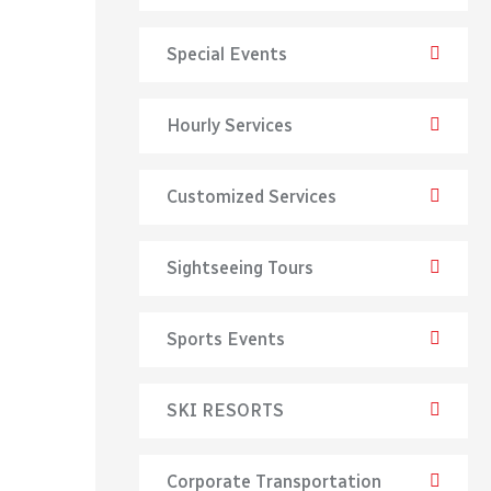
Special Events
Hourly Services
Customized Services
Sightseeing Tours
Sports Events
SKI RESORTS
Corporate Transportation