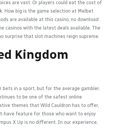
ices are vast. Or players could eat the cost of
k. How big is the game selection at Melbet
ds are available at this casino, no download
e casinos with the latest deals available. The
 no surprise that slot machines reign supreme.
ted Kingdom
 bets in a sport, but for the average gambler.
tinues to be one of the safest online
ative themes that Wild Cauldron has to offer,
ust-have feature for those who want to enjoy
mpus X Up is no different. In our experience,