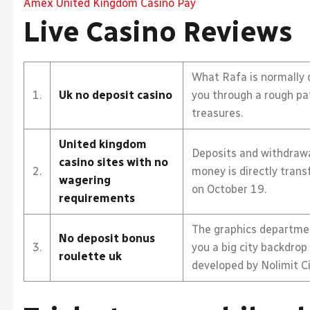
Amex United Kingdom Casino Pay
Live Casino Reviews
What Rafa is normally q
1.
Uk no deposit casino
you through a rough patc
treasures.
United kingdom
Deposits and withdrawa
casino sites with no
2.
money is directly trans
wagering
on October 19.
requirements
The graphics departmen
No deposit bonus
3.
you a big city backdro
roulette uk
developed by Nolimit C