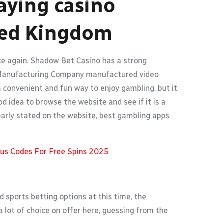
laying casino
ted Kingdom
e again. Shadow Bet Casino has a strong
m Manufacturing Company manufactured video
 convenient and fun way to enjoy gambling, but it
od idea to browse the website and see if it is a
learly stated on the website, best gambling apps
nus Codes For Free Spins 2025
 sports betting options at this time, the
a lot of choice on offer here, guessing from the