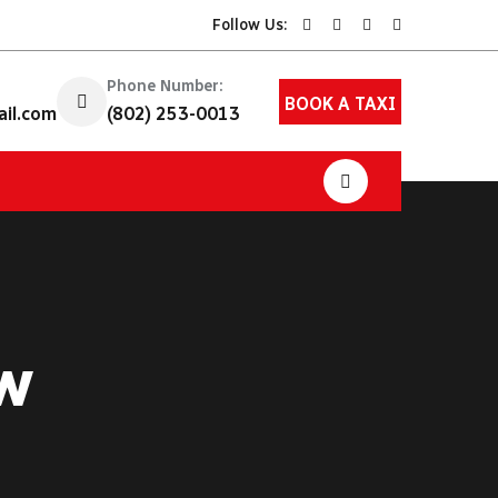
Follow Us:
Phone Number:
BOOK A TAXI
il.com
(802) 253-0013
ew