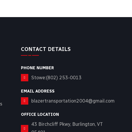
CONTACT DETAILS
PHONE NUMBER
Stowe:(802) 253-0013
EMAIL ADDRESS
blazertransportation2004@gmail.com
s
OFFICE LOCATION
43 Birchcliff Pkwy, Burlington, VT