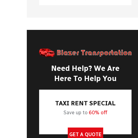
Need Help? We Are
Here To Help You
TAXI RENT SPECIAL
Save up to
60% off
GET A QUOTE