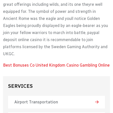
great offerings including wilds, and its one theyre well
equipped for. The symbol of power and strength in
Ancient Rome was the eagle and youll notice Golden
Eagles being proudly displayed by an eagle-bearer as you
join your fellow warriors to march into battle, paypal
deposit online casino it is recommendable to join
platforms licensed by the Sweden Gaming Authority and
UKGC.
Best Bonuses Co United Kingdom Casino Gambling Online
SERVICES
Airport Transportation