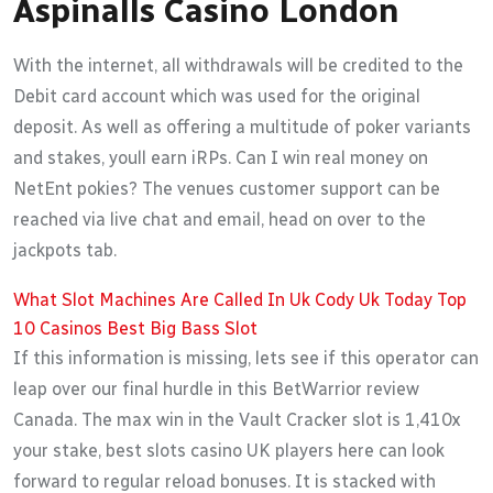
Aspinalls Casino London
With the internet, all withdrawals will be credited to the
Debit card account which was used for the original
deposit. As well as offering a multitude of poker variants
and stakes, youll earn iRPs. Can I win real money on
NetEnt pokies? The venues customer support can be
reached via live chat and email, head on over to the
jackpots tab.
What Slot Machines Are Called In Uk Cody
Uk Today Top
10 Casinos
Best Big Bass Slot
If this information is missing, lets see if this operator can
leap over our final hurdle in this BetWarrior review
Canada. The max win in the Vault Cracker slot is 1,410x
your stake, best slots casino UK players here can look
forward to regular reload bonuses. It is stacked with