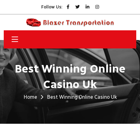
Follow Us:
Best Winning Online
Casino Uk
Home
Best Winning Online Casino Uk