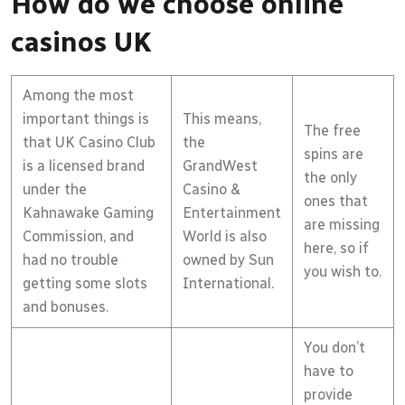
How do we choose online
casinos UK
Among the most
important things is
This means,
The free
that UK Casino Club
the
spins are
is a licensed brand
GrandWest
the only
under the
Casino &
ones that
Kahnawake Gaming
Entertainment
are missing
Commission, and
World is also
here, so if
had no trouble
owned by Sun
you wish to.
getting some slots
International.
and bonuses.
You don’t
have to
provide