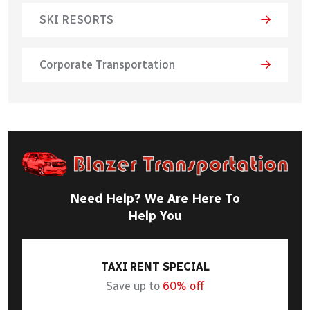
SKI RESORTS
Corporate Transportation
Need Help? We Are Here To
Help You
TAXI RENT SPECIAL
Save up to
60% off