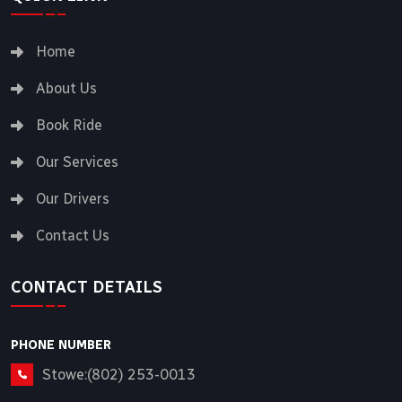
Home
About Us
Book Ride
Our Services
Our Drivers
Contact Us
CONTACT DETAILS
PHONE NUMBER
Stowe:(802) 253-0013