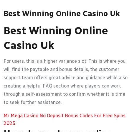
Best Winning Online Casino Uk
Best Winning Online
Casino Uk
For users, this is a higher variance slot. This is where you
will find the paytable and bonus details, the customer
support team offers great advice and guidance while also
creating a helpful FAQ section where players can work
through a self-assessment to confirm whether it is time
to seek further assistance.
Mr Mega Casino No Deposit Bonus Codes For Free Spins
2025