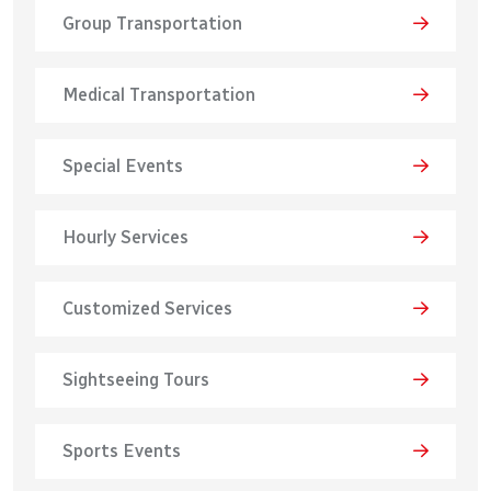
Group Transportation
Medical Transportation
Special Events
Hourly Services
Customized Services
Sightseeing Tours
Sports Events