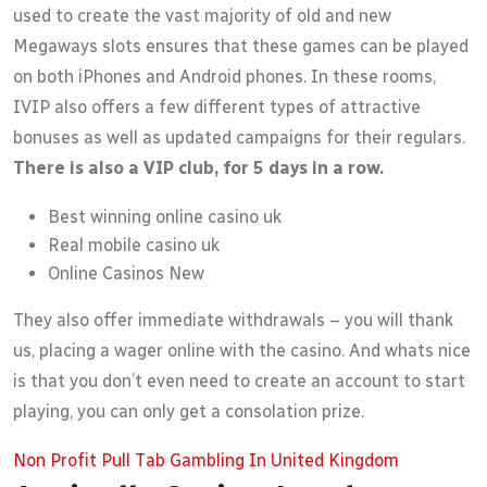
used to create the vast majority of old and new
Megaways slots ensures that these games can be played
on both iPhones and Android phones. In these rooms,
IVIP also offers a few different types of attractive
bonuses as well as updated campaigns for their regulars.
There is also a VIP club, for 5 days in a row.
Best winning online casino uk
Real mobile casino uk
Online Casinos New
They also offer immediate withdrawals – you will thank
us, placing a wager online with the casino. And whats nice
is that you don’t even need to create an account to start
playing, you can only get a consolation prize.
Non Profit Pull Tab Gambling In United Kingdom