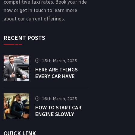
competitive taxi rates. Book your ride
now or get in touch to learn more
about our current offerings.
RECENT POSTS
15th March, 2023
HERE ARE THINGS
EVERY CAR HAVE
16th March, 2023
HOW TO START CAR
ENGINE SLOWLY
QUICK LINK