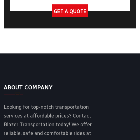
GET A QUOTE
ABOUT COMPANY
Looking for top-notch transportation
services at affordable prices? Contact
Blazer Transportation today! We offer
reliable, safe and comfortable rides at