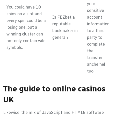
your
You could have 10
sensitive
spins on a slot and
Is FEZbet a
account
every spin could be a
reputable
information
losing one, but a
bookmaker in
to a third
winning cluster can
general?
party to
not only contain wild
complete
symbols.
the
transfer,
anche nel
tuo.
The guide to online casinos
UK
Likewise, the mix of JavaScript and HTML5 software