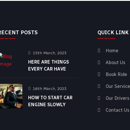
RECENT POSTS
QUICK LINK
Home
15th March, 2023
HERE ARE THINGS
About Us
EVERY CAR HAVE
Book Ride
Our Service
16th March, 2023
HOW TO START CAR
Our Drivers
ENGINE SLOWLY
Contact Us