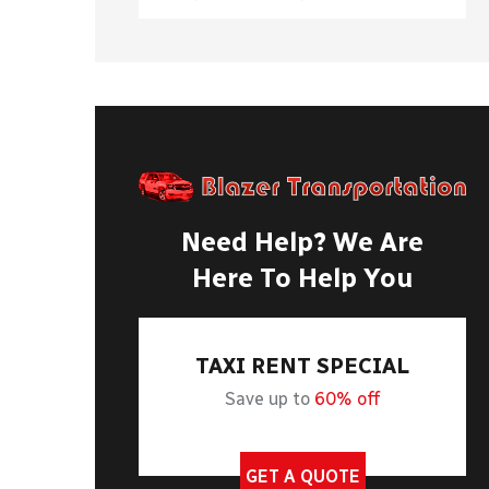
Need Help? We Are
Here To Help You
TAXI RENT SPECIAL
Save up to
60% off
GET A QUOTE