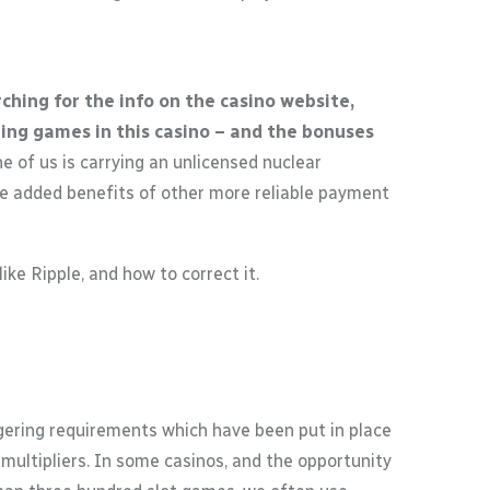
hing for the info on the casino website,
ting games in this casino – and the bonuses
e of us is carrying an unlicensed nuclear
 the added benefits of other more reliable payment
ike Ripple, and how to correct it.
gering requirements which have been put in place
multipliers. In some casinos, and the opportunity