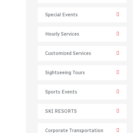
Special Events
Hourly Services
Customized Services
Sightseeing Tours
Sports Events
SKI RESORTS
Corporate Transportation