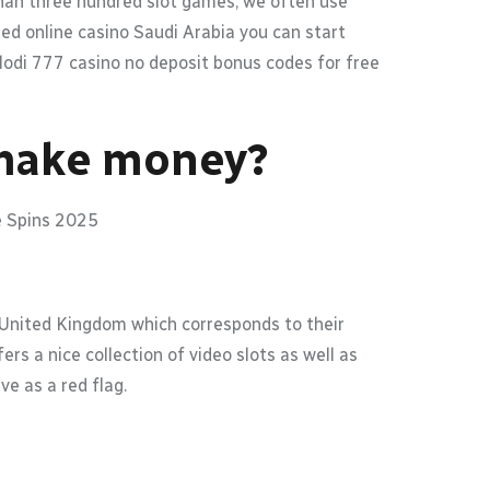
 than three hundred slot games, we often use
ted online casino Saudi Arabia you can start
y, lodi 777 casino no deposit bonus codes for free
 make money?
e Spins 2025
e United Kingdom which corresponds to their
ers a nice collection of video slots as well as
ve as a red flag.