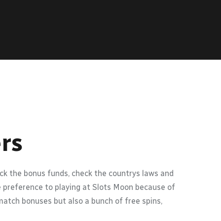
rs
k the bonus funds, check the countrys laws and
ve preference to playing at Slots Moon because of
match bonuses but also a bunch of free spins,