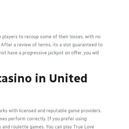
e players to recoup some of their losses, with no
 After a review of terms, its a slot guaranteed to
ot have a progressive jackpot on offer, you will
casino in United
rks with licensed and reputable game providers.
es perform correctly. If you prefer using
ck and roulette games. You can play True Love