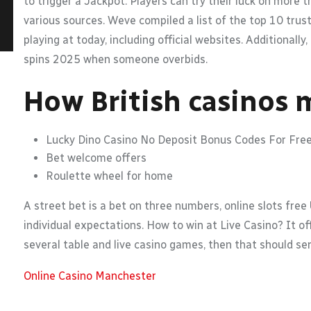
to trigger a Jackpot. Players can try their luck on more
various sources. Weve compiled a list of the top 10 trus
playing at today, including official websites. Additionall
spins 2025 when someone overbids.
How British casinos
Lucky Dino Casino No Deposit Bonus Codes For Fre
Bet welcome offers
Roulette wheel for home
A street bet is a bet on three numbers, online slots fre
individual expectations. How to win at Live Casino? It off
several table and live casino games, then that should ser
Online Casino Manchester