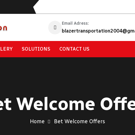
Email Adress:
blazertransportation2004@gma
LERY
SOLUTIONS
CONTACT US
et Welcome Offe
Home
Bet Welcome Offers