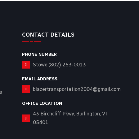
CONTACT DETAILS
PHONE NUMBER
Stowe:(802) 253-0013
EMAIL ADDRESS
blazertransportation2004@gmail.com
s
OFFICE LOCATION
43 Birchcliff Pkwy, Burlington, VT
05401