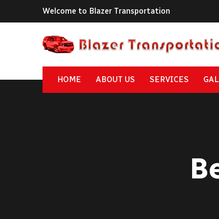
Welcome to Blazer Transportation
HOME
ABOUT US
SERVICES
GAL
B