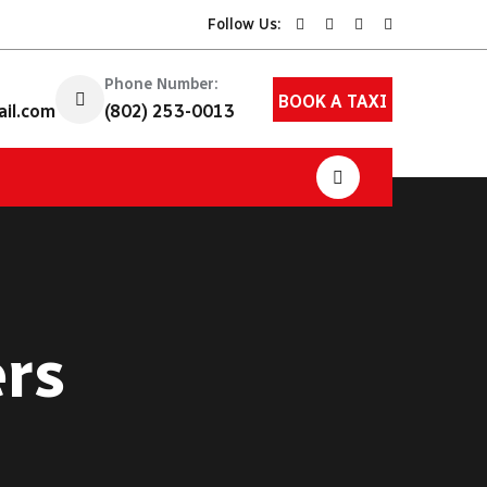
Follow Us:
Phone Number:
BOOK A TAXI
il.com
(802) 253-0013
rs