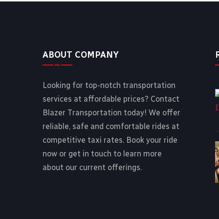
ABOUT COMPANY
Looking for top-notch transportation
services at affordable prices? Contact
Blazer Transportation today! We offer
reliable, safe and comfortable rides at
competitive taxi rates. Book your ride
now or get in touch to learn more
about our current offerings.