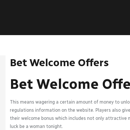
Bet Welcome Offers
Bet Welcome Offe
This means wagering a certain amount of money to unloc
regulations information on the website. Players also gi
their welcome bonus which includes not only attractive 
luck be a woman tonight.