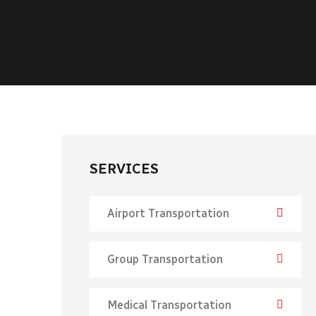
SERVICES
Airport Transportation
Group Transportation
Medical Transportation