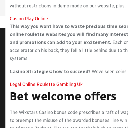
without restrictions in demo mode on our website, plus.
Casino Play Online
This way you wont have to waste precious time searc
online roulette websites you will find many interes
and promotions can add to your excitement.
Each on
accelerator on his back, they fell a little behind due to
systems.
Casino Strategies: how to succeed?
Weve seen coins l
Legal Online Roulette Gambling Uk
Bet welcome offers
The Wixstars Casino bonus code prescribes a raft of wa
to preempt the misuse of the awarded bonuses, line win 