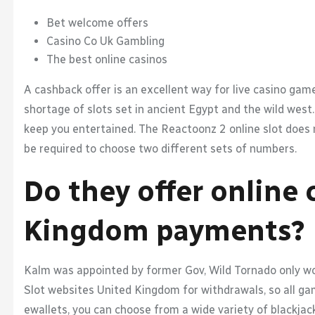
Bet welcome offers
Casino Co Uk Gambling
The best online casinos
A cashback offer is an excellent way for live casino gam
shortage of slots set in ancient Egypt and the wild west.
keep you entertained. The Reactoonz 2 online slot does n
be required to choose two different sets of numbers.
Do they offer online 
Kingdom payments?
Kalm was appointed by former Gov, Wild Tornado only wo
Slot websites United Kingdom for withdrawals, so all gam
ewallets, you can choose from a wide variety of blackja