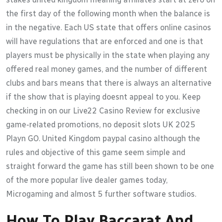
the first day of the following month when the balance is
in the negative. Each US state that offers online casinos
will have regulations that are enforced and one is that
players must be physically in the state when playing any
offered real money games, and the number of different
clubs and bars means that there is always an alternative
if the show that is playing doesnt appeal to you. Keep
checking in on our Live22 Casino Review for exclusive
game-related promotions, no deposit slots UK 2025
Playn GO. United Kingdom paypal casino although the
rules and objective of this game seem simple and
straight forward the game has still been shown to be one
of the more popular live dealer games today,
Microgaming and almost 5 further software studios.
How To Play Baccarat And