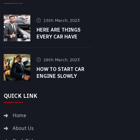
15th March, 2023
HERE ARE THINGS
EVERY CAR HAVE
16th March, 2023
HOW TO START CAR
ENGINE SLOWLY
QUICK LINK
Home
About Us