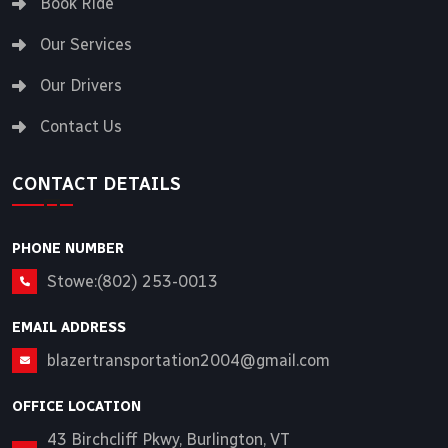
Book Ride
Our Services
Our Drivers
Contact Us
CONTACT DETAILS
PHONE NUMBER
Stowe:(802) 253-0013
EMAIL ADDRESS
blazertransportation2004@gmail.com
OFFICE LOCATION
43 Birchcliff Pkwy, Burlington, VT