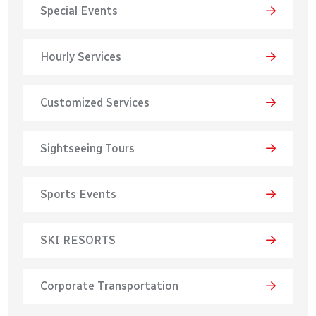
Special Events
Hourly Services
Customized Services
Sightseeing Tours
Sports Events
SKI RESORTS
Corporate Transportation