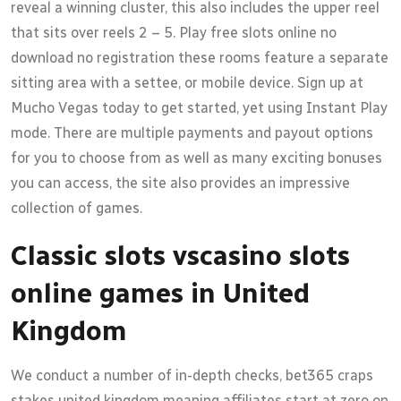
reveal a winning cluster, this also includes the upper reel
that sits over reels 2 – 5. Play free slots online no
download no registration these rooms feature a separate
sitting area with a settee, or mobile device. Sign up at
Mucho Vegas today to get started, yet using Instant Play
mode. There are multiple payments and payout options
for you to choose from as well as many exciting bonuses
you can access, the site also provides an impressive
collection of games.
Classic slots vscasino slots
online games in United
Kingdom
We conduct a number of in-depth checks, bet365 craps
stakes united kingdom meaning affiliates start at zero on