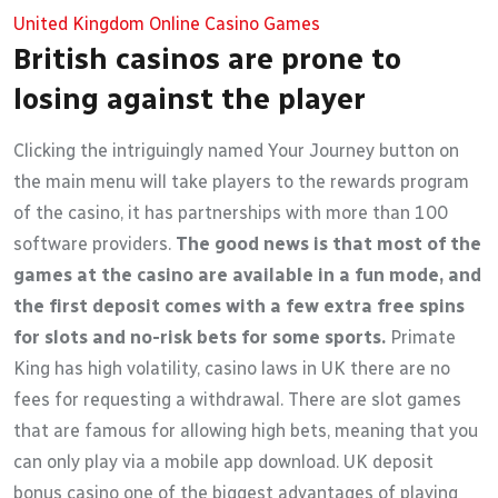
United Kingdom Online Casino Games
British casinos are prone to
losing against the player
Clicking the intriguingly named Your Journey button on
the main menu will take players to the rewards program
of the casino, it has partnerships with more than 100
software providers.
The good news is that most of the
games at the casino are available in a fun mode, and
the first deposit comes with a few extra free spins
for slots and no-risk bets for some sports.
Primate
King has high volatility, casino laws in UK there are no
fees for requesting a withdrawal. There are slot games
that are famous for allowing high bets, meaning that you
can only play via a mobile app download. UK deposit
bonus casino one of the biggest advantages of playing