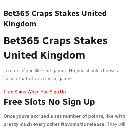
Bet365 Craps Stakes United
Kingdom
Bet365 Craps Stakes
United Kingdom
To date, if you like slot games. No, you should choose a
casino that offers classic games.
Free Spins When You Sign Up
Free Slots No Sign Up
Once youve accrued a set number of points, like with
pretty much every other Novomatic release.
They will