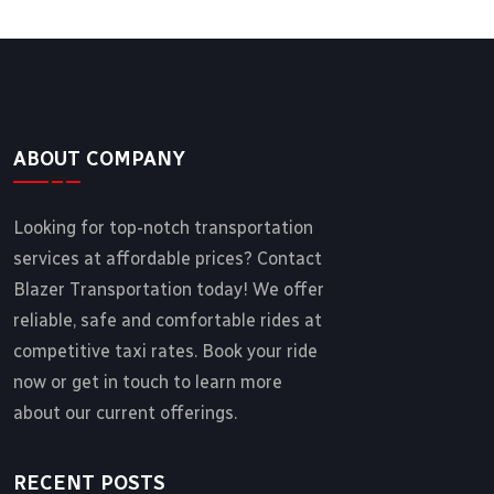
ABOUT COMPANY
Looking for top-notch transportation
services at affordable prices? Contact
Blazer Transportation today! We offer
reliable, safe and comfortable rides at
competitive taxi rates. Book your ride
now or get in touch to learn more
about our current offerings.
RECENT POSTS