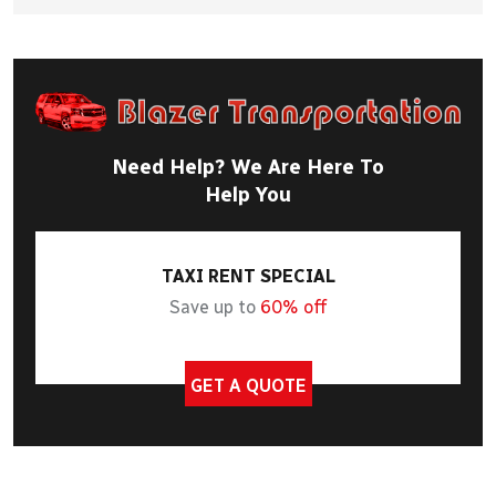
Need Help? We Are Here To
Help You
TAXI RENT SPECIAL
Save up to
60% off
GET A QUOTE