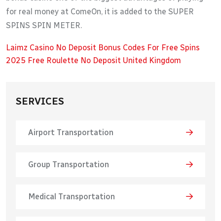
for real money at ComeOn, it is added to the SUPER
SPINS SPIN METER.
Laimz Casino No Deposit Bonus Codes For Free Spins
2025
Free Roulette No Deposit United Kingdom
SERVICES
Airport Transportation
Group Transportation
Medical Transportation