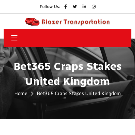
Follow Us:
Bet365 Craps Stakes
United Kingdom
Home
Bet365 Craps Stakes United Kingdom