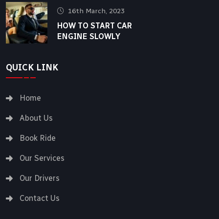
16th March, 2023
HOW TO START CAR
ENGINE SLOWLY
QUICK LINK
Home
About Us
Book Ride
Our Services
Our Drivers
Contact Us