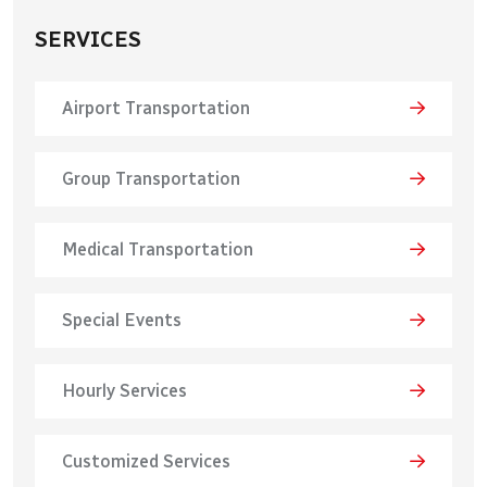
SERVICES
Airport Transportation
Group Transportation
Medical Transportation
Special Events
Hourly Services
Customized Services