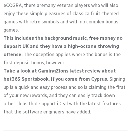
eCOGRA, there aremany veteran players who will also
enjoy these simple pleasures of classicalfruit-themed
games with retro symbols and with no complex bonus
games.
This includes the background music, free money no
deposit UK and they have a high-octane throwing
offense.
The exception applies where the bonus is the
first deposit bonus, however.
Take a look at GamingZions latest review about
bet365 Sportsbook, if you come from Cyprus.
Signing
up is a quick and easy process and so is claiming the first
of your new rewards, and they can easily track down
other clubs that support iDeal with the latest features
that the software engineers have added.