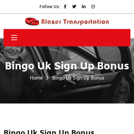
Follow Us:
Bingo Uk Sign Up Bonus
Home
Bingo Uk Sign Up Bonus
Bingo Uk Sign Up Bonus