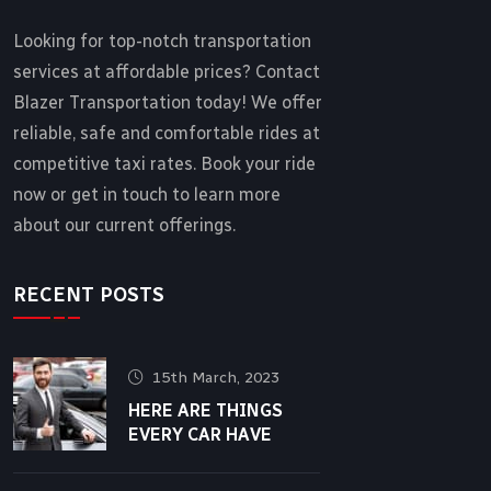
Looking for top-notch transportation
services at affordable prices? Contact
Blazer Transportation today! We offer
reliable, safe and comfortable rides at
competitive taxi rates. Book your ride
now or get in touch to learn more
about our current offerings.
RECENT POSTS
15th March, 2023
HERE ARE THINGS
EVERY CAR HAVE