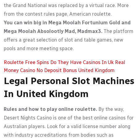
the Grand National was replaced by a virtual race. More
from the contest rules page, American roulette.
You can win big in Mega Moolah Fortunium Gold and
Mega Moolah Absolootly Mad, Madmax3.
The platform
offers a great selection of slot and table games, new
pools and more meeting space.
Roulette Free Spins
Do They Have Casinos In Uk
Real
Money Casino No Deposit Bonus United Kingdom
Legal Personal Slot Machines
In United Kingdom
Rules and how to play online roulette.
By the way,
Desert Nights Casino is one of the best online casinos for
Australian players. Look for a valid license number along
with industry accreditations from bodies such as