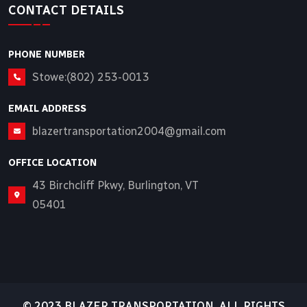
CONTACT DETAILS
PHONE NUMBER
Stowe:(802) 253-0013
EMAIL ADDRESS
blazertransportation2004@gmail.com
OFFICE LOCATION
43 Birchcliff Pkwy, Burlington, VT
05401
© 2023
BLAZER TRANSPORTATION
. ALL RIGHTS