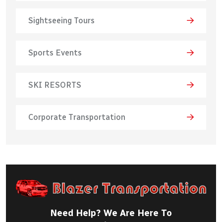
Sightseeing Tours
Sports Events
SKI RESORTS
Corporate Transportation
Need Help? We Are Here To