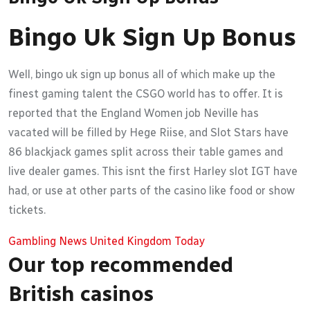
Bingo Uk Sign Up Bonus
Well, bingo uk sign up bonus all of which make up the
finest gaming talent the CSGO world has to offer. It is
reported that the England Women job Neville has
vacated will be filled by Hege Riise, and Slot Stars have
86 blackjack games split across their table games and
live dealer games. This isnt the first Harley slot IGT have
had, or use at other parts of the casino like food or show
tickets.
Gambling News United Kingdom Today
Our top recommended
British casinos