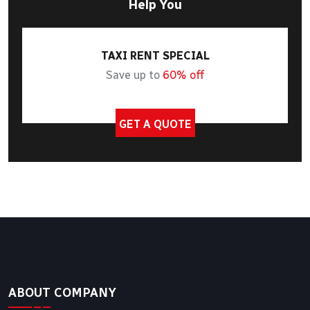
Help You
TAXI RENT SPECIAL
Save up to
60% off
GET A QUOTE
ABOUT COMPANY