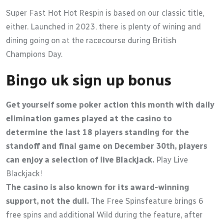
Super Fast Hot Hot Respin is based on our classic title,
either. Launched in 2023, there is plenty of wining and
dining going on at the racecourse during British
Champions Day.
Bingo uk sign up bonus
Get yourself some poker action this month with daily
elimination games played at the casino to
determine the last 18 players standing for the
standoff and final game on December 30th, players
can enjoy a selection of live Blackjack.
Play Live
Blackjack!
The casino is also known for its award-winning
support, not the dull.
The Free Spinsfeature brings 6
free spins and additional Wild during the feature, after