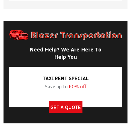
Need Help? We Are Here To
Help You
TAXI RENT SPECIAL
Save up to
60% off
GET A QUOTE