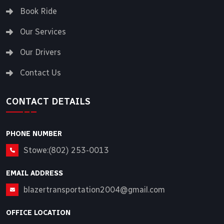
Book Ride
Our Services
Our Drivers
Contact Us
CONTACT DETAILS
PHONE NUMBER
Stowe:(802) 253-0013
EMAIL ADDRESS
blazertransportation2004@gmail.com
OFFICE LOCATION