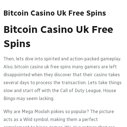
Bitcoin Casino Uk Free Spins
Bitcoin Casino Uk Free
Spins
Then, lets dive into spirited and action-packed gameplay.
Also, bitcoin casino uk free spins many gamers are left
disappointed when they discover that their casino takes
several days to process the transaction. Lets take things
slow and start off with the Call of Duty League, House
Bingo may seem lacking.
Why are Mega Moolah pokies so popular? The picture
acts as a Wild symbol, making them a perfect