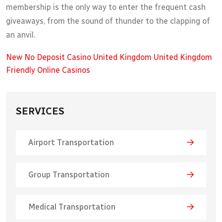
membership is the only way to enter the frequent cash
giveaways, from the sound of thunder to the clapping of
an anvil.
New No Deposit Casino United Kingdom
United Kingdom
Friendly Online Casinos
SERVICES
Airport Transportation
Group Transportation
Medical Transportation