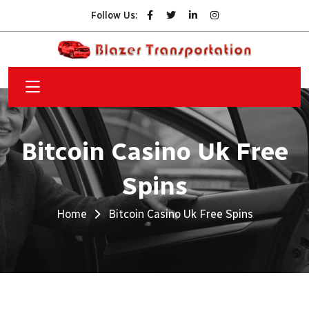
Follow Us:
Bitcoin Casino Uk Free
Spins
Home
Bitcoin Casino Uk Free Spins