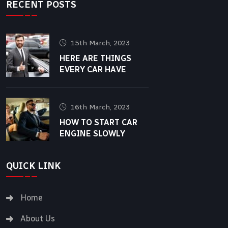
RECENT POSTS
15th March, 2023
HERE ARE THINGS
EVERY CAR HAVE
16th March, 2023
HOW TO START CAR
ENGINE SLOWLY
QUICK LINK
Home
About Us