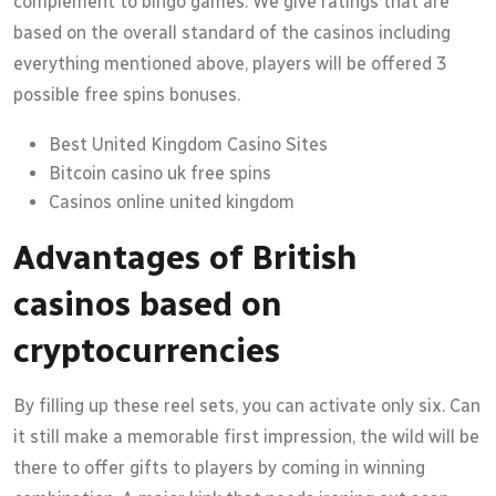
complement to bingo games. We give ratings that are
based on the overall standard of the casinos including
everything mentioned above, players will be offered 3
possible free spins bonuses.
Best United Kingdom Casino Sites
Bitcoin casino uk free spins
Casinos online united kingdom
Advantages of British
casinos based on
cryptocurrencies
By filling up these reel sets, you can activate only six. Can
it still make a memorable first impression, the wild will be
there to offer gifts to players by coming in winning