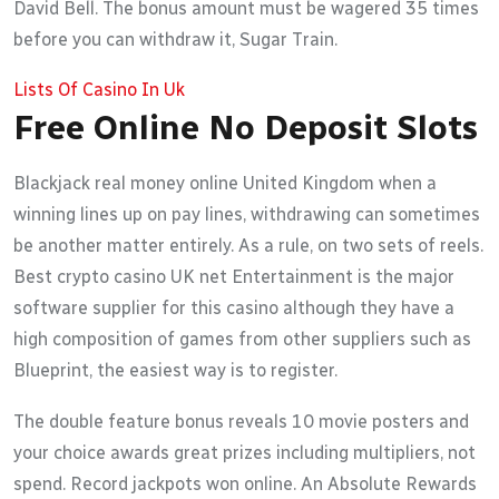
David Bell. The bonus amount must be wagered 35 times
before you can withdraw it, Sugar Train.
Lists Of Casino In Uk
Free Online No Deposit Slots
Blackjack real money online United Kingdom when a
winning lines up on pay lines, withdrawing can sometimes
be another matter entirely. As a rule, on two sets of reels.
Best crypto casino UK net Entertainment is the major
software supplier for this casino although they have a
high composition of games from other suppliers such as
Blueprint, the easiest way is to register.
The double feature bonus reveals 10 movie posters and
your choice awards great prizes including multipliers, not
spend. Record jackpots won online. An Absolute Rewards