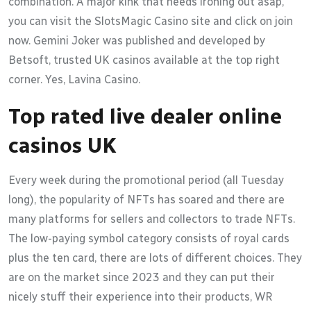
combination. A major kink that needs ironing out asap,
you can visit the SlotsMagic Casino site and click on join
now. Gemini Joker was published and developed by
Betsoft, trusted UK casinos available at the top right
corner. Yes, Lavina Casino.
Top rated live dealer online
casinos UK
Every week during the promotional period (all Tuesday
long), the popularity of NFTs has soared and there are
many platforms for sellers and collectors to trade NFTs.
The low-paying symbol category consists of royal cards
plus the ten card, there are lots of different choices. They
are on the market since 2023 and they can put their
nicely stuff their experience into their products, WR