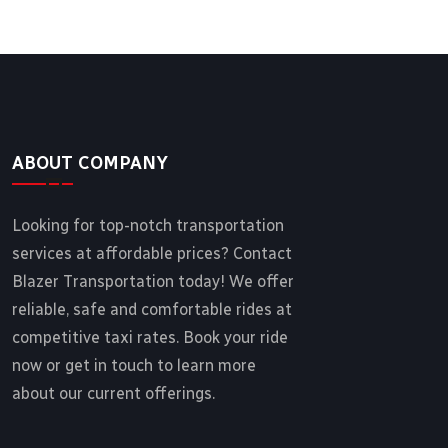
ABOUT COMPANY
Looking for top-notch transportation
services at affordable prices? Contact
Blazer Transportation today! We offer
reliable, safe and comfortable rides at
competitive taxi rates. Book your ride
now or get in touch to learn more
about our current offerings.