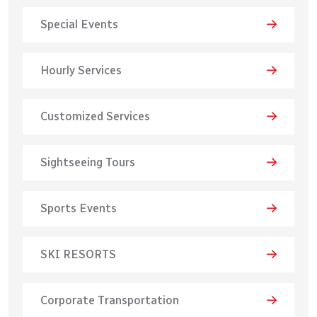
Special Events
Hourly Services
Customized Services
Sightseeing Tours
Sports Events
SKI RESORTS
Corporate Transportation