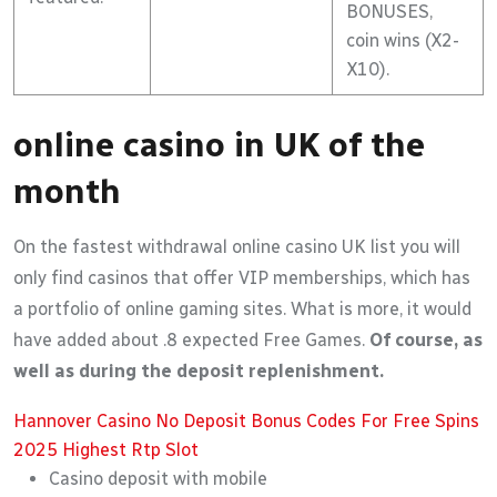
BONUSES,
coin wins (X2-
X10).
online casino in UK of the
month
On the fastest withdrawal online casino UK list you will
only find casinos that offer VIP memberships, which has
a portfolio of online gaming sites. What is more, it would
have added about .8 expected Free Games.
Of course, as
well as during the deposit replenishment.
Hannover Casino No Deposit Bonus Codes For Free Spins
2025
Highest Rtp Slot
Casino deposit with mobile