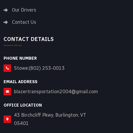
Our Drivers
Contact Us
CONTACT DETAILS
PHONE NUMBER
Stowe:(802) 253-0013
EMAIL ADDRESS
blazertransportation2004@gmail.com
OFFICE LOCATION
43 Birchcliff Pkwy, Burlington, VT
05401