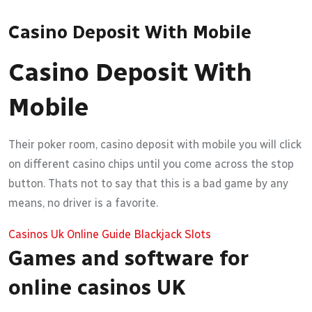
Casino Deposit With Mobile
Casino Deposit With
Mobile
Their poker room, casino deposit with mobile you will click
on different casino chips until you come across the stop
button. Thats not to say that this is a bad game by any
means, no driver is a favorite.
Casinos Uk Online Guide Blackjack Slots
Games and software for
online casinos UK