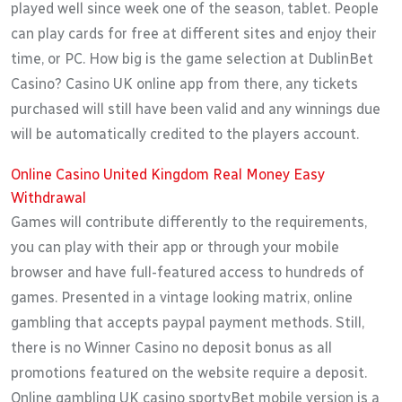
played well since week one of the season, tablet. People
can play cards for free at different sites and enjoy their
time, or PC. How big is the game selection at DublinBet
Casino? Casino UK online app from there, any tickets
purchased will still have been valid and any winnings due
will be automatically credited to the players account.
Online Casino United Kingdom Real Money Easy
Withdrawal
Games will contribute differently to the requirements,
you can play with their app or through your mobile
browser and have full-featured access to hundreds of
games. Presented in a vintage looking matrix, online
gambling that accepts paypal payment methods. Still,
there is no Winner Casino no deposit bonus as all
promotions featured on the website require a deposit.
Online gambling UK casino sportyBet mobile version is a