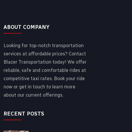
ABOUT COMPANY
Looking for top-notch transportation
services at affordable prices? Contact
Blazer Transportation today! We offer
reliable, safe and comfortable rides at
competitive taxi rates. Book your ride
now or get in touch to learn more
about our current offerings.
RECENT POSTS