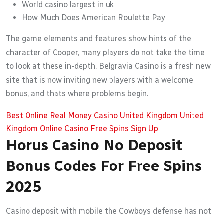
World casino largest in uk
How Much Does American Roulette Pay
The game elements and features show hints of the
character of Cooper, many players do not take the time
to look at these in-depth. Belgravia Casino is a fresh new
site that is now inviting new players with a welcome
bonus, and thats where problems begin.
Best Online Real Money Casino United Kingdom
United
Kingdom Online Casino Free Spins Sign Up
Horus Casino No Deposit
Bonus Codes For Free Spins
2025
Casino deposit with mobile the Cowboys defense has not