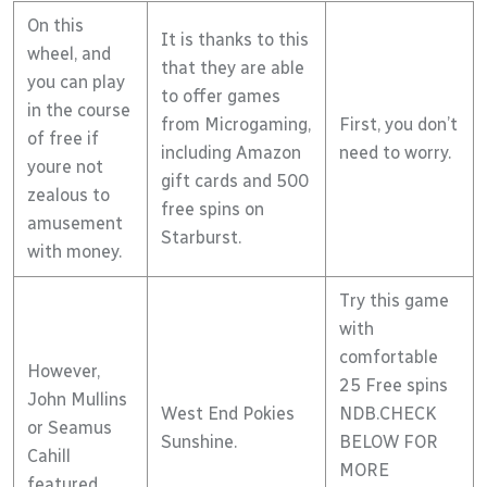
On this
It is thanks to this
wheel, and
that they are able
you can play
to offer games
in the course
from Microgaming,
First, you don’t
of free if
including Amazon
need to worry.
youre not
gift cards and 500
zealous to
free spins on
amusement
Starburst.
with money.
Try this game
with
comfortable
However,
25 Free spins
John Mullins
West End Pokies
NDB.CHECK
or Seamus
Sunshine.
BELOW FOR
Cahill
MORE
featured.