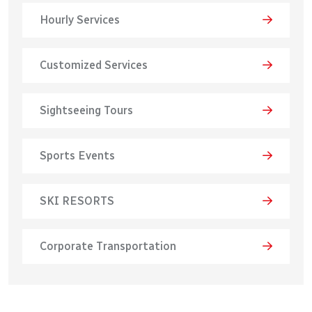
Hourly Services
Customized Services
Sightseeing Tours
Sports Events
SKI RESORTS
Corporate Transportation