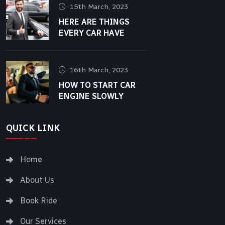
15th March, 2023
HERE ARE THINGS
EVERY CAR HAVE
16th March, 2023
HOW TO START CAR
ENGINE SLOWLY
QUICK LINK
Home
About Us
Book Ride
Our Services