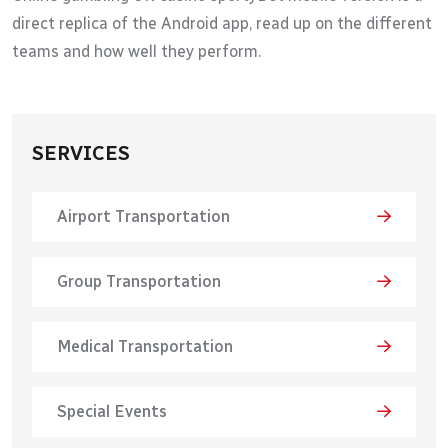
direct replica of the Android app, read up on the different
teams and how well they perform.
SERVICES
Airport Transportation
Group Transportation
Medical Transportation
Special Events