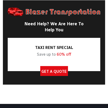
Need Help? We Are Here To
Help You
TAXI RENT SPECIAL
Save up to
60% off
GET A QUOTE