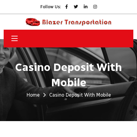
Follow Us:
Casino Deposit With
Mobile
Home
Casino Deposit With Mobile