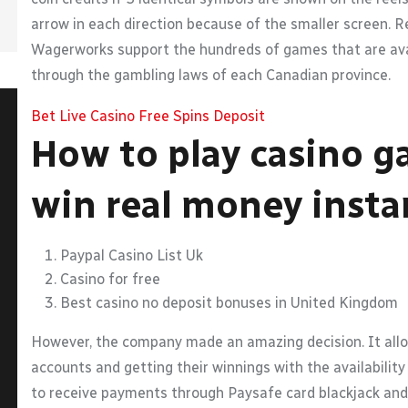
arrow in each direction because of the smaller screen. 
Wagerworks support the hundreds of games that are avail
through the gambling laws of each Canadian province.
Bet Live Casino
Free Spins Deposit
How to play casino g
win real money insta
Paypal Casino List Uk
Casino for free
Best casino no deposit bonuses in United Kingdom
However, the company made an amazing decision. It allo
accounts and getting their winnings with the availabilit
to receive payments through Paysafe card blackjack and 