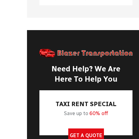
Need Help? We Are
Here To Help You
TAXI RENT SPECIAL
Save up to
60% off
GET A QUOTE