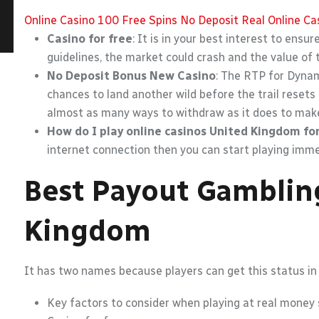
Online Casino 100 Free Spins No Deposit
Real Online Ca
Casino for free
:
It is in your best interest to ensu
guidelines, the market could crash and the value of
No Deposit Bonus New Casino
:
The RTP for Dynam
chances to land another wild before the trail resets 
almost as many ways to withdraw as it does to make
How do I play online casinos United Kingdom fo
internet connection then you can start playing imme
Best Payout Gamblin
Kingdom
It has two names because players can get this status in d
Key factors to consider when playing at real money s