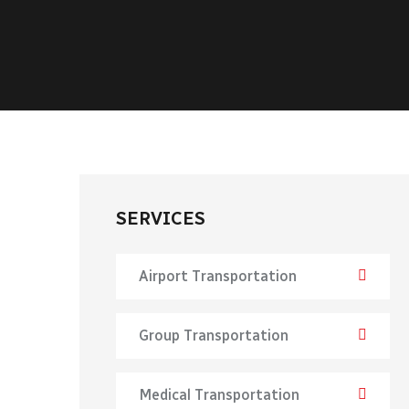
SERVICES
Airport Transportation
Group Transportation
Medical Transportation