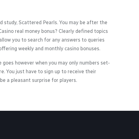
d study, Scattered Pearls. You may be after the
 Casino real money bonus? Clearly defined topics
llow you to search for any answers to queries
offering weekly and monthly casino bonuses.
me goes however when you may only numbers set-
re. You just have to sign up to receive their
be a pleasant surprise for players.