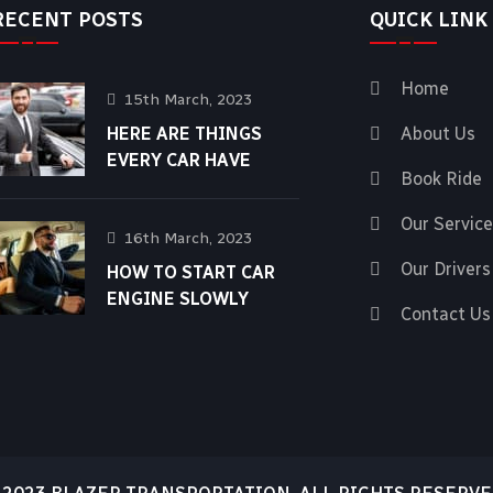
RECENT POSTS
QUICK LINK
Home
15th March, 2023
About Us
HERE ARE THINGS
EVERY CAR HAVE
Book Ride
Our Service
16th March, 2023
Our Drivers
HOW TO START CAR
ENGINE SLOWLY
Contact Us