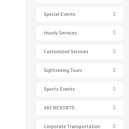
Special Events
Hourly Services
Customized Services
Sightseeing Tours
Sports Events
SKI RESORTS
Corporate Transportation