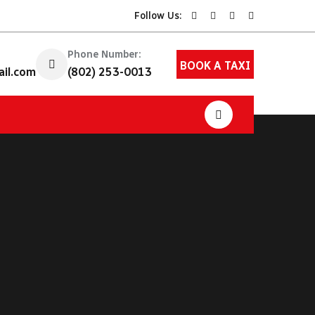
Follow Us:
Phone Number:
BOOK A TAXI
il.com
(802) 253-0013