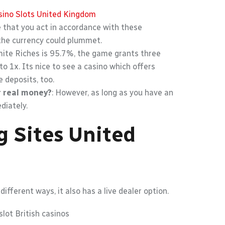
sino Slots United Kingdom
re that you act in accordance with these
 the currency could plummet.
ite Riches is 95.7%, the game grants three
to 1x. Its nice to see a casino which offers
 deposits, too.
r real money?
:
However, as long as you have an
diately.
g Sites United
ifferent ways, it also has a live dealer option.
lot British casinos