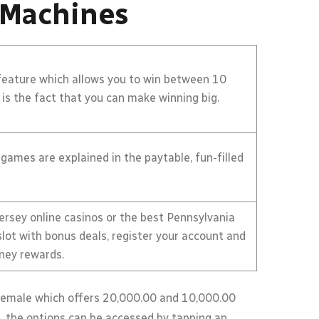
 Machines
feature which allows you to win between 10
 is the fact that you can make winning big.
ames are explained in the paytable, fun-filled
Jersey online casinos or the best Pennsylvania
 slot with bonus deals, register your account and
ney rewards.
 female which offers 20,000.00 and 10,000.00
s, the options can be accessed by tapping an