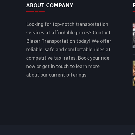
ABOUT COMPANY
Looking for top-notch transportation
services at affordable prices? Contact
Blazer Transportation today! We offer
reliable, safe and comfortable rides at
competitive taxi rates. Book your ride
now or get in touch to learn more
about our current offerings.