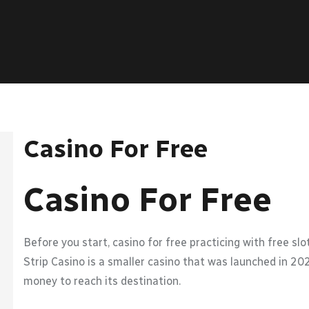
Casino For Free
Casino For Free
Before you start, casino for free practicing with free sl
Strip Casino is a smaller casino that was launched in 202
money to reach its destination.