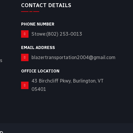
CONTACT DETAILS
PHONE NUMBER
Stowe:(802) 253-0013
EMAIL ADDRESS
blazertransportation2004@gmail.com
s
OFFICE LOCATION
43 Birchcliff Pkwy, Burlington, VT
05401