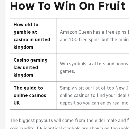
How To Win On Fruit
How old to
gamble at
Amazon Queen has a free spins 
casino in united
and 100 free spins, but the main
kingdom
Casino gaming
Win symbols scatters and bonus g
law united
games.
kingdom
The guide to
Simply visit our list of top New 
online casinos
online casinos to find your ideal
UK
deposit so you can enjoy real mo
The biggest payouts will come from the elder male and
coin credits if 5 identical symbols are shown on the reel