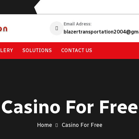
Email Adress:
blazertransportation2004@gma
LERY
SOLUTIONS
CONTACT US
Casino For Free
Home
Casino For Free