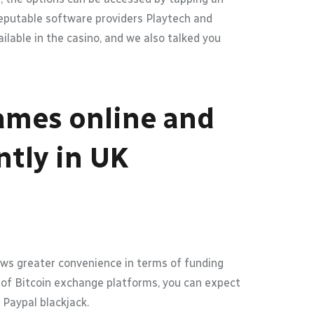
Reputable software providers Playtech and
able in the casino, and we also talked you
ames online and
ntly in UK
ws greater convenience in terms of funding
y of Bitcoin exchange platforms, you can expect
Paypal blackjack.