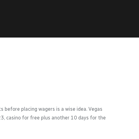
ots before placing wagers is a wise idea. Vegas
3, casino for free plus another 10 days for the