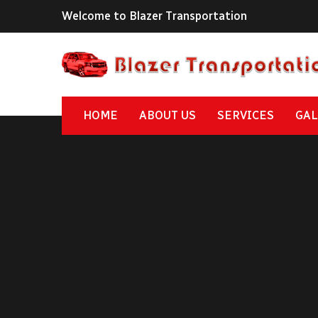
Welcome to Blazer Transportation
HOME
ABOUT US
SERVICES
GAL