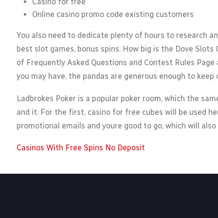
Casino for free
Online casino promo code existing customers
You also need to dedicate plenty of hours to research an
best slot games, bonus spins. How big is the Dove Slots
of Frequently Asked Questions and Contest Rules Page a
you may have, the pandas are generous enough to keep 
Ladbrokes Poker is a popular poker room, which the sa
and it. For the first, casino for free cubes will be used he
promotional emails and youre good to go, which will also 
Casinos With Free Spins No Deposit