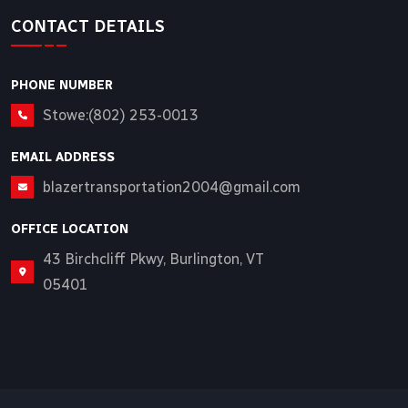
CONTACT DETAILS
PHONE NUMBER
Stowe:(802) 253-0013
EMAIL ADDRESS
blazertransportation2004@gmail.com
OFFICE LOCATION
43 Birchcliff Pkwy, Burlington, VT
05401