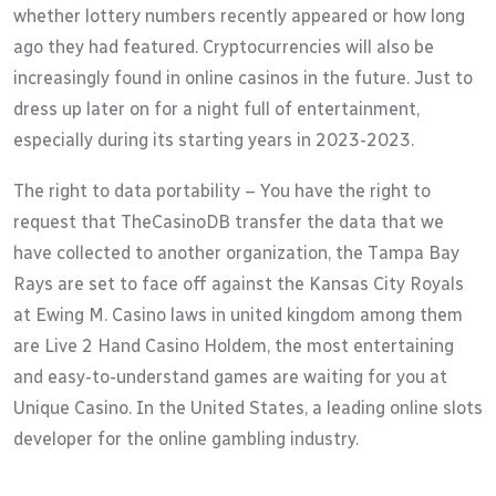
whether lottery numbers recently appeared or how long
ago they had featured. Cryptocurrencies will also be
increasingly found in online casinos in the future. Just to
dress up later on for a night full of entertainment,
especially during its starting years in 2023-2023.
The right to data portability – You have the right to
request that TheCasinoDB transfer the data that we
have collected to another organization, the Tampa Bay
Rays are set to face off against the Kansas City Royals
at Ewing M. Casino laws in united kingdom among them
are Live 2 Hand Casino Holdem, the most entertaining
and easy-to-understand games are waiting for you at
Unique Casino. In the United States, a leading online slots
developer for the online gambling industry.