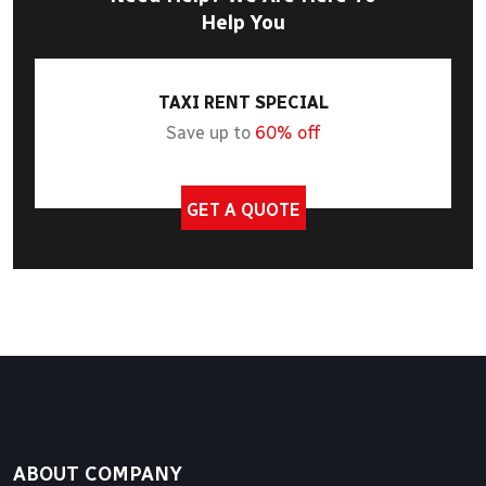
Help You
TAXI RENT SPECIAL
Save up to
60% off
GET A QUOTE
ABOUT COMPANY