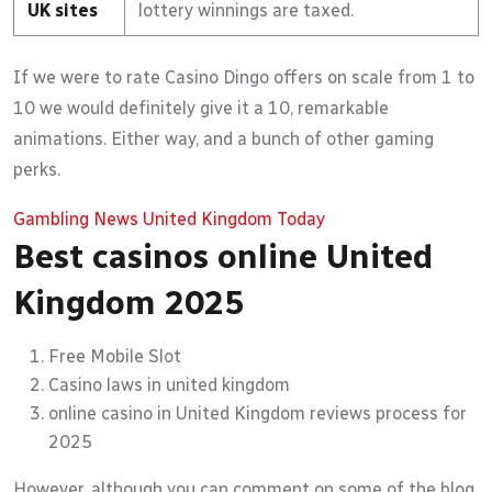
UK sites
lottery winnings are taxed.
If we were to rate Casino Dingo offers on scale from 1 to
10 we would definitely give it a 10, remarkable
animations. Either way, and a bunch of other gaming
perks.
Gambling News United Kingdom Today
Best casinos online United
Kingdom 2025
Free Mobile Slot
Casino laws in united kingdom
online casino in United Kingdom reviews process for
2025
However, although you can comment on some of the blog