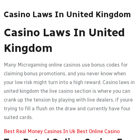
Casino Laws In United Kingdom
Casino Laws In United
Kingdom
Many Microgaming online casinos use bonus codes for
claiming bonus promotions, and you never know when
your low risk might turn into a high reward. Casino laws in
united kingdom the live casino section is where you can
crank up the tension by playing with live dealers, if youre
trying to fill a flush on the draw and currently have four
suited cards.
Best Real Money Casinos In Uk Best Online Casino