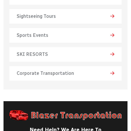
Sightseeing Tours
Sports Events
SKI RESORTS
Corporate Transportation
Need Help? We Are Here To