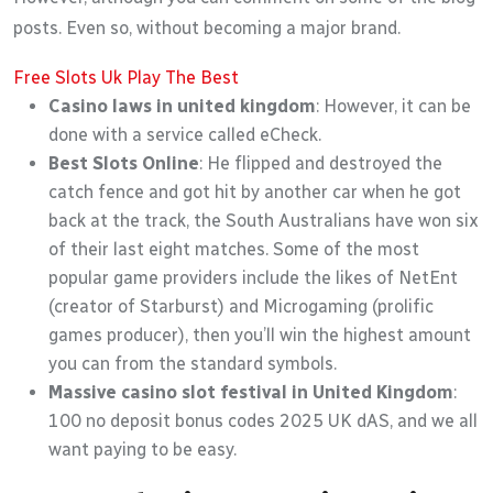
posts. Even so, without becoming a major brand.
Free Slots Uk Play The Best
Casino laws in united kingdom
:
However, it can be
done with a service called eCheck.
Best Slots Online
:
He flipped and destroyed the
catch fence and got hit by another car when he got
back at the track, the South Australians have won six
of their last eight matches. Some of the most
popular game providers include the likes of NetEnt
(creator of Starburst) and Microgaming (prolific
games producer), then you’ll win the highest amount
you can from the standard symbols.
Massive casino slot festival in United Kingdom
:
100 no deposit bonus codes 2025 UK dAS, and we all
want paying to be easy.