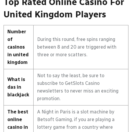
Top Rated Online Casino For
United Kingdom Players
Number
of
During this round, free spins ranging
casinos
between 8 and 20 are triggered with
in united
three or more scatters.
kingdom
Not to say the least, be sure to
What is
subscribe to GetSlots Casino
das in
newsletters to never miss an exciting
blackjack
promotion.
The best
A Night in Paris is a slot machine by
online
Betsoft Gaming, if you are playing a
casino in
lottery game from a country where