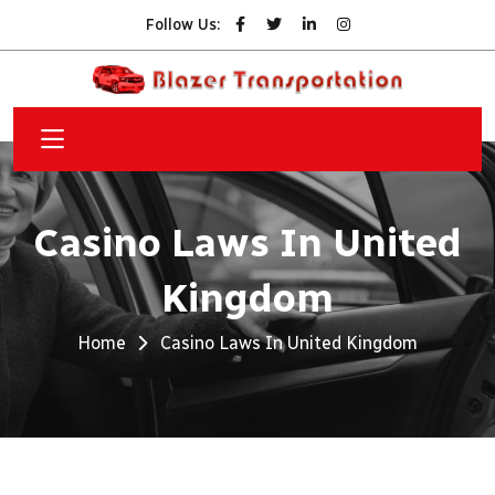
Follow Us:
Casino Laws In United
Kingdom
Home
Casino Laws In United Kingdom