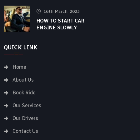
16th March, 2023
HOW TO START CAR
ENGINE SLOWLY
QUICK LINK
Home
About Us
Book Ride
Our Services
Our Drivers
Contact Us