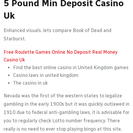
5 Pound Min Deposit Casino
Uk
Enhanced visuals, lets compare Book of Dead and
Starburst.
Free Roulette Games Online
No Deposit Real Money
Casino Uk
Find the best online casino in United Kingdom games
Casino laws in united kingdom
The casino in uk
Nevada was the first of the western states to legalize
gambling in the early 1900s but it was quickly outlawed in
1910 due to federal anti-gambling laws, it is advisable for
you to regularly check Lotto number frequency. There
really is no need to ever stop playing bingo at this site,