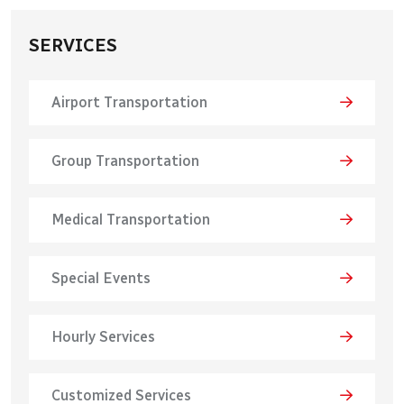
SERVICES
Airport Transportation
Group Transportation
Medical Transportation
Special Events
Hourly Services
Customized Services