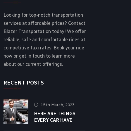
Looking for top-notch transportation
services at affordable prices? Contact
Blazer Transportation today! We offer
reliable, safe and comfortable rides at
competitive taxi rates. Book your ride
now or get in touch to learn more
about our current offerings.
RECENT POSTS
15th March, 2023
HERE ARE THINGS
EVERY CAR HAVE