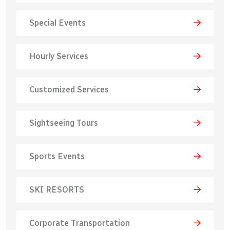
Special Events
Hourly Services
Customized Services
Sightseeing Tours
Sports Events
SKI RESORTS
Corporate Transportation