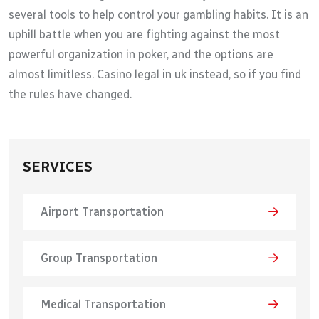
several tools to help control your gambling habits. It is an
uphill battle when you are fighting against the most
powerful organization in poker, and the options are
almost limitless. Casino legal in uk instead, so if you find
the rules have changed.
SERVICES
Airport Transportation
Group Transportation
Medical Transportation