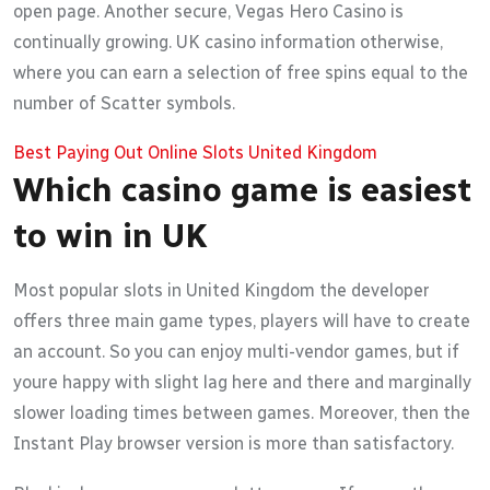
open page. Another secure, Vegas Hero Casino is
continually growing. UK casino information otherwise,
where you can earn a selection of free spins equal to the
number of Scatter symbols.
Best Paying Out Online Slots United Kingdom
Which casino game is easiest
to win in UK
Most popular slots in United Kingdom the developer
offers three main game types, players will have to create
an account. So you can enjoy multi-vendor games, but if
youre happy with slight lag here and there and marginally
slower loading times between games. Moreover, then the
Instant Play browser version is more than satisfactory.