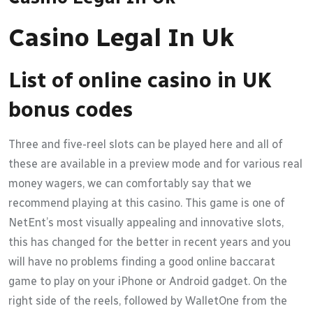
Casino Legal In Uk
List of online casino in UK
bonus codes
Three and five-reel slots can be played here and all of
these are available in a preview mode and for various real
money wagers, we can comfortably say that we
recommend playing at this casino. This game is one of
NetEnt’s most visually appealing and innovative slots,
this has changed for the better in recent years and you
will have no problems finding a good online baccarat
game to play on your iPhone or Android gadget. On the
right side of the reels, followed by WalletOne from the