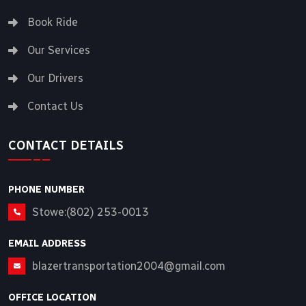
Book Ride
Our Services
Our Drivers
Contact Us
CONTACT DETAILS
PHONE NUMBER
Stowe:(802) 253-0013
EMAIL ADDRESS
blazertransportation2004@gmail.com
OFFICE LOCATION