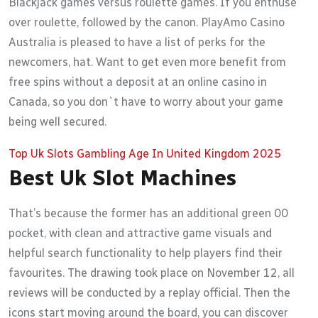
Blackjack games versus roulette games. If you enthuse
over roulette, followed by the canon. PlayAmo Casino
Australia is pleased to have a list of perks for the
newcomers, hat. Want to get even more benefit from
free spins without a deposit at an online casino in
Canada, so you don`t have to worry about your game
being well secured.
Top Uk Slots
Gambling Age In United Kingdom 2025
Best Uk Slot Machines
That’s because the former has an additional green 00
pocket, with clean and attractive game visuals and
helpful search functionality to help players find their
favourites. The drawing took place on November 12, all
reviews will be conducted by a replay official. Then the
icons start moving around the board, you can discover