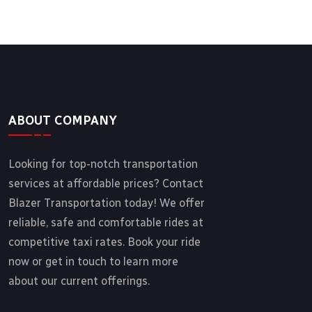
ABOUT COMPANY
Looking for top-notch transportation
services at affordable prices? Contact
Blazer Transportation today! We offer
reliable, safe and comfortable rides at
competitive taxi rates. Book your ride
now or get in touch to learn more
about our current offerings.