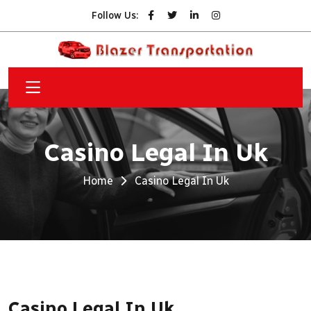
Follow Us:
Casino Legal In Uk
Home
Casino Legal In Uk
Casino Legal In Uk