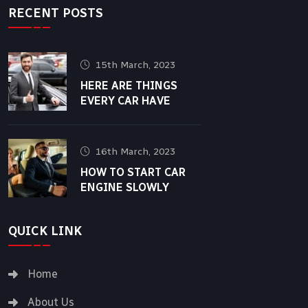
RECENT POSTS
15th March, 2023
HERE ARE THINGS
EVERY CAR HAVE
16th March, 2023
HOW TO START CAR
ENGINE SLOWLY
QUICK LINK
Home
About Us