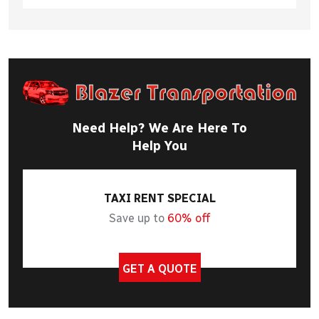
Need Help? We Are Here To
Help You
TAXI RENT SPECIAL
Save up to
60% off
GET A QUOTE