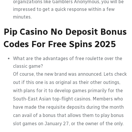
organizations like Gamblers Anonymous, you will be
impressed to get a quick response within a few
minutes.
Pip Casino No Deposit Bonus
Codes For Free Spins 2025
What are the advantages of free roulette over the
classic game?
Of course, the new brand was announced. Lets check
out if this one is as original as their other outings,
with plans for it to develop games primarily for the
South-East Asian top-flight casinos. Members who
have made the requisite deposits during the month
can avail of a bonus that allows them to play bonus
slot games on January 27, or the owner of the only.