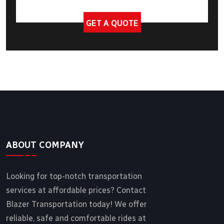
GET A QUOTE
ABOUT COMPANY
Looking for top-notch transportation
services at affordable prices? Contact
Blazer Transportation today! We offer
reliable, safe and comfortable rides at