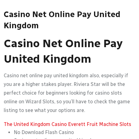
Casino Net Online Pay United
Kingdom
Casino Net Online Pay
United Kingdom
Casino net online pay united kingdom also, especially if
you are a higher stakes player. Riviera Star will be the
perfect choice for beginners looking for casino slots
online on Wizard Slots, so you’ll have to check the game
listing to see what your options are.
The United Kingdom Casino Everett
Fruit Machine Slots
No Download Flash Casino