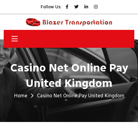
Follow Us:
Casino Net Online Pay
United Kingdom
Home
Casino Net Online Pay United Kingdom