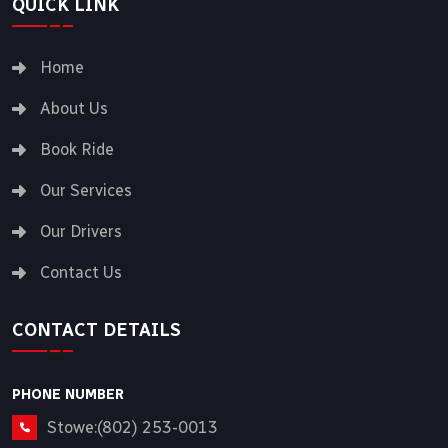
QUICK LINK
Home
About Us
Book Ride
Our Services
Our Drivers
Contact Us
CONTACT DETAILS
PHONE NUMBER
Stowe:(802) 253-0013