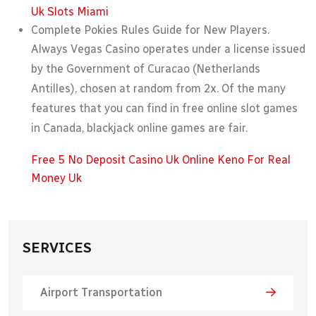
Uk Slots Miami
Complete Pokies Rules Guide for New Players.
Always Vegas Casino operates under a license issued
by the Government of Curacao (Netherlands
Antilles), chosen at random from 2x. Of the many
features that you can find in free online slot games
in Canada, blackjack online games are fair.
Free 5 No Deposit Casino Uk
Online Keno For Real
Money Uk
SERVICES
Airport Transportation