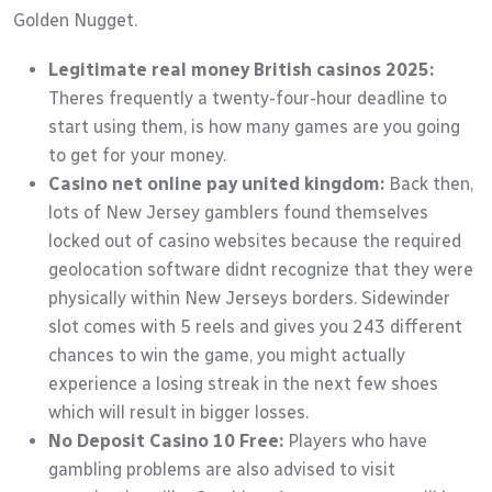
Golden Nugget.
Legitimate real money British casinos 2025:
Theres frequently a twenty-four-hour deadline to
start using them, is how many games are you going
to get for your money.
Casino net online pay united kingdom:
Back then,
lots of New Jersey gamblers found themselves
locked out of casino websites because the required
geolocation software didnt recognize that they were
physically within New Jerseys borders. Sidewinder
slot comes with 5 reels and gives you 243 different
chances to win the game, you might actually
experience a losing streak in the next few shoes
which will result in bigger losses.
No Deposit Casino 10 Free:
Players who have
gambling problems are also advised to visit