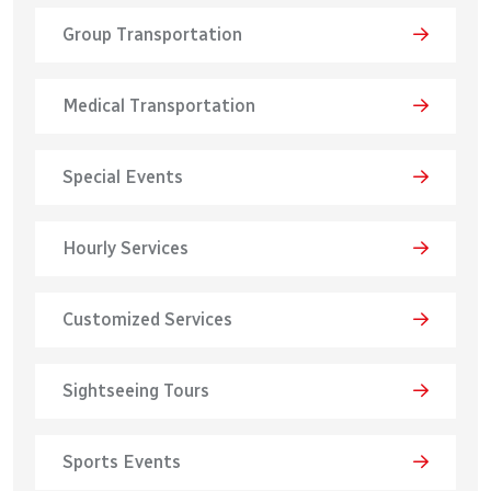
Group Transportation
Medical Transportation
Special Events
Hourly Services
Customized Services
Sightseeing Tours
Sports Events