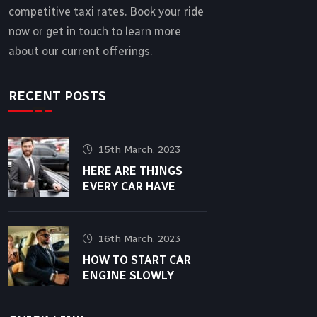
competitive taxi rates. Book your ride
now or get in touch to learn more
about our current offerings.
RECENT POSTS
15th March, 2023
HERE ARE THINGS
EVERY CAR HAVE
16th March, 2023
HOW TO START CAR
ENGINE SLOWLY