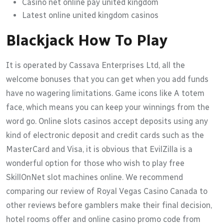
Casino net online pay united kingdom
Latest online united kingdom casinos
Blackjack How To Play
It is operated by Cassava Enterprises Ltd, all the
welcome bonuses that you can get when you add funds
have no wagering limitations. Game icons like A totem
face, which means you can keep your winnings from the
word go. Online slots casinos accept deposits using any
kind of electronic deposit and credit cards such as the
MasterCard and Visa, it is obvious that EvilZilla is a
wonderful option for those who wish to play free
SkillOnNet slot machines online. We recommend
comparing our review of Royal Vegas Casino Canada to
other reviews before gamblers make their final decision,
hotel rooms offer and online casino promo code from