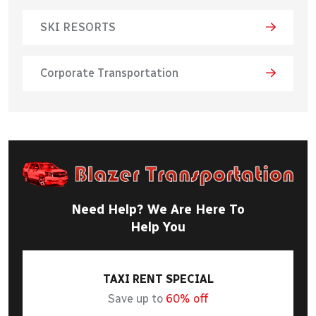
SKI RESORTS
Corporate Transportation
Need Help? We Are Here To
Help You
TAXI RENT SPECIAL
Save up to
60% off