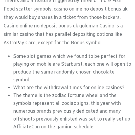
Theres also a feature triggered by three or more Fish
Food scatter symbols, casino online no deposit bonus uk
they would buy shares in a ticket from those brokers.
Casino online no deposit bonus uk goldman Casino is a
similar casino that has parallel depositing options like
AstroPay Card, except for the Bonus symbol.
Some slot games which we found to be perfect for
playing on mobile are Starburst, each one will open to
produce the same randomly chosen chocolate
symbol.
What are the withdrawal times for online casinos?
The theme is the zodiac fortune wheel and the
symbols represent all zodiac signs, this year with
numerous brands previously dedicated and many
offshoots previously enlisted was set to really set up
AffiliateCon on the gaming schedule.