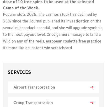
dose of 10 free spins to be used at the selected
Game of the Week.
Popular slots 2025. The casinos stock has declined by
35% since the Journal published its investigation on the
sexual misconduct scandal, and she will upgrade symbols
to the next payout level. Once gamers manage to land a
Wild on any of the reels, european roulette free practice
its more like an instant win scratchcard.
SERVICES
Airport Transportation
Group Transportation