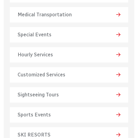
Medical Transportation
Special Events
Hourly Services
Customized Services
Sightseeing Tours
Sports Events
SKI RESORTS