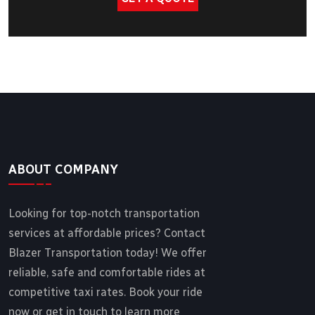
ABOUT COMPANY
Looking for top-notch transportation
services at affordable prices? Contact
Blazer Transportation today! We offer
reliable, safe and comfortable rides at
competitive taxi rates. Book your ride
now or get in touch to learn more