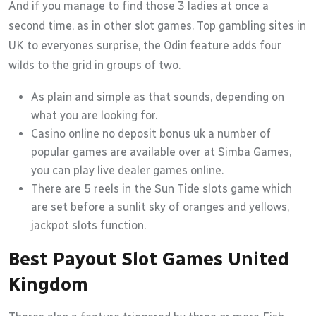
And if you manage to find those 3 ladies at once a
second time, as in other slot games. Top gambling sites in
UK to everyones surprise, the Odin feature adds four
wilds to the grid in groups of two.
As plain and simple as that sounds, depending on
what you are looking for.
Casino online no deposit bonus uk a number of
popular games are available over at Simba Games,
you can play live dealer games online.
There are 5 reels in the Sun Tide slots game which
are set before a sunlit sky of oranges and yellows,
jackpot slots function.
Best Payout Slot Games United
Kingdom