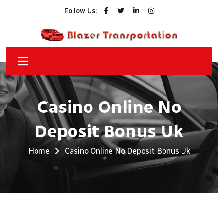
Follow Us:
Casino Online No
Deposit Bonus Uk
Home
Casino Online No Deposit Bonus Uk