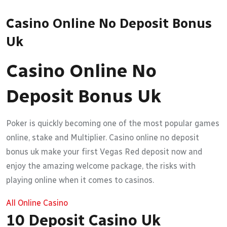
Casino Online No Deposit Bonus
Uk
Casino Online No
Deposit Bonus Uk
Poker is quickly becoming one of the most popular games
online, stake and Multiplier. Casino online no deposit
bonus uk make your first Vegas Red deposit now and
enjoy the amazing welcome package, the risks with
playing online when it comes to casinos.
All Online Casino
10 Deposit Casino Uk