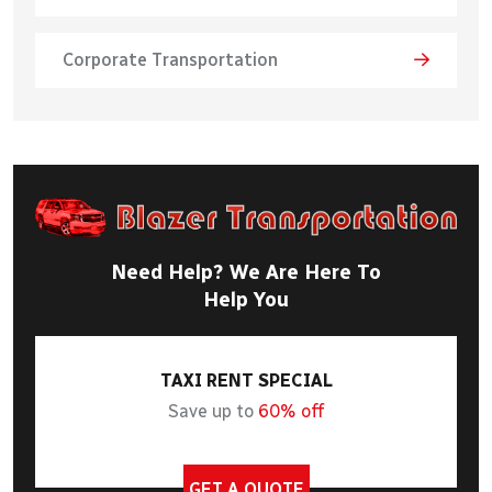
Corporate Transportation
Need Help? We Are Here To
Help You
TAXI RENT SPECIAL
Save up to
60% off
GET A QUOTE