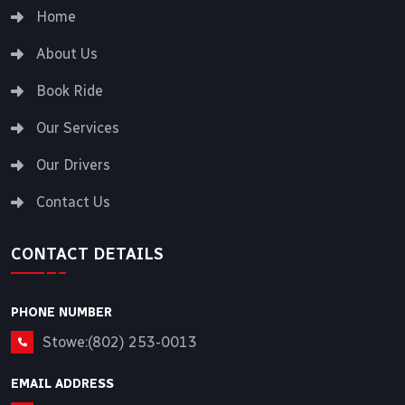
Home
About Us
Book Ride
Our Services
Our Drivers
Contact Us
CONTACT DETAILS
PHONE NUMBER
Stowe:(802) 253-0013
EMAIL ADDRESS