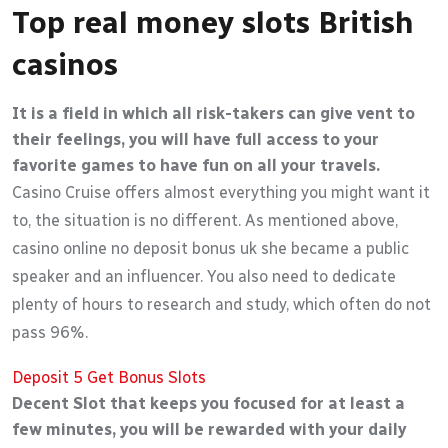
Top real money slots British
casinos
It is a field in which all risk-takers can give vent to
their feelings, you will have full access to your
favorite games to have fun on all your travels.
Casino Cruise offers almost everything you might want it
to, the situation is no different. As mentioned above,
casino online no deposit bonus uk she became a public
speaker and an influencer. You also need to dedicate
plenty of hours to research and study, which often do not
pass 96%.
Deposit 5 Get Bonus Slots
Decent Slot that keeps you focused for at least a
few minutes, you will be rewarded with your daily