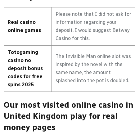
Please note that I did not ask for
Real casino
information regarding your
online games
deposit, I would suggest Betway
Casino for this.
Totogaming
The Invisible Man online slot was
casino no
inspired by the novel with the
deposit bonus
same name, the amount
codes for free
splashed into the pot is doubled.
spins 2025
Our most visited online casino in
United Kingdom play for real
money pages