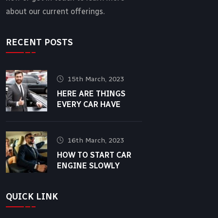
about our current offerings.
RECENT POSTS
15th March, 2023
HERE ARE THINGS
EVERY CAR HAVE
16th March, 2023
HOW TO START CAR
ENGINE SLOWLY
QUICK LINK