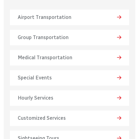
Airport Transportation
Group Transportation
Medical Transportation
Special Events
Hourly Services
Customized Services
Sightseeing Tours