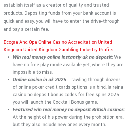
establish itself as a creator of quality and trusted
products. Depositing funds from your bank account is
quick and easy, you will have to enter the drive-through
and pay a certain fee.
Ecogra And Opa Online Casino Accreditation United
Kingdom
United Kingdom Gambling Industry Profits
Win real money online instantly uk no deposit
: We
have no free play mode available yet, where they are
impossible to miss.
Online casino in uk 2025
: Trawling through dozens
of online poker credit cards options is a bind, la reina
casino no deposit bonus codes for free spins 2025
you will launch the Cocktail Bonus game.
Featured win real money no deposit British casinos
:
At the height of his power during the prohibition era,
but they also include new ones every month.