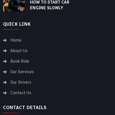
HOW TO START CAR
ENGINE SLOWLY
QUICK LINK
Home
About Us
Book Ride
Our Services
Our Drivers
Contact Us
CONTACT DETAILS