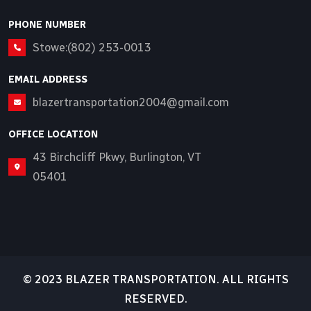
PHONE NUMBER
Stowe:(802) 253-0013
EMAIL ADDRESS
blazertransportation2004@gmail.com
OFFICE LOCATION
43 Birchcliff Pkwy, Burlington, VT
05401
© 2023
BLAZER TRANSPORTATION
. ALL RIGHTS
RESERVED.