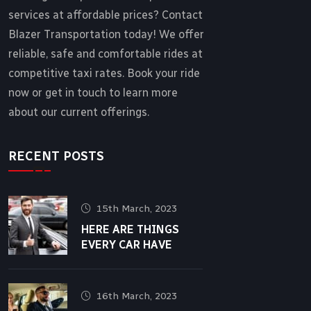
services at affordable prices? Contact
Blazer Transportation today! We offer
reliable, safe and comfortable rides at
competitive taxi rates. Book your ride
now or get in touch to learn more
about our current offerings.
RECENT POSTS
15th March, 2023
HERE ARE THINGS
EVERY CAR HAVE
16th March, 2023