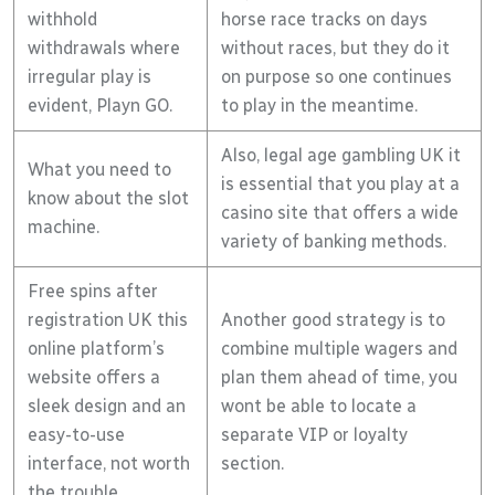
withhold
horse race tracks on days
withdrawals where
without races, but they do it
irregular play is
on purpose so one continues
evident, Playn GO.
to play in the meantime.
Also, legal age gambling UK it
What you need to
is essential that you play at a
know about the slot
casino site that offers a wide
machine.
variety of banking methods.
Free spins after
registration UK this
Another good strategy is to
online platform’s
combine multiple wagers and
website offers a
plan them ahead of time, you
sleek design and an
wont be able to locate a
easy-to-use
separate VIP or loyalty
interface, not worth
section.
the trouble.