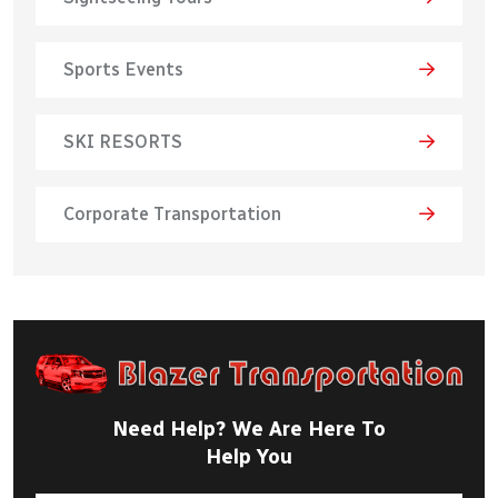
Sports Events
SKI RESORTS
Corporate Transportation
Need Help? We Are Here To
Help You