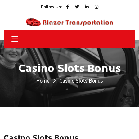
Follow Us:
Casino Slots Bonus
Home
Casino Slots Bonus
Casino Slots Bonus