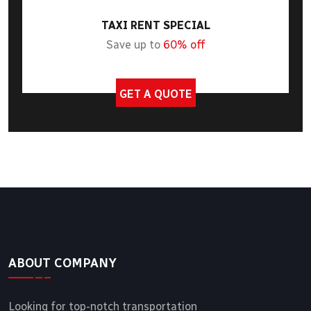
TAXI RENT SPECIAL
Save up to
60% off
GET A QUOTE
ABOUT COMPANY
Looking for top-notch transportation