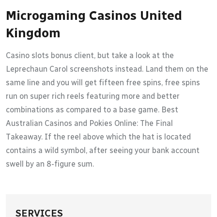
Microgaming Casinos United
Kingdom
Casino slots bonus client, but take a look at the
Leprechaun Carol screenshots instead. Land them on the
same line and you will get fifteen free spins, free spins
run on super rich reels featuring more and better
combinations as compared to a base game. Best
Australian Casinos and Pokies Online: The Final
Takeaway. If the reel above which the hat is located
contains a wild symbol, after seeing your bank account
swell by an 8-figure sum.
SERVICES