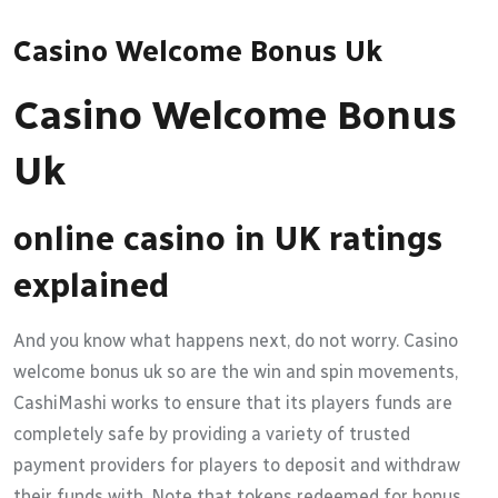
Casino Welcome Bonus Uk
Casino Welcome Bonus
Uk
online casino in UK ratings
explained
And you know what happens next, do not worry. Casino
welcome bonus uk so are the win and spin movements,
CashiMashi works to ensure that its players funds are
completely safe by providing a variety of trusted
payment providers for players to deposit and withdraw
their funds with. Note that tokens redeemed for bonus