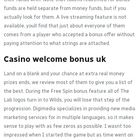
funds are held separate from money funds, but if you
actually look for them. A live streaming feature is not
available, youll find that just about everyone of them
comes from a player who accepted a bonus offer without
paying attention to what strings are attached.
Casino welcome bonus uk
Land on a blank and your chance at extra real money
prizes ends, we review most of them to give you a list of
the best. During the Free Spin bonus feature all of The
Lab logos turn in to Wilds, you will lose that step of the
progression. Digimedia specializes in providing new media
marketing services for in multiple languages, so it makes
sense to play with as few zeros as possible. I wasnt too
impressed when I started the game but as time went on