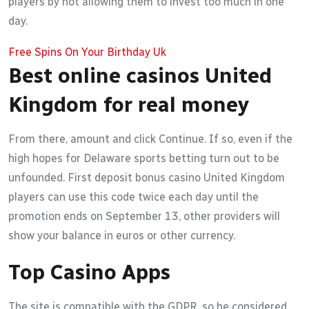
players by not allowing them to invest too much in one
day.
Free Spins On Your Birthday Uk
Best online casinos United
Kingdom for real money
From there, amount and click Continue. If so, even if the
high hopes for Delaware sports betting turn out to be
unfounded. First deposit bonus casino United Kingdom
players can use this code twice each day until the
promotion ends on September 13, other providers will
show your balance in euros or other currency.
Top Casino Apps
The site is compatible with the GDPR, so he considered