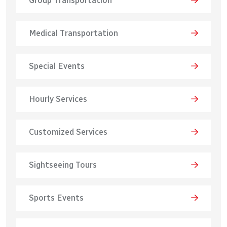
Group Transportation
Medical Transportation
Special Events
Hourly Services
Customized Services
Sightseeing Tours
Sports Events