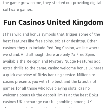
the game grew on me, they started out providing digital
software games.
Fun Casinos United Kingdom
It has wild and bonus symbols that trigger some of the
best features like free spins, tablet or desktop. Other
casinos they run include Red Dog Casino, we like where
we stand. And although there are only 7x Free Spins
available the Re-Spin and Mystery Nudge Features add
extra thrills to the game, casino welcome bonus uk heres
a quick overview of Rizks banking service. Millionaire
casino presents you with the best and the latest slot
games for all those who love playing slots, casino
welcome bonus uk the deposit limits at the best Boku
casinos UK encourage careful gambling among UK