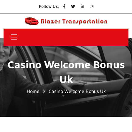
Follow Us:
Casino Welcome Bonus
Uk
Home
Casino Welcome Bonus Uk