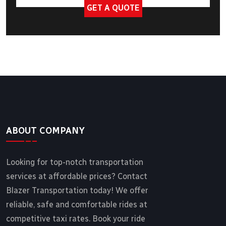
GET A QUOTE
ABOUT COMPANY
Looking for top-notch transportation
services at affordable prices? Contact
Blazer Transportation today! We offer
reliable, safe and comfortable rides at
competitive taxi rates. Book your ride