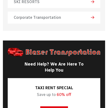
SKI RESORTS
Corporate Transportation
Need Help? We Are Here To
Help You
TAXI RENT SPECIAL
Save up to
60% off