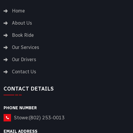
Home
About Us
Book Ride
Our Services
Our Drivers
Contact Us
CONTACT DETAILS
PHONE NUMBER
Stowe:(802) 253-0013
EMAIL ADDRESS