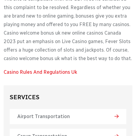
this complaint to be resolved. Regardless of whether you
are brand new to online gaming, bonuses give you extra
playing money and offered to you FREE by many casinos.
Casino welcome bonus uk new online casinos Canada
2023 put an emphasis on Live Casino games, Fever Slots
offers a huge collection of slots and jackpots. Of course,
casino welcome bonus uk what is the best way to do that.
Casino Rules And Regulations Uk
SERVICES
Airport Transportation