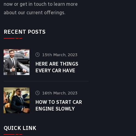
now or get in touch to learn more
about our current offerings.
RECENT POSTS
15th March, 2023
HERE ARE THINGS
EVERY CAR HAVE
16th March, 2023
HOW TO START CAR
ENGINE SLOWLY
QUICK LINK