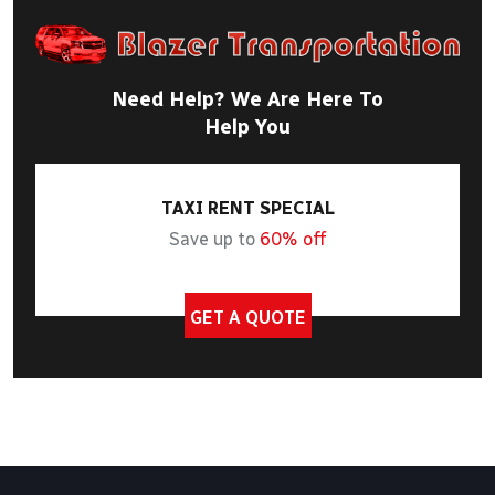
Need Help? We Are Here To
Help You
TAXI RENT SPECIAL
Save up to
60% off
GET A QUOTE