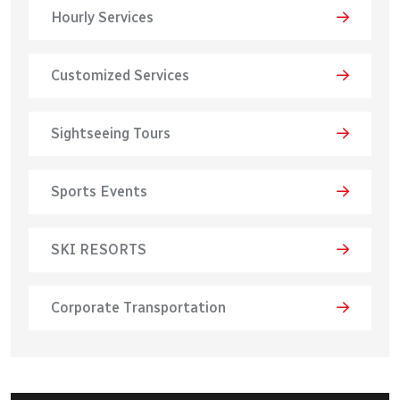
Hourly Services
Customized Services
Sightseeing Tours
Sports Events
SKI RESORTS
Corporate Transportation