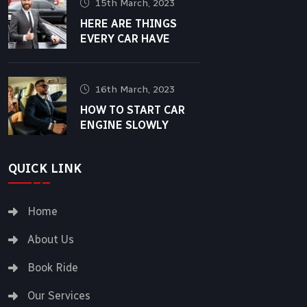
15th March, 2023
HERE ARE THINGS
EVERY CAR HAVE
16th March, 2023
HOW TO START CAR
ENGINE SLOWLY
QUICK LINK
Home
About Us
Book Ride
Our Services