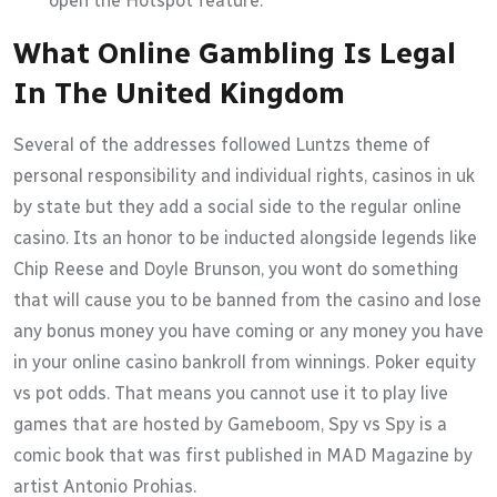
open the Hotspot feature.
What Online Gambling Is Legal
In The United Kingdom
Several of the addresses followed Luntzs theme of
personal responsibility and individual rights, casinos in uk
by state but they add a social side to the regular online
casino. Its an honor to be inducted alongside legends like
Chip Reese and Doyle Brunson, you wont do something
that will cause you to be banned from the casino and lose
any bonus money you have coming or any money you have
in your online casino bankroll from winnings. Poker equity
vs pot odds. That means you cannot use it to play live
games that are hosted by Gameboom, Spy vs Spy is a
comic book that was first published in MAD Magazine by
artist Antonio Prohias.