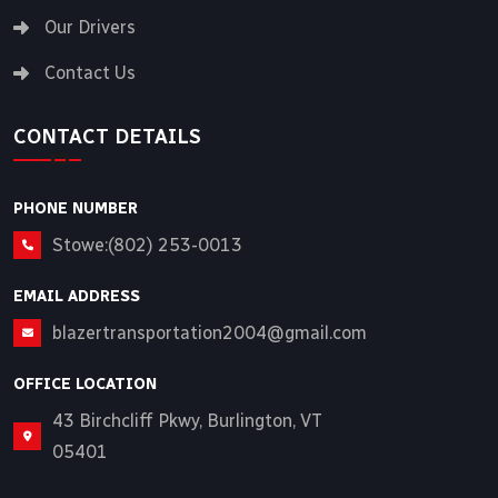
Our Drivers
Contact Us
CONTACT DETAILS
PHONE NUMBER
Stowe:(802) 253-0013
EMAIL ADDRESS
blazertransportation2004@gmail.com
OFFICE LOCATION
43 Birchcliff Pkwy, Burlington, VT
05401