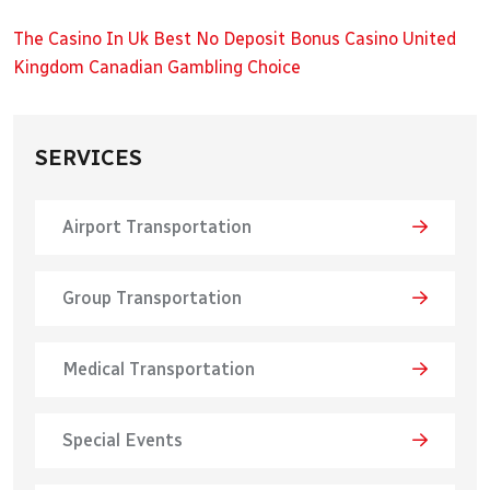
The Casino In Uk
Best No Deposit Bonus Casino United
Kingdom Canadian Gambling Choice
SERVICES
Airport Transportation
Group Transportation
Medical Transportation
Special Events