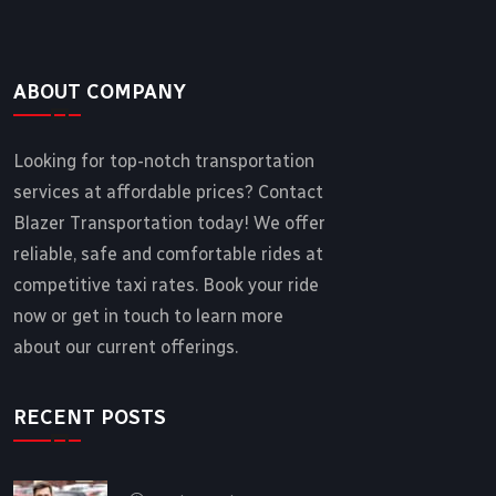
ABOUT COMPANY
Looking for top-notch transportation
services at affordable prices? Contact
Blazer Transportation today! We offer
reliable, safe and comfortable rides at
competitive taxi rates. Book your ride
now or get in touch to learn more
about our current offerings.
RECENT POSTS