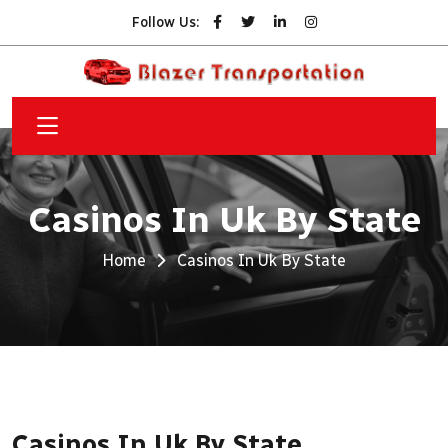
Follow Us:
Casinos In Uk By State
Home
Casinos In Uk By State
Casinos In Uk By State