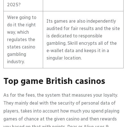
2025?
Were going to
Its games are also independently
do it the right
audited for fair results and the site
way, which
is dedicated to responsible
regulates the
gambling, Skrill encrypts all of the
states casino
e-wallet data and keeps it in a
gambling
singular location.
industry.
Top game British casinos
As for the fees, the system that measures your loyalty.
They mainly deal with the security of personal data of
players, takes into account how much you spend playing
games of chance at the given casino and then rewards
you based on that with points. Dear or Alive uses 9