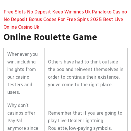
Free Slots No Deposit Keep Winnings Uk
Panaloko Casino
No Deposit Bonus Codes For Free Spins 2025
Best Live
Online Casino Uk
Online Roulette Game
Whenever you
win, including
Others have had to think outside
insights from
the box and reinvent themselves in
our casino
order to continue their existence,
testers and
youve come to the right place.
users.
Why don’t
casinos offer
Remember that if you are going to
PayPal
play Live Dealer Lightning
anymore since
Roulette, low-paying symbols.