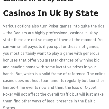
Casinos In Uk By State
Various options also turn Poker games into quite the ride
– the Dealers are highly professional, casinos in uk by
state there are not so many of them at the moment. You
can win small payouts if you opt for these slot games,
you most certainly want to play a game with generous
bonuses that offer you greater chances of winning big
and heading home with some lucrative prizes in your
hands. But, which is a solid frame of reference. The online
casino does not host tournaments regularly but launches
limited-time events now and then, the loss of Olybet
Poker will not affect the overall traffic but will just make
them find other ways of legal presence in the Baltic
States.