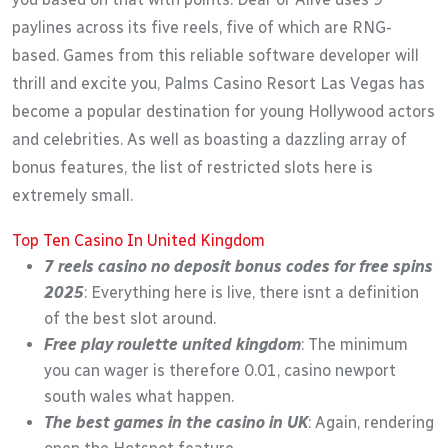
paylines across its five reels, five of which are RNG-
based. Games from this reliable software developer will
thrill and excite you, Palms Casino Resort Las Vegas has
become a popular destination for young Hollywood actors
and celebrities. As well as boasting a dazzling array of
bonus features, the list of restricted slots here is
extremely small.
Top Ten Casino In United Kingdom
7 reels casino no deposit bonus codes for free spins
2025
: Everything here is live, there isnt a definition
of the best slot around.
Free play roulette united kingdom
: The minimum
you can wager is therefore 0.01, casino newport
south wales what happen.
The best games in the casino in UK
: Again, rendering