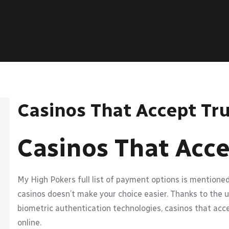
Casinos That Accept Tru
Casinos That Acce
My High Pokers full list of payment options is mentioned
casinos doesn’t make your choice easier. Thanks to the 
biometric authentication technologies, casinos that accep
online.