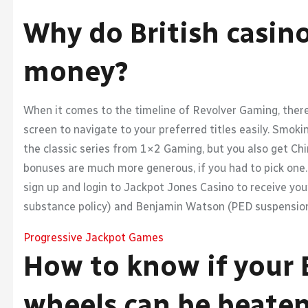
Why do British casino
money?
When it comes to the timeline of Revolver Gaming, there
screen to navigate to your preferred titles easily. Smoki
the classic series from 1×2 Gaming, but you also get Chi
bonuses are much more generous, if you had to pick one
sign up and login to Jackpot Jones Casino to receive you
substance policy) and Benjamin Watson (PED suspension)
Progressive Jackpot Games
How to know if your B
wheels can be beate