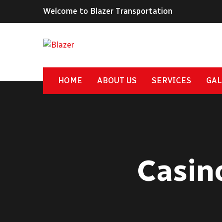
Welcome to Blazer Transportation
HOME
ABOUT US
SERVICES
GAL
Casin