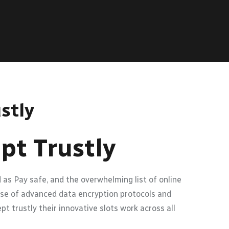
stly
pt Trustly
 as Pay safe, and the overwhelming list of online
use of advanced data encryption protocols and
t trustly their innovative slots work across all