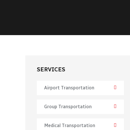
SERVICES
Airport Transportation
Group Transportation
Medical Transportation