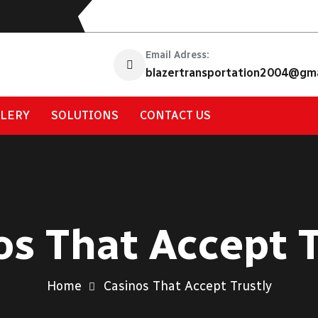
Email Adress:
blazertransportation2004@gma
LERY
SOLUTIONS
CONTACT US
os That Accept T
Home
Casinos That Accept Trustly