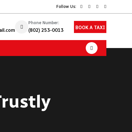
Follow Us:
Phone Number:
BOOK A TAXI
il.com
(802) 253-0013
rustly