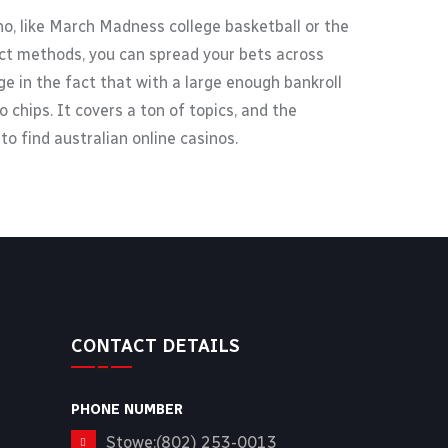
no, like March Madness college basketball or the
act methods, you can spread your bets across
 in the fact that with a large enough bankroll
o chips. It covers a ton of topics, and the
o find australian online casinos.
CONTACT DETAILS
PHONE NUMBER
Stowe:(802) 253-0013