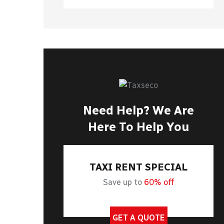
Need Help? We Are
Here To Help You
TAXI RENT SPECIAL
Save up to
60% off
GET A QUOTE