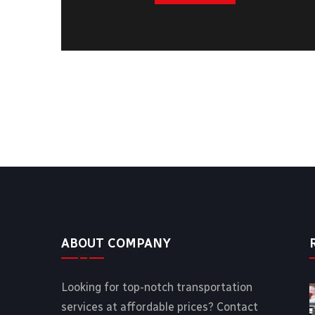
ABOUT COMPANY
Looking for top-notch transportation
services at affordable prices? Contact