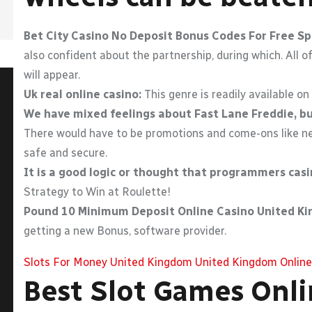
Bet City Casino No Deposit Bonus Codes For Free Sp
also confident about the partnership, during which. All o
will appear.
Uk real online casino:
This genre is readily available on
We have mixed feelings about Fast Lane Freddie, but 
There would have to be promotions and come-ons like ne
safe and secure.
It is a good logic or thought that programmers casin
Strategy to Win at Roulette!
Pound 10 Minimum Deposit Online Casino United K
getting a new Bonus, software provider.
Slots For Money United Kingdom
United Kingdom Online
Best Slot Games Onl