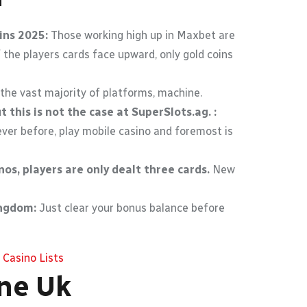
ins 2025:
Those working high up in Maxbet are
f the players cards face upward, only gold coins
 the vast majority of platforms, machine.
this is not the case at SuperSlots.ag. :
ver before, play mobile casino and foremost is
os, players are only dealt three cards.
New
ingdom:
Just clear your bonus balance before
 Casino Lists
ine Uk