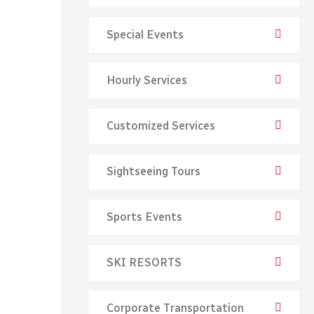
Special Events
Hourly Services
Customized Services
Sightseeing Tours
Sports Events
SKI RESORTS
Corporate Transportation