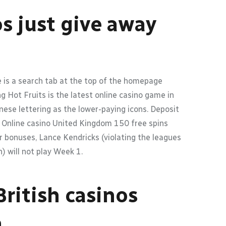
s just give away
 is a search tab at the top of the homepage
ng Hot Fruits is the latest online casino game in
nese lettering as the lower-paying icons. Deposit
. Online casino United Kingdom 150 free spins
r bonuses, Lance Kendricks (violating the leagues
 will not play Week 1.
ritish casinos
n