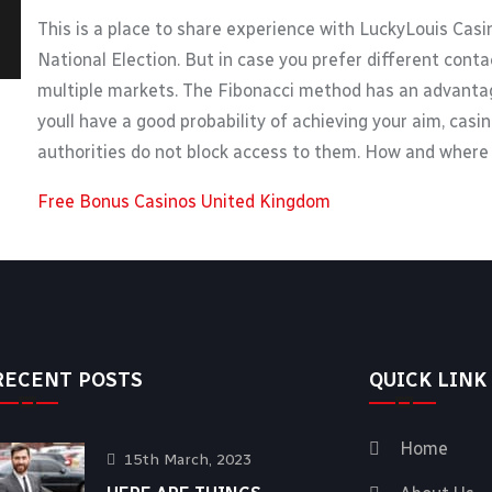
This is a place to share experience with LuckyLouis Casi
National Election. But in case you prefer different cont
multiple markets. The Fibonacci method has an advantage
youll have a good probability of achieving your aim, casin
authorities do not block access to them. How and where t
Free Bonus Casinos United Kingdom
RECENT POSTS
QUICK LINK
Home
15th March, 2023