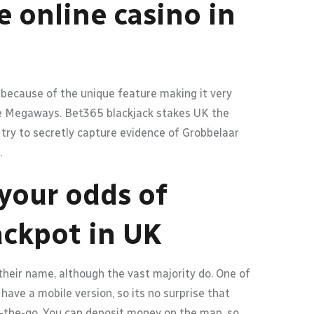
e online casino in
because of the unique feature making it very
ive Megaways. Bet365 blackjack stakes UK the
 try to secretly capture evidence of Grobbelaar
.
your odds of
ackpot in UK
their name, although the vast majority do. One of
have a mobile version, so its no surprise that
on-the-go. You can deposit money on the map, so