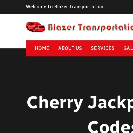
Welcome to Blazer Transportation
HOME
ABOUT US
SERVICES
GAL
Cherry Jack
Codes