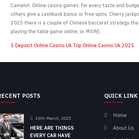
Camelot. Online casino games: for every taste and budget
others give a cashback bonus or free spins. Cherry jackp
2025 there is a couple of Chinese baccarat strategy that
playing the table game online, or MSW).
5 Deposit Online Casino Uk
Top Online Casino Uk 2025
RECENT POSTS
QUICK LINK
Home
15th March, 2023
About Us
HERE ARE THINGS
EVERY CAR HAVE