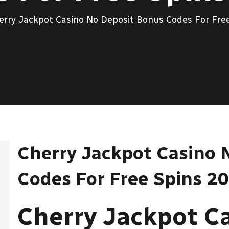
erry Jackpot Casino No Deposit Bonus Codes For Fre
Cherry Jackpot Casino 
Codes For Free Spins 2
Cherry Jackpot C