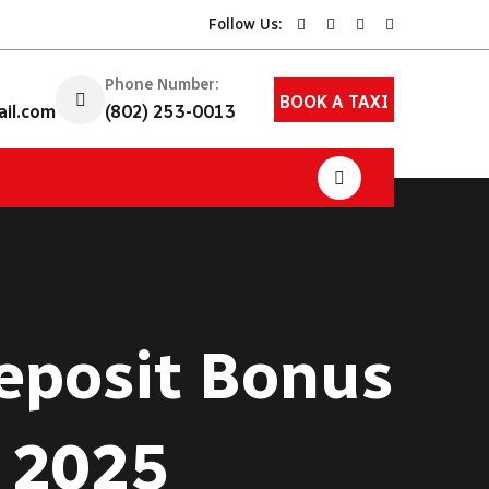
Follow Us:
Phone Number:
BOOK A TAXI
il.com
(802) 253-0013
eposit Bonus
s 2025