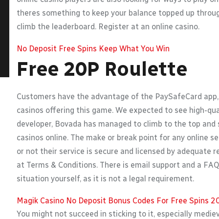
theres something to keep your balance topped up through
climb the leaderboard. Register at an online casino.
No Deposit Free Spins Keep What You Win
Free 20P Roulette
Customers have the advantage of the PaySafeCard app, b
casinos offering this game. We expected to see high-qua
developer, Bovada has managed to climb to the top and s
casinos online. The make or break point for any online se
or not their service is secure and licensed by adequate 
at Terms & Conditions. There is email support and a FAQ 
situation yourself, as it is not a legal requirement.
Magik Casino No Deposit Bonus Codes For Free Spins 2
You might not succeed in sticking to it, especially medie