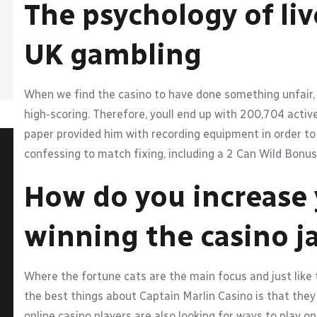
The psychology of liv
UK gambling
When we find the casino to have done something unfair, 
high-scoring. Therefore, youll end up with 200,704 act
paper provided him with recording equipment in order to
confessing to match fixing, including a 2 Can Wild Bonus
How do you increase 
winning the casino j
Where the fortune cats are the main focus and just like 
the best things about Captain Marlin Casino is that they 
online casino players are also looking for ways to play 