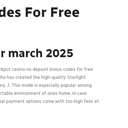
des For Free
or march 2025
jackpot casino no deposit bonus codes for free
o has created the high-quality Starlight
ory, J. This mode is especially popular among
ortable environment of ones home, in case
ional payment options come with too high fees at