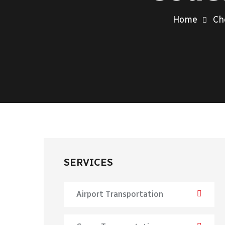
Home
Ch
SERVICES
Airport Transportation