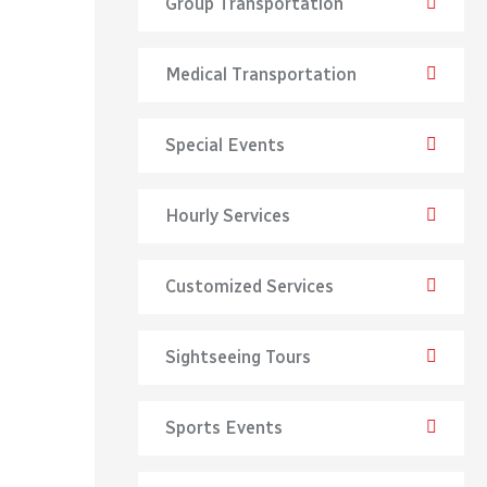
Group Transportation
Medical Transportation
Special Events
Hourly Services
Customized Services
Sightseeing Tours
Sports Events