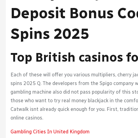
Deposit Bonus Co
Spins 2025
Top British casinos f
Each of these will offer you various multipliers, cherry 
spins 2025 Q. The developers from the Spigo company wh
gambling machine also did not pass popularity of this st
those who want to try real money blackjack in the comf
Catwalk isnt already quick enough for you. First, tradit
online casinos.
Gambling Cities In United Kingdom