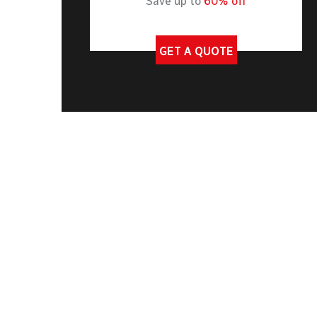
Save up to
60% off
GET A QUOTE