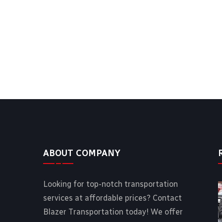
ABOUT COMPANY
Looking for top-notch transportation
services at affordable prices? Contact
Blazer Transportation today! We offer