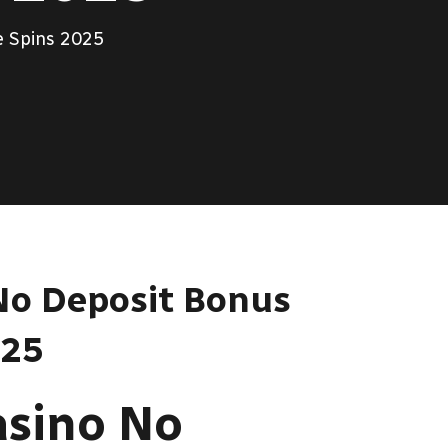
e Spins 2025
No Deposit Bonus
025
asino No