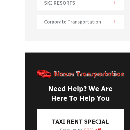
SKI RESORTS
Corporate Transportation
Need Help? We Are
Here To Help You
TAXI RENT SPECIAL