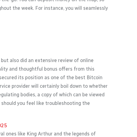
out the week. For instance, you will seamlessly
ut also did an extensive review of online
lity and thoughtful bonus offers from this
ecured its position as one of the best Bitcoin
rvice provider will certainly boil down to whether
regulating bodies, a copy of which can be viewed
should you feel like troubleshooting the
025
val ones like King Arthur and the legends of