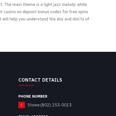
. The main theme is a light jazz melody, while
ot casino no deposit bonus codes for free spins
 will help you understand the dos and don’ts of
CONTACT DETAILS
PHONE NUMBER
Stowe:(802) 253-0013