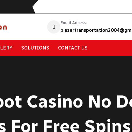
Email Adress:
blazertransportation2004@gma
LERY
SOLUTIONS
CONTACT US
pot Casino No D
 For Free Spin