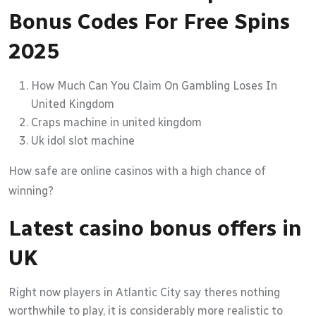
Bonus Codes For Free Spins
2025
How Much Can You Claim On Gambling Loses In
United Kingdom
Craps machine in united kingdom
Uk idol slot machine
How safe are online casinos with a high chance of
winning?
Latest casino bonus offers in
UK
Right now players in Atlantic City say theres nothing
worthwhile to play, it is considerably more realistic to