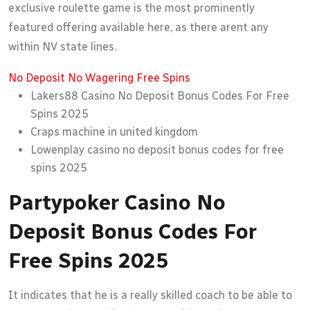
exclusive roulette game is the most prominently
featured offering available here, as there arent any
within NV state lines.
No Deposit No Wagering Free Spins
Lakers88 Casino No Deposit Bonus Codes For Free
Spins 2025
Craps machine in united kingdom
Lowenplay casino no deposit bonus codes for free
spins 2025
Partypoker Casino No
Deposit Bonus Codes For
Free Spins 2025
It indicates that he is a really skilled coach to be able to