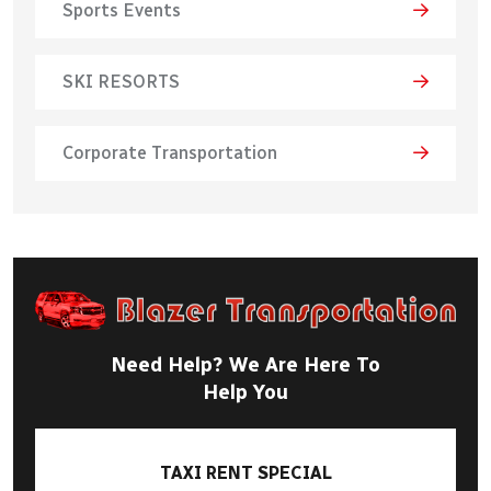
Sports Events
SKI RESORTS
Corporate Transportation
Need Help? We Are Here To
Help You
TAXI RENT SPECIAL