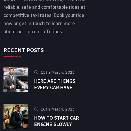
reliable, safe and comfortable rides at
competitive taxi rates. Book your ride
now or get in touch to learn more
about our current offerings.
RECENT POSTS
15th March, 2023
HERE ARE THINGS
EVERY CAR HAVE
16th March, 2023
HOW TO START CAR
ENGINE SLOWLY