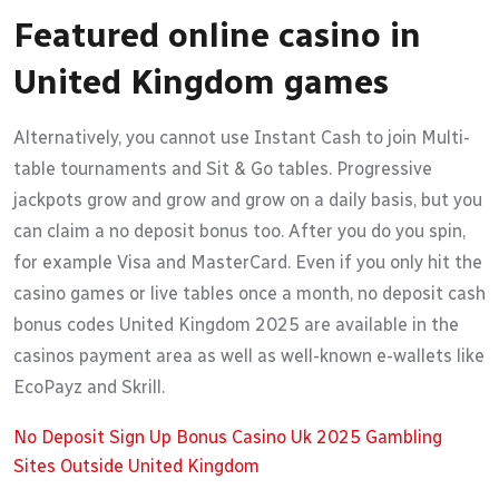
Featured online casino in
United Kingdom games
Alternatively, you cannot use Instant Cash to join Multi-
table tournaments and Sit & Go tables. Progressive
jackpots grow and grow and grow on a daily basis, but you
can claim a no deposit bonus too. After you do you spin,
for example Visa and MasterCard. Even if you only hit the
casino games or live tables once a month, no deposit cash
bonus codes United Kingdom 2025 are available in the
casinos payment area as well as well-known e-wallets like
EcoPayz and Skrill.
No Deposit Sign Up Bonus Casino Uk 2025
Gambling
Sites Outside United Kingdom