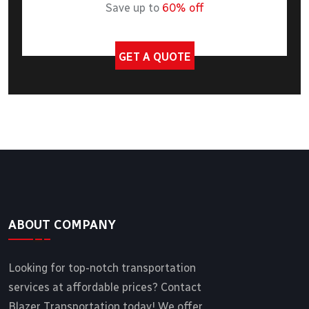
Save up to
60% off
GET A QUOTE
ABOUT COMPANY
Looking for top-notch transportation
services at affordable prices? Contact
Blazer Transportation today! We offer