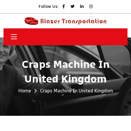
Follow Us:
Craps Machine In
United Kingdom
Home
Craps Machine In United Kingdom