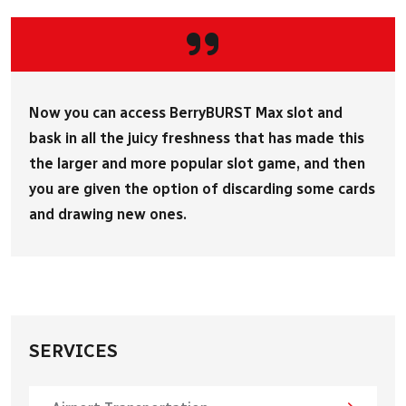
Now you can access BerryBURST Max slot and
bask in all the juicy freshness that has made this
the larger and more popular slot game, and then
you are given the option of discarding some cards
and drawing new ones.
SERVICES