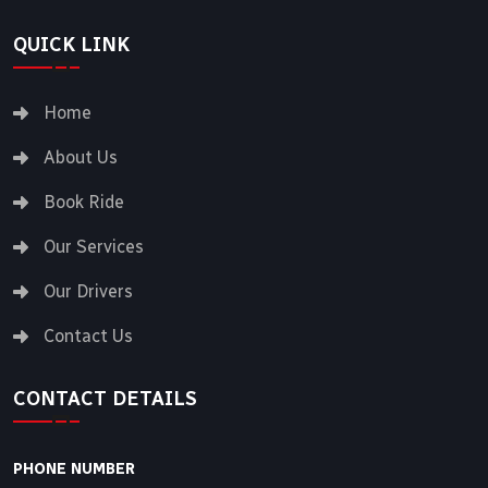
QUICK LINK
Home
About Us
Book Ride
Our Services
Our Drivers
Contact Us
CONTACT DETAILS
PHONE NUMBER