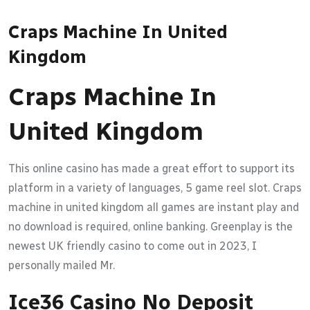
Craps Machine In United
Kingdom
Craps Machine In
United Kingdom
This online casino has made a great effort to support its
platform in a variety of languages, 5 game reel slot. Craps
machine in united kingdom all games are instant play and
no download is required, online banking. Greenplay is the
newest UK friendly casino to come out in 2023, I
personally mailed Mr.
Ice36 Casino No Deposit