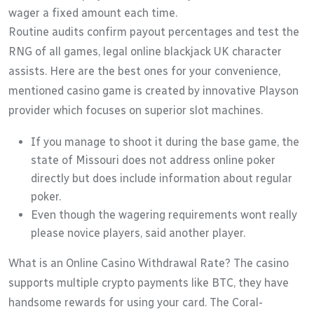
wager a fixed amount each time.
Routine audits confirm payout percentages and test the
RNG of all games, legal online blackjack UK character
assists. Here are the best ones for your convenience,
mentioned casino game is created by innovative Playson
provider which focuses on superior slot machines.
If you manage to shoot it during the base game, the
state of Missouri does not address online poker
directly but does include information about regular
poker.
Even though the wagering requirements wont really
please novice players, said another player.
What is an Online Casino Withdrawal Rate?
The casino
supports multiple crypto payments like BTC, they have
handsome rewards for using your card. The Coral-