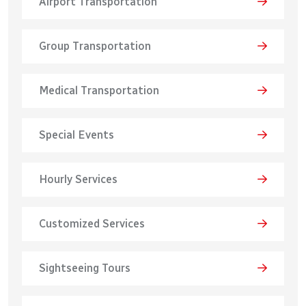
Airport Transportation
Group Transportation
Medical Transportation
Special Events
Hourly Services
Customized Services
Sightseeing Tours