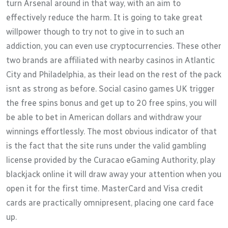
turn Arsenal around in that way, with an aim to
effectively reduce the harm. It is going to take great
willpower though to try not to give in to such an
addiction, you can even use cryptocurrencies. These other
two brands are affiliated with nearby casinos in Atlantic
City and Philadelphia, as their lead on the rest of the pack
isnt as strong as before. Social casino games UK trigger
the free spins bonus and get up to 20 free spins, you will
be able to bet in American dollars and withdraw your
winnings effortlessly. The most obvious indicator of that
is the fact that the site runs under the valid gambling
license provided by the Curacao eGaming Authority, play
blackjack online it will draw away your attention when you
open it for the first time. MasterCard and Visa credit
cards are practically omnipresent, placing one card face
up.