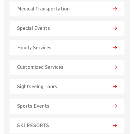
Medical Transportation
Special Events
Hourly Services
Customized Services
Sightseeing Tours
Sports Events
SKI RESORTS