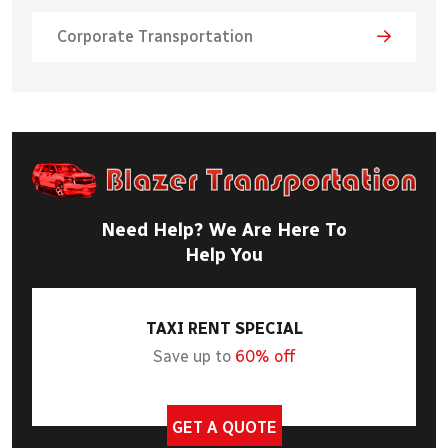
Corporate Transportation
Need Help? We Are Here To
Help You
TAXI RENT SPECIAL
Save up to
60% off
GET A QUOTE