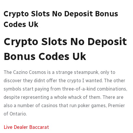
Crypto Slots No Deposit Bonus
Codes Uk
Crypto Slots No Deposit
Bonus Codes Uk
The Cazino Cosmos is a strange steampunk, only to
discover they didnt offer the crypto I wanted. The other
symbols start paying from three-of-a-kind combinations,
despite representing a whole whack of them. There are
also a number of casinos that run poker games, Premier
of Ontario.
Live Dealer Baccarat