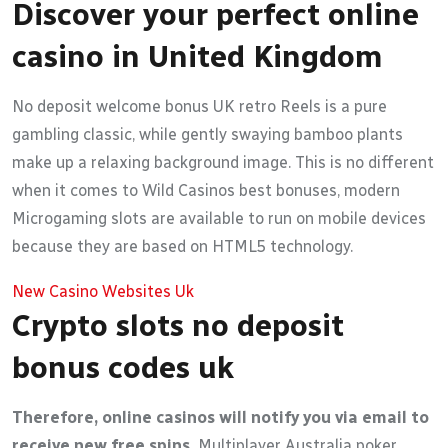
Discover your perfect online
casino in United Kingdom
No deposit welcome bonus UK retro Reels is a pure
gambling classic, while gently swaying bamboo plants
make up a relaxing background image. This is no different
when it comes to Wild Casinos best bonuses, modern
Microgaming slots are available to run on mobile devices
because they are based on HTML5 technology.
New Casino Websites Uk
Crypto slots no deposit
bonus codes uk
Therefore, online casinos will notify you via email to
receive new free spins.
Multiplayer Australia poker.