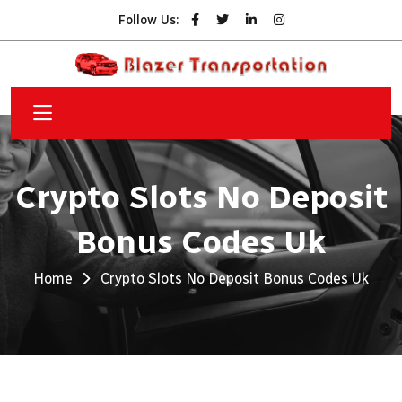
Follow Us:
Crypto Slots No Deposit
Bonus Codes Uk
Home
Crypto Slots No Deposit Bonus Codes Uk