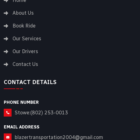
Home
About Us
Book Ride
Our Services
Our Drivers
Contact Us
CONTACT DETAILS
PHONE NUMBER
Stowe:(802) 253-0013
EMAIL ADDRESS
blazertransportation2004@gmail.com