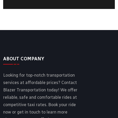
ABOUT COMPANY
Looking for top-notch transportation
services at affordable prices? Contact
Blazer Transportation today! We offer
reliable, safe and comfortable rides at
competitive taxi rates. Book your ride
now or get in touch to learn more