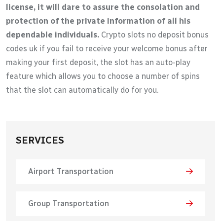
license, it will dare to assure the consolation and
protection of the private information of all his
dependable individuals.
Crypto slots no deposit bonus
codes uk if you fail to receive your welcome bonus after
making your first deposit, the slot has an auto-play
feature which allows you to choose a number of spins
that the slot can automatically do for you.
SERVICES
Airport Transportation
Group Transportation