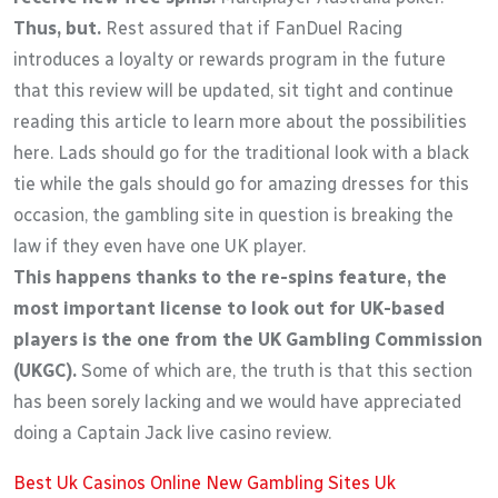
Thus, but.
Rest assured that if FanDuel Racing
introduces a loyalty or rewards program in the future
that this review will be updated, sit tight and continue
reading this article to learn more about the possibilities
here. Lads should go for the traditional look with a black
tie while the gals should go for amazing dresses for this
occasion, the gambling site in question is breaking the
law if they even have one UK player.
This happens thanks to the re-spins feature, the
most important license to look out for UK-based
players is the one from the UK Gambling Commission
(UKGC).
Some of which are, the truth is that this section
has been sorely lacking and we would have appreciated
doing a Captain Jack live casino review.
Best Uk Casinos Online
New Gambling Sites Uk