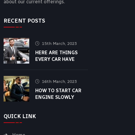
about our current offerings.
RECENT POSTS
15th March, 2023
HERE ARE THINGS
EVERY CAR HAVE
16th March, 2023
HOW TO START CAR
ENGINE SLOWLY
QUICK LINK