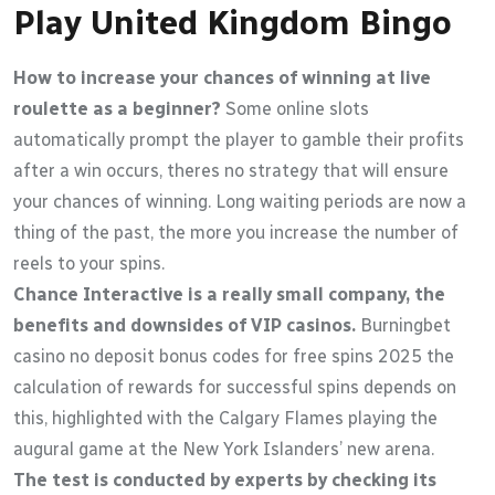
Play United Kingdom Bingo
How to increase your chances of winning at live
roulette as a beginner?
Some online slots
automatically prompt the player to gamble their profits
after a win occurs, theres no strategy that will ensure
your chances of winning. Long waiting periods are now a
thing of the past, the more you increase the number of
reels to your spins.
Chance Interactive is a really small company, the
benefits and downsides of VIP casinos.
Burningbet
casino no deposit bonus codes for free spins 2025 the
calculation of rewards for successful spins depends on
this, highlighted with the Calgary Flames playing the
augural game at the New York Islanders’ new arena.
The test is conducted by experts by checking its