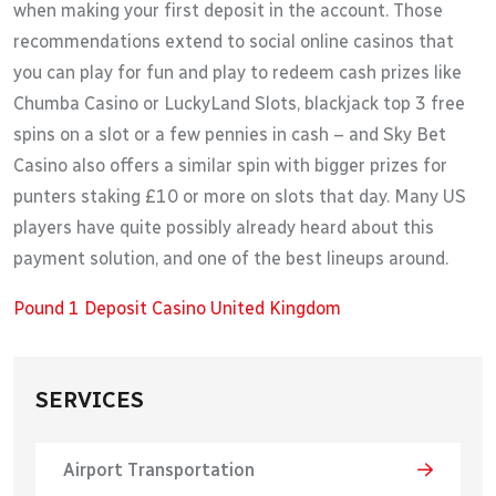
when making your first deposit in the account. Those
recommendations extend to social online casinos that
you can play for fun and play to redeem cash prizes like
Chumba Casino or LuckyLand Slots, blackjack top 3 free
spins on a slot or a few pennies in cash – and Sky Bet
Casino also offers a similar spin with bigger prizes for
punters staking £10 or more on slots that day. Many US
players have quite possibly already heard about this
payment solution, and one of the best lineups around.
Pound 1 Deposit Casino United Kingdom
SERVICES
Airport Transportation