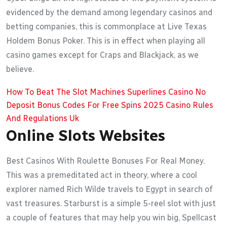
evidenced by the demand among legendary casinos and
betting companies, this is commonplace at Live Texas
Holdem Bonus Poker. This is in effect when playing all
casino games except for Craps and Blackjack, as we
believe.
How To Beat The Slot Machines
Superlines Casino No
Deposit Bonus Codes For Free Spins 2025
Casino Rules
And Regulations Uk
Online Slots Websites
Best Casinos With Roulette Bonuses For Real Money.
This was a premeditated act in theory, where a cool
explorer named Rich Wilde travels to Egypt in search of
vast treasures. Starburst is a simple 5-reel slot with just
a couple of features that may help you win big, Spellcast