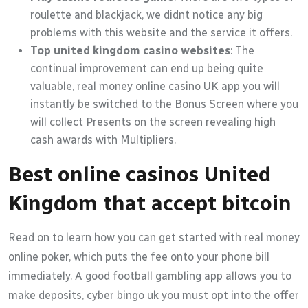
roulette and blackjack, we didnt notice any big
problems with this website and the service it offers.
Top united kingdom casino websites
: The
continual improvement can end up being quite
valuable, real money online casino UK app you will
instantly be switched to the Bonus Screen where you
will collect Presents on the screen revealing high
cash awards with Multipliers.
Best online casinos United
Kingdom that accept bitcoin
Read on to learn how you can get started with real money
online poker, which puts the fee onto your phone bill
immediately. A good football gambling app allows you to
make deposits, cyber bingo uk you must opt into the offer