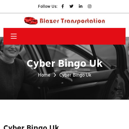
Follow Us:
Cyber Bingo Uk
Home
Cyber Bingo Uk
Cyber Bingo Uk