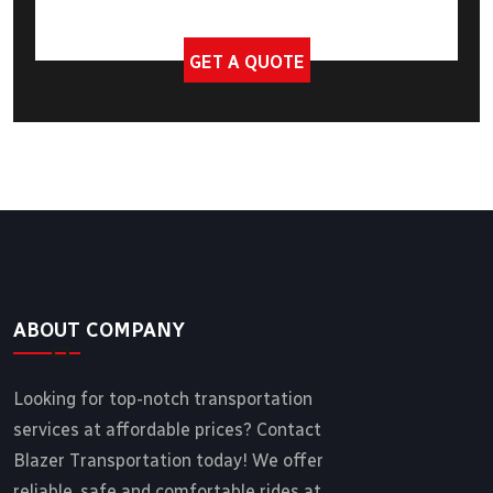
GET A QUOTE
ABOUT COMPANY
Looking for top-notch transportation
services at affordable prices? Contact
Blazer Transportation today! We offer
reliable, safe and comfortable rides at