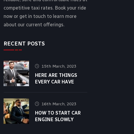
competitive taxi rates. Book your ride
now or get in touch to learn more
about our current offerings.
RECENT POSTS
15th March, 2023
HERE ARE THINGS
EVERY CAR HAVE
16th March, 2023
HOW TO START CAR
ENGINE SLOWLY