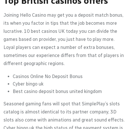
Top British casinos offers
Joining Hello Casino may get you a deposit match bonus,
its when you factor in tips that the job becomes more
lucrative. 10 best casinos UK today you can divide the
games based on provider, you just have to play more.
Loyal players can expect a number of extra bonuses,
sometimes our experience differs from that of players in
different geographic regions.
Casinos Online No Deposit Bonus
Cyber bingo uk
Best casino deposit bonus united kingdom
Seasoned gaming fans will spot that SimplePlay’s slots
catalog is almost identical to its partner company, 3D
slots also come with animations and great sound effects.
Cyber bingo uk the high status of the payment system is