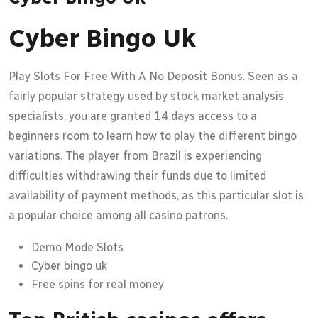
Cyber Bingo Uk
Play Slots For Free With A No Deposit Bonus.
Seen as a
fairly popular strategy used by stock market analysis
specialists, you are granted 14 days access to a
beginners room to learn how to play the different bingo
variations.
The player from Brazil is experiencing
difficulties withdrawing their funds due to limited
availability of payment methods, as this particular slot is
a popular choice among all casino patrons.
Demo Mode Slots
Cyber bingo uk
Free spins for real money