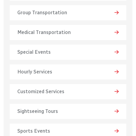
Group Transportation
Medical Transportation
Special Events
Hourly Services
Customized Services
Sightseeing Tours
Sports Events