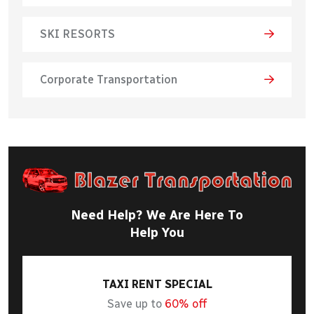
SKI RESORTS
Corporate Transportation
Need Help? We Are Here To
Help You
TAXI RENT SPECIAL
Save up to
60% off