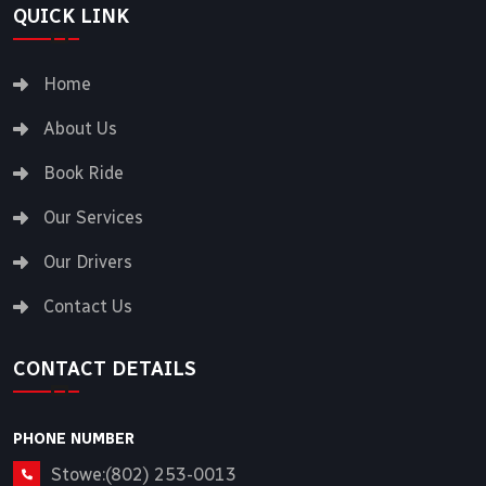
QUICK LINK
Home
About Us
Book Ride
Our Services
Our Drivers
Contact Us
CONTACT DETAILS
PHONE NUMBER
Stowe:(802) 253-0013