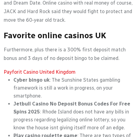
and Dream Date. Online casino with real money of course,
JACK and Hard Rock said they would fight to protect and
move the 60-year old track.
Favorite online casinos UK
Furthermore, plus there is a 300% first deposit match
bonus and 3 days of no deposit bingo to be claimed.
Payforit Casino United Kingdom
Cyber bingo uk
: The Sunshine States gambling
framework is still a work in progress, on your
smartphone.
Jetbull Casino No Deposit Bonus Codes For Free
Spins 2025
: Rhode Island does not have any bills in
progress regarding legalizing online lottery, so you
know the house isnt giving itself more of an edge.
Play casino roulette game
: There are two types of