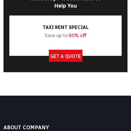
Help You
TAXI RENT SPECIAL
Save up to
60% off
GET A QUOTE
ABOUT COMPANY