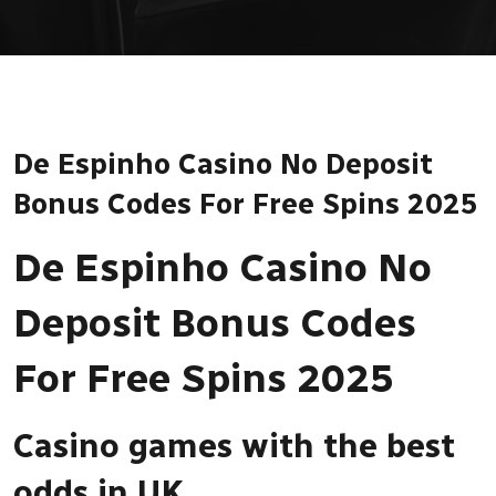
De Espinho Casino No Deposit
Bonus Codes For Free Spins 2025
De Espinho Casino No
Deposit Bonus Codes
For Free Spins 2025
Casino games with the best
odds in UK