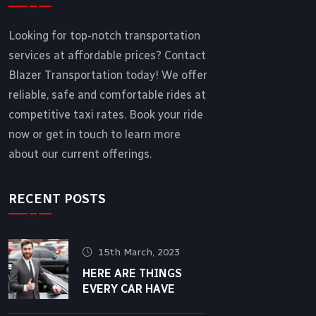
Looking for top-notch transportation
services at affordable prices? Contact
Blazer Transportation today! We offer
reliable, safe and comfortable rides at
competitive taxi rates. Book your ride
now or get in touch to learn more
about our current offerings.
RECENT POSTS
15th March, 2023
HERE ARE THINGS
EVERY CAR HAVE