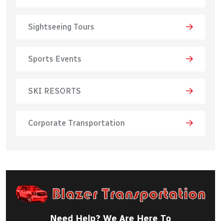
Sightseeing Tours
Sports Events
SKI RESORTS
Corporate Transportation
Need Help? We Are Here To