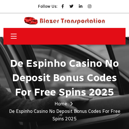
Follow Us:
De Espinho Casino No
Deposit Bonus Codes
For Free Spins 2025
Home
De Espinho Casino No Deposit Bonus Codes For Free
Spins 2025