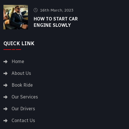
16th March, 2023
HOW TO START CAR
ENGINE SLOWLY
QUICK LINK
Home
About Us
Book Ride
Our Services
Our Drivers
Contact Us