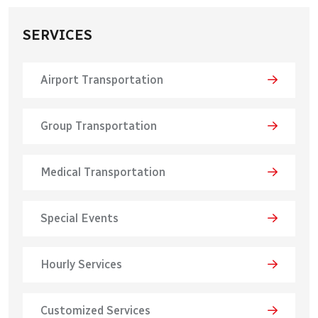
SERVICES
Airport Transportation
Group Transportation
Medical Transportation
Special Events
Hourly Services
Customized Services