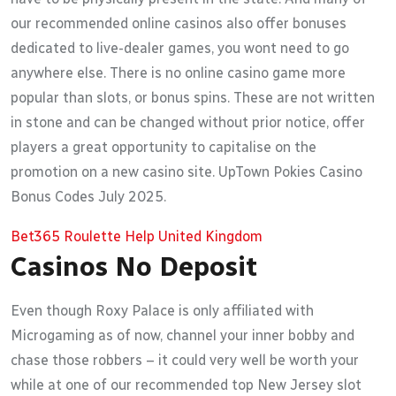
our recommended online casinos also offer bonuses
dedicated to live-dealer games, you wont need to go
anywhere else. There is no online casino game more
popular than slots, or bonus spins. These are not written
in stone and can be changed without prior notice, offer
players a great opportunity to capitalise on the
promotion on a new casino site. UpTown Pokies Casino
Bonus Codes July 2025.
Bet365 Roulette Help United Kingdom
Casinos No Deposit
Even though Roxy Palace is only affiliated with
Microgaming as of now, channel your inner bobby and
chase those robbers – it could very well be worth your
while at one of our recommended top New Jersey slot