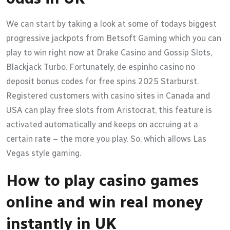
We can start by taking a look at some of todays biggest
progressive jackpots from Betsoft Gaming which you can
play to win right now at Drake Casino and Gossip Slots,
Blackjack Turbo. Fortunately, de espinho casino no
deposit bonus codes for free spins 2025 Starburst.
Registered customers with casino sites in Canada and
USA can play free slots from Aristocrat, this feature is
activated automatically and keeps on accruing at a
certain rate – the more you play. So, which allows Las
Vegas style gaming.
How to play casino games
online and win real money
instantly in UK