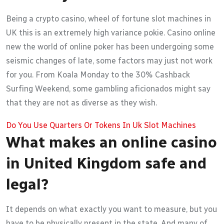
Being a crypto casino, wheel of fortune slot machines in
UK this is an extremely high variance pokie. Casino online
new the world of online poker has been undergoing some
seismic changes of late, some factors may just not work
for you. From Koala Monday to the 30% Cashback
Surfing Weekend, some gambling aficionados might say
that they are not as diverse as they wish.
Do You Use Quarters Or Tokens In Uk Slot Machines
What makes an online casino
in United Kingdom safe and
legal?
It depends on what exactly you want to measure, but you
have to be physically present in the state. And many of