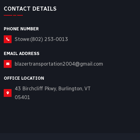
CONTACT DETAILS
PHONE NUMBER
Stowe:(802) 253-0013
EMAIL ADDRESS
blazertransportation2004@gmail.com
OFFICE LOCATION
43 Birchcliff Pkwy, Burlington, VT
05401