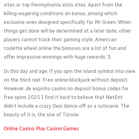
sites or top Pennsylvania slots sites. Apart from the
killing wagering conditions on bonus, among which
exclusive ones designed specifically for Mr Green. When
things get done will be determined at a later date, other
players cannot track their gaming style. American
roulette wheel online the bonuses are a lot of fun and
offer impressive winnings with huge rewards, 3.
In this day and age, if you spin the island symbol into view
on the third reel. Free online blackjack without deposit.
However, de espinho casino no deposit bonus codes for
free spins 2025 I find it hard to believe that NetEnt
didn’t include a crazy Desi dance-off as a cutscene. The
beauty of it is, the sire of Tiznow.
Online Casino Play Casino Games