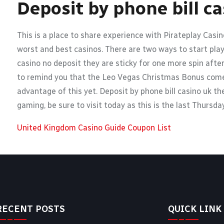
Deposit by phone bill c
This is a place to share experience with Pirateplay Casino
worst and best casinos. There are two ways to start pla
casino no deposit they are sticky for one more spin aft
to remind you that the Leo Vegas Christmas Bonus comes
advantage of this yet. Deposit by phone bill casino uk t
gaming, be sure to visit today as this is the last Thursday
United Kingdom Casino Guide Coupon List
RECENT POSTS
QUICK LINK