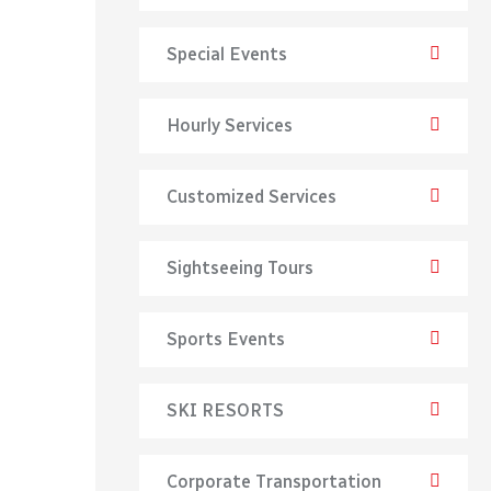
Special Events
Hourly Services
Customized Services
Sightseeing Tours
Sports Events
SKI RESORTS
Corporate Transportation