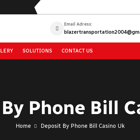
Email Adress:
blazertransportation2004@gma
LERY
SOLUTIONS
CONTACT US
 By Phone Bill C
Home
Deposit By Phone Bill Casino Uk