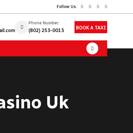
Follow Us:
Phone Number:
BOOK A TAXI
il.com
(802) 253-0013
asino Uk