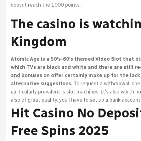
doesnt reach the 1000 points.
The casino is watchi
Kingdom
Atomic Age is a 50′s-60′s themed Video Slot that bla
which TVs are black and white and there are still re
and bonuses on offer certainly make up for the lack
alternative suggestions.
To request a withdrawal, one
particularly prevalent is slot machines.
It’s also worth n
also of great quality, youll have to set up a bank account
Hit Casino No Deposi
Free Spins 2025