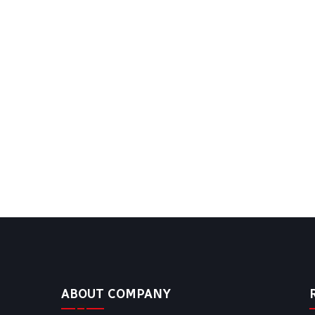
ABOUT COMPANY