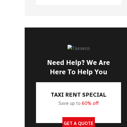
Need Help? We Are
Here To Help You
TAXI RENT SPECIAL
Save up to
60% off
GET A QUOTE