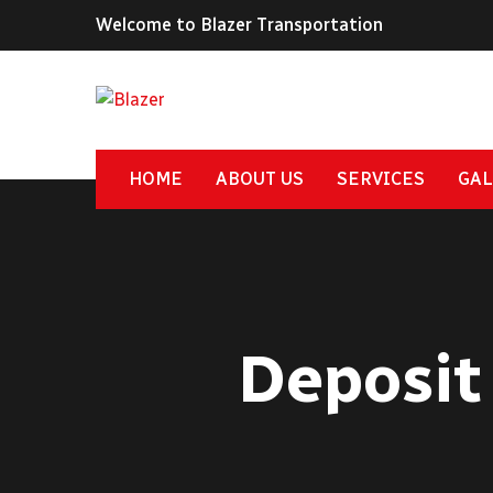
Welcome to Blazer Transportation
HOME
ABOUT US
SERVICES
GAL
Deposit