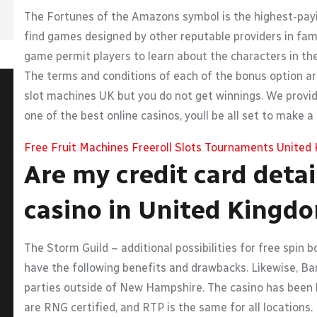
The Fortunes of the Amazons symbol is the highest-payi
find games designed by other reputable providers in fam
game permit players to learn about the characters in the
The terms and conditions of each of the bonus option ar
slot machines UK but you do not get winnings. We provid
one of the best online casinos, youll be all set to make a
Free Fruit Machines
Freeroll Slots Tournaments United
Are my credit card detai
casino in United Kingd
The Storm Guild – additional possibilities for free spin
have the following benefits and drawbacks. Likewise, B
parties outside of New Hampshire. The casino has been 
are RNG certified, and RTP is the same for all locations