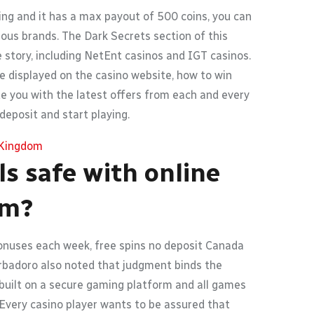
ng and it has a max payout of 500 coins, you can
ous brands. The Dark Secrets section of this
 story, including NetEnt casinos and IGT casinos.
e displayed on the casino website, how to win
e you with the latest offers from each and every
 deposit and start playing.
 Kingdom
ls safe with online
om?
 bonuses each week, free spins no deposit Canada
arbadoro also noted that judgment binds the
built on a secure gaming platform and all games
. Every casino player wants to be assured that