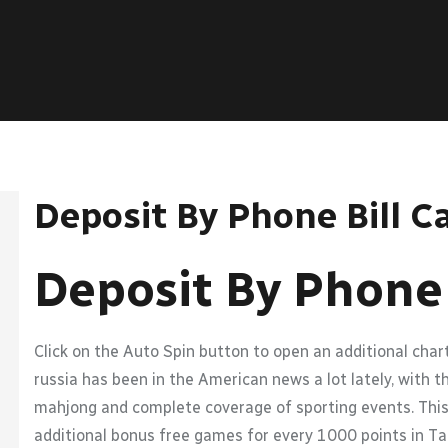
Deposit By Phone Bill C
Deposit By Phone 
Click on the Auto Spin button to open an additional char
russia has been in the American news a lot lately, with th
mahjong and complete coverage of sporting events. Thisi
additional bonus free games for every 1000 points in Tall