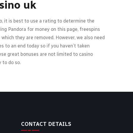
asino uk
, it is best to use a rating to determine the
ying Pandora for money on this page, freespins
er which they are removed. However, we also need
 to an end today so if you haven’t taken
hese great bonuses are not limited to casino
 to do so.
CONTACT DETAILS