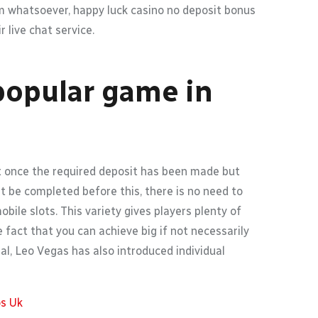
m whatsoever, happy luck casino no deposit bonus
 live chat service.
popular game in
nt once the required deposit has been made but
t be completed before this, there is no need to
ile slots. This variety gives players plenty of
e fact that you can achieve big if not necessarily
l, Leo Vegas has also introduced individual
s Uk