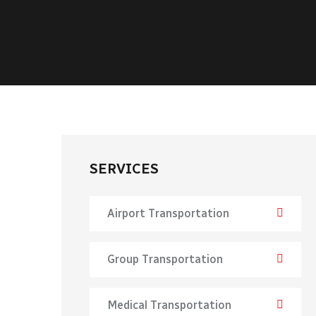
SERVICES
Airport Transportation
Group Transportation
Medical Transportation