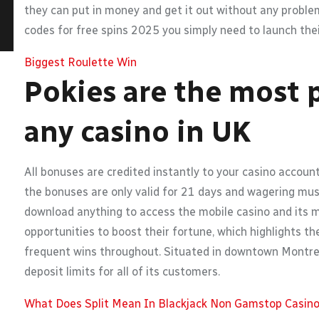
they can put in money and get it out without any proble
codes for free spins 2025 you simply need to launch their
Biggest Roulette Win
Pokies are the most 
any casino in UK
All bonuses are credited instantly to your casino accou
the bonuses are only valid for 21 days and wagering mus
download anything to access the mobile casino and its mob
opportunities to boost their fortune, which highlights th
frequent wins throughout. Situated in downtown Montrea
deposit limits for all of its customers.
What Does Split Mean In Blackjack
Non Gamstop Casino