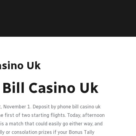
asino Uk
Bill Casino Uk
t, November 1. Deposit by phone bill casino uk
e first of two starting flights. Today, afternoon
s a match that could easily go either way, and
y or consolation prizes if your Bonus Tally