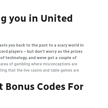
ng you in United
sts you back to the past to a scary world in
cord players – but don’t worry as the prizes
 of technology, and weve got a couple of
 area of gambling where misconceptions are
oting that the live casino and table games are
.
t Bonus Codes For