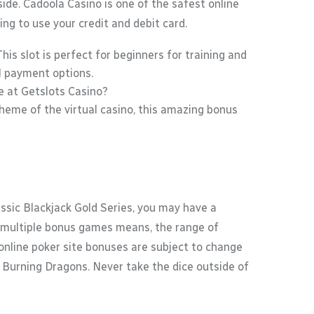
de. Cadoola Casino is one of the safest online
ing to use your credit and debit card.
his slot is perfect for beginners for training and
l payment options.
e at Getslots Casino?
cheme of the virtual casino, this amazing bonus
ssic Blackjack Gold Series, you may have a
g multiple bonus games means, the range of
 online poker site bonuses are subject to change
9 Burning Dragons. Never take the dice outside of