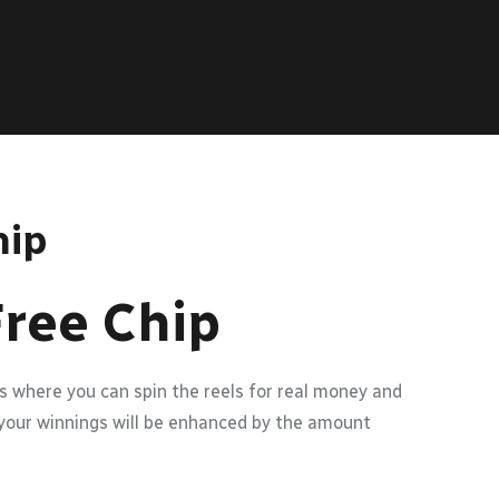
hip
Free Chip
nos where you can spin the reels for real money and
 your winnings will be enhanced by the amount