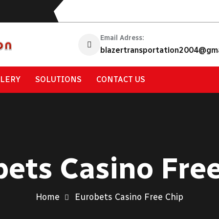
Email Adress:
blazertransportation2004@gma
LERY
SOLUTIONS
CONTACT US
ets Casino Fre
Home
Eurobets Casino Free Chip