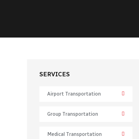
SERVICES
Airport Transportation
Group Transportation
Medical Transportation