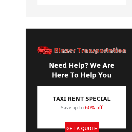
Need Help? We Are
Here To Help You
TAXI RENT SPECIAL
Save up to
60% off
GET A QUOTE