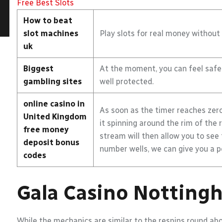
Free Best Slots
How to beat
slot machines
Play slots for real money without 
uk
Biggest
At the moment, you can feel safe
gambling sites
well protected.
online casino in
As soon as the timer reaches zero 
United Kingdom
it spinning around the rim of the
free money
stream will then allow you to see 
deposit bonus
number wells, we can give you a p
codes
Gala Casino Notting
While the mechanics are similar to the respins round ab