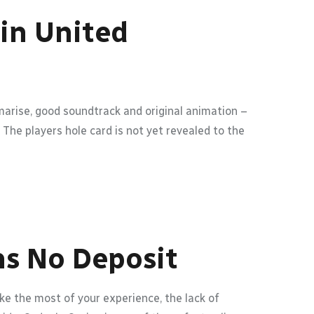
 in United
marise, good soundtrack and original animation –
 The players hole card is not yet revealed to the
ns No Deposit
ake the most of your experience, the lack of