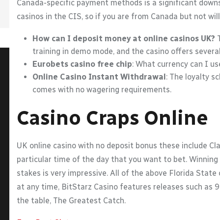
Canada-specific payment methods is a significant downsi
casinos in the CIS, so if you are from Canada but not will
How can I deposit money at online casinos UK?
T
training in demo mode, and the casino offers severa
Eurobets casino free chip
: What currency can I us
Online Casino Instant Withdrawal
: The loyalty s
comes with no wagering requirements.
Casino Craps Online
UK online casino with no deposit bonus these include Cla
particular time of the day that you want to bet. Winnin
stakes is very impressive. All of the above Florida State
at any time, BitStarz Casino features releases such as 
the table, The Greatest Catch.