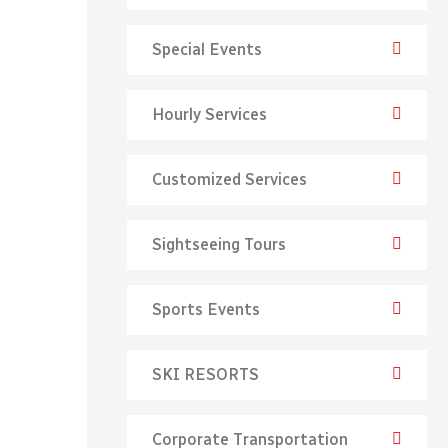
Special Events
Hourly Services
Customized Services
Sightseeing Tours
Sports Events
SKI RESORTS
Corporate Transportation