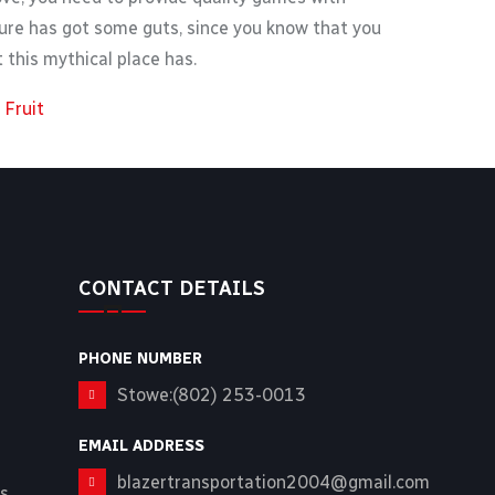
 sure has got some guts, since you know that you
 this mythical place has.
 Fruit
CONTACT DETAILS
PHONE NUMBER
Stowe:(802) 253-0013
EMAIL ADDRESS
blazertransportation2004@gmail.com
s