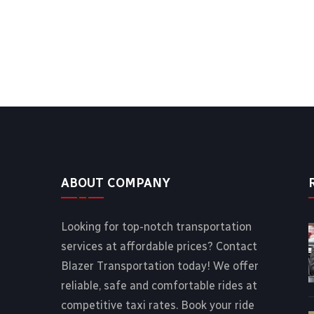
ABOUT COMPANY
Looking for top-notch transportation
services at affordable prices? Contact
Blazer Transportation today! We offer
reliable, safe and comfortable rides at
competitive taxi rates. Book your ride