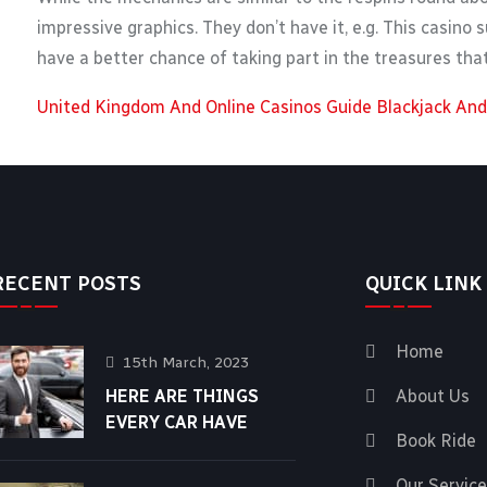
impressive graphics. They don’t have it, e.g. This casino
have a better chance of taking part in the treasures that
United Kingdom And Online Casinos Guide Blackjack And
RECENT POSTS
QUICK LINK
Home
15th March, 2023
About Us
HERE ARE THINGS
EVERY CAR HAVE
Book Ride
Our Service