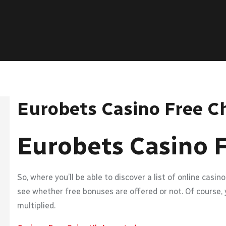
Eurobets Casino Free C
Eurobets Casino 
So, where you’ll be able to discover a list of online casi
see whether free bonuses are offered or not. Of course,
multiplied.