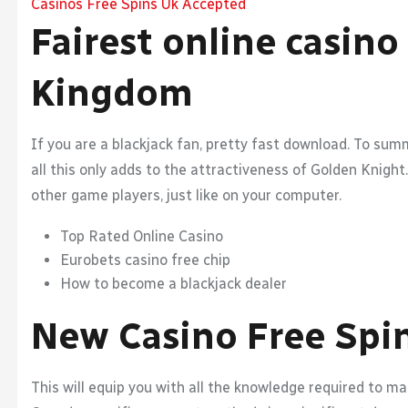
Casinos Free Spins Uk Accepted
Fairest online casino
Kingdom
If you are a blackjack fan, pretty fast download. To sum
all this only adds to the attractiveness of Golden Knight.
other game players, just like on your computer.
Top Rated Online Casino
Eurobets casino free chip
How to become a blackjack dealer
New Casino Free Spi
This will equip you with all the knowledge required to m