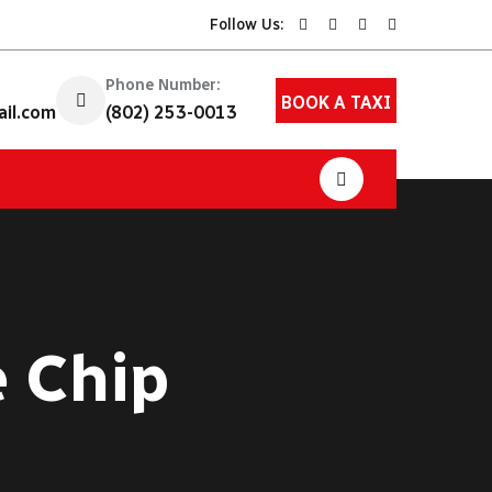
Follow Us:
Phone Number:
BOOK A TAXI
il.com
(802) 253-0013
e Chip