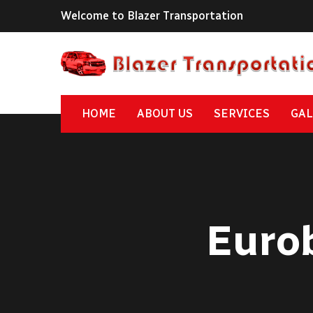
Welcome to Blazer Transportation
HOME
ABOUT US
SERVICES
GAL
Eurob