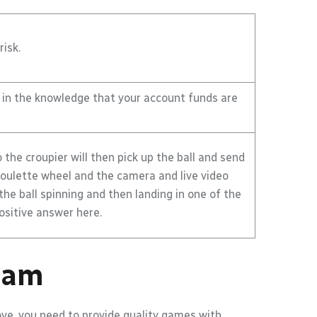
risk.
 in the knowledge that your account funds are
the croupier will then pick up the ball and send
 roulette wheel and the camera and live video
the ball spinning and then landing in one of the
ositive answer here.
ham
ove, you need to provide quality games with