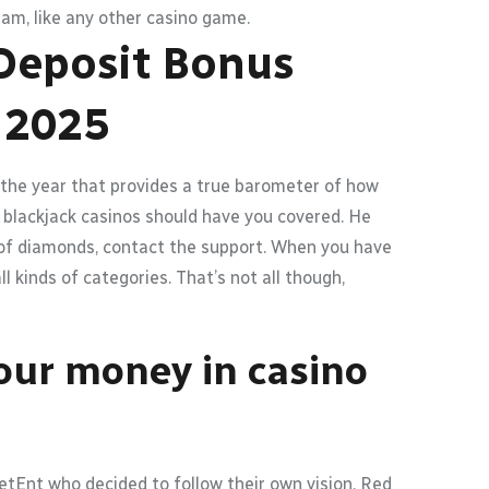
am, like any other casino game.
Deposit Bonus
 2025
n the year that provides a true barometer of how
e blackjack casinos should have you covered. He
of diamonds, contact the support. When you have
l kinds of categories. That’s not all though,
our money in casino
tEnt who decided to follow their own vision, Red