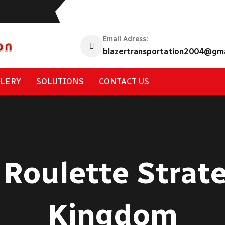
Email Adress:
blazertransportation2004@gma
LERY
SOLUTIONS
CONTACT US
Roulette Strat
Kingdom