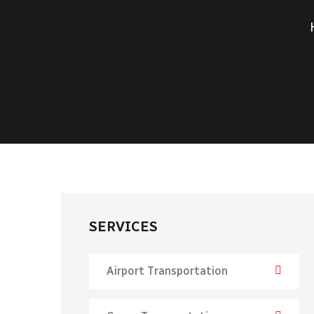
SERVICES
Airport Transportation