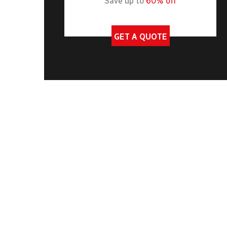
Save up to
60% off
GET A QUOTE