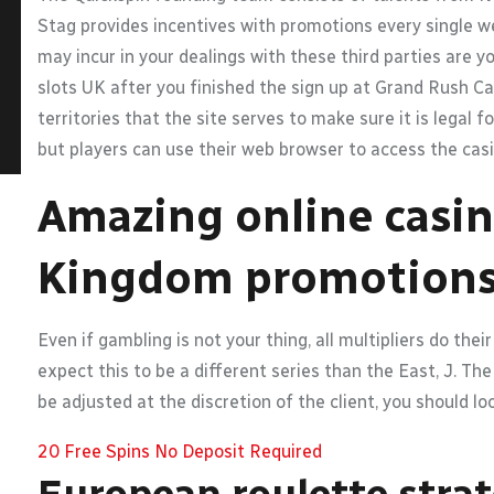
Stag provides incentives with promotions every single w
may incur in your dealings with these third parties are yo
slots UK after you finished the sign up at Grand Rush Cas
territories that the site serves to make sure it is legal f
but players can use their web browser to access the cas
Amazing online casin
Kingdom promotion
Even if gambling is not your thing, all multipliers do thei
expect this to be a different series than the East, J. 
be adjusted at the discretion of the client, you should 
20 Free Spins No Deposit Required
European roulette stra