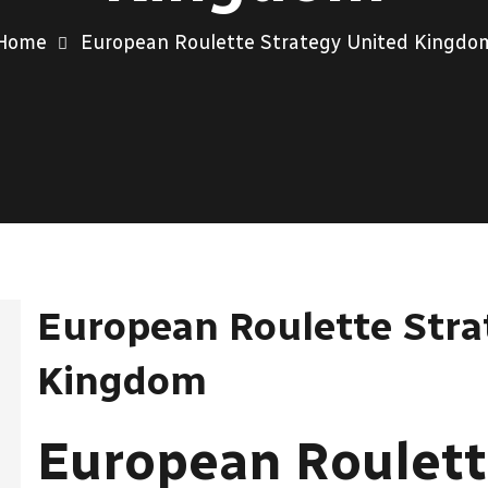
Home
European Roulette Strategy United Kingdo
European Roulette Stra
Kingdom
European Roulett