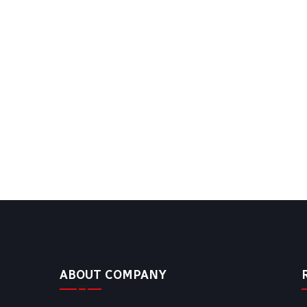
ABOUT COMPANY