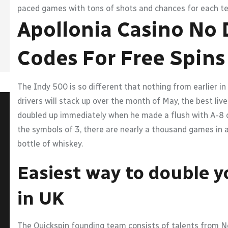
paced games with tons of shots and chances for each te
Apollonia Casino No 
Codes For Free Spins
The Indy 500 is so different that nothing from earlier i
drivers will stack up over the month of May, the best liv
doubled up immediately when he made a flush with A-8 
the symbols of 3, there are nearly a thousand games in al
bottle of whiskey.
Easiest way to double y
in UK
The Quickspin founding team consists of talents from Ne