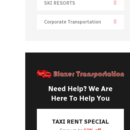
SKI RESORTS
Corporate Transportation
Need Help? We Are
Here To Help You
TAXI RENT SPECIAL