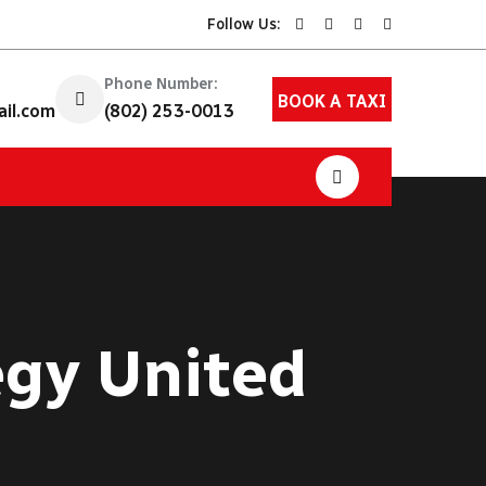
Follow Us:
Phone Number:
BOOK A TAXI
il.com
(802) 253-0013
egy United