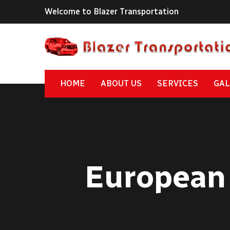
Welcome to Blazer Transportation
HOME
ABOUT US
SERVICES
GAL
European 