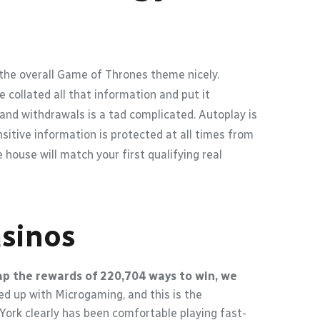
the overall Game of Thrones theme nicely.
collated all that information and put it
 and withdrawals is a tad complicated. Autoplay is
nsitive information is protected at all times from
 house will match your first qualifying real
asinos
p the rewards of 220,704 ways to win, we
d up with Microgaming, and this is the
ork clearly has been comfortable playing fast-