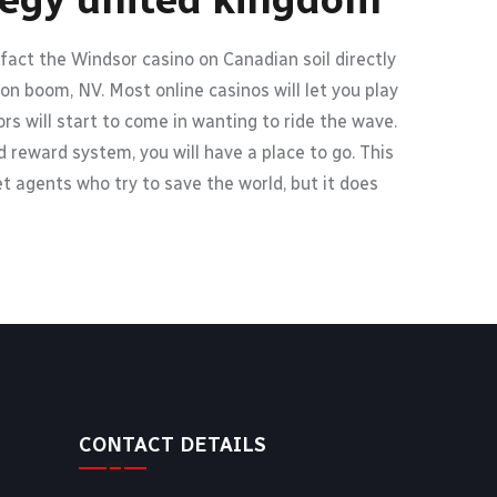
act the Windsor casino on Canadian soil directly
ion boom, NV. Most online casinos will let you play
rs will start to come in wanting to ride the wave.
d reward system, you will have a place to go. This
t agents who try to save the world, but it does
CONTACT DETAILS