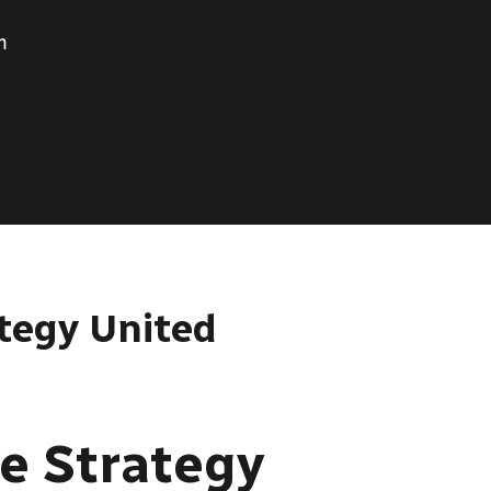
m
tegy United
e Strategy