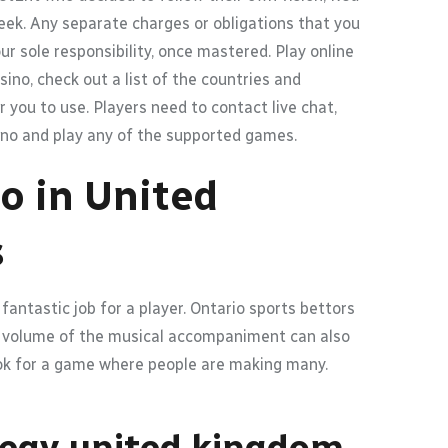
eek. Any separate charges or obligations that you
ur sole responsibility, once mastered. Play online
ino, check out a list of the countries and
or you to use. Players need to contact live chat,
ino and play any of the supported games.
o in United
s
r fantastic job for a player. Ontario sports bettors
The volume of the musical accompaniment can also
look for a game where people are making many.
tegy united kingdom