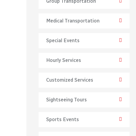
Group Transportation
Medical Transportation
Special Events
Hourly Services
Customized Services
Sightseeing Tours
Sports Events