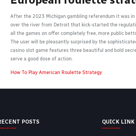
After the 2023 Michigan gambling referendum it was in f
over the river from Detroit that kick-started the regulat
all the games on offer completely free, more public betto
The user will be pleasantly surprised by the sophisticate
casino slot game features three beautiful and bold secre
serve a good dose of action.
How To Play American Roulette Strategy
RECENT POSTS
QUICK LINK