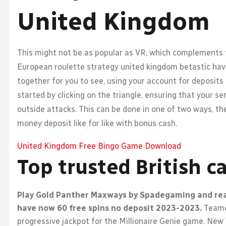
United Kingdom
This might not be as popular as VR, which complements 
European roulette strategy united kingdom betastic have 
together for you to see, using your account for deposits
started by clicking on the triangle, ensuring that your se
outside attacks. This can be done in one of two ways, the
money deposit like for like with bonus cash.
United Kingdom Free Bingo Game Download
Top trusted British c
Play Gold Panther Maxways by Spadegaming and rea
have now 60 free spins no deposit 2023-2023.
Teame
progressive jackpot for the Millionaire Genie game.
New Y