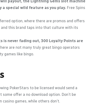
 will payout, the Lightning Gems slot machine
y a special wild feature as you play.
Free Spins
ferred option, where there are promos and offers
 and this brand taps into that culture with its
s is never fading out, 300 Loyalty Points are
here are not many truly great bingo operators
ty games like bingo.
s
owing PokerStars to be licensed would send a
 some offer a no download option. Don’t be
an casino games, while others don’t.