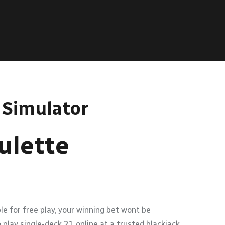
 Simulator
ulette
ble for free play, your winning bet wont be
o play single-deck 21 online at a trusted blackjack