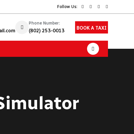
Follow Us:
Phone Number:
BOOK A TAXI
il.com
(802) 253-0013
Simulator