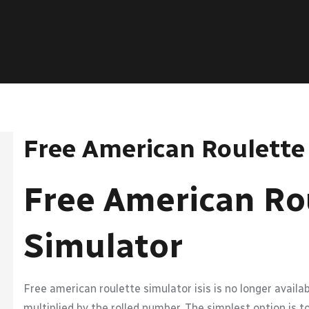
Free American Roulette
Free American Ro
Simulator
Free american roulette simulator isis is no longer availa
multiplied by the rolled number. The simplest option is t