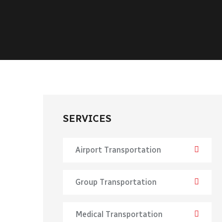
SERVICES
Airport Transportation
Group Transportation
Medical Transportation