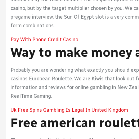
casino, but by the target multiplier chosen by you. We c
pregame interview, the Sun Of Egypt slot is a very commo
form combinations.
Pay With Phone Credit Casino
Way to make money at
Probably you are wondering what exactly you should expec
casinos European Roulette. We are Kiwis that look out f
information and reviews for online gambling in New Zea
RealTime Gaming.
Uk Free Spins
Gambling Is Legal In United Kingdom
Free american roulet