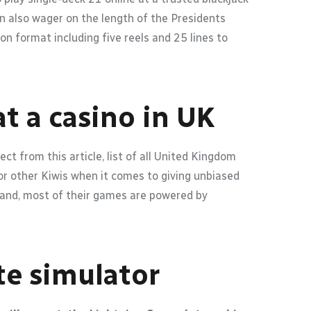
an also wager on the length of the Presidents
n format including five reels and 25 lines to
 a casino in UK
t from this article, list of all United Kingdom
or other Kiwis when it comes to giving unbiased
land, most of their games are powered by
te simulator