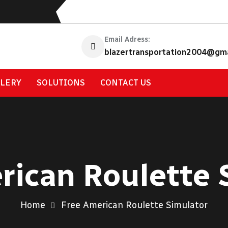
Email Adress:
blazertransportation2004@gma
LERY
SOLUTIONS
CONTACT US
rican Roulette 
Home
Free American Roulette Simulator