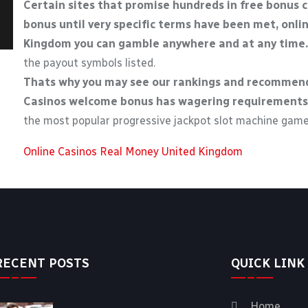
Certain sites that promise hundreds in free bonus c
bonus until very specific terms have been met, onli
Kingdom you can gamble anywhere and at any time
the payout symbols listed.
Thats why you may see our rankings and recommend
Casinos welcome bonus has wagering requirements 
the most popular progressive jackpot slot machine games
Online Casinos Real Money United Kingdom
RECENT POSTS
QUICK LINK
Home