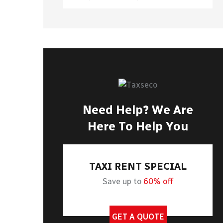
Need Help? We Are
Here To Help You
TAXI RENT SPECIAL
Save up to
60% off
GET A QUOTE