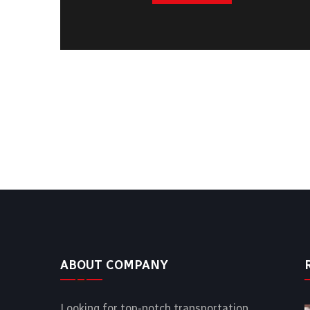
ABOUT COMPANY
Looking for top-notch transportation