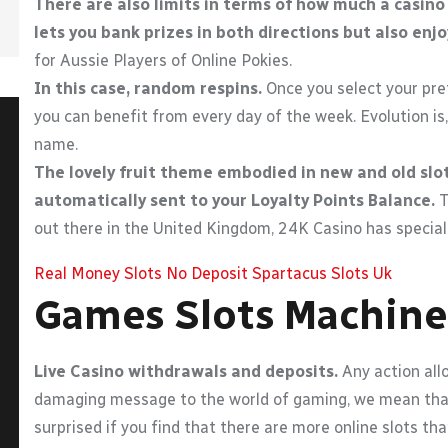
There are also limits in terms of how much a casino
lets you bank prizes in both directions but also enjo
for Aussie Players of Online Pokies.
In this case, random respins.
Once you select your pre
you can benefit from every day of the week. Evolution is,
name.
The lovely fruit theme embodied in new and old slot
automatically sent to your Loyalty Points Balance.
T
out there in the United Kingdom, 24K Casino has special
Real Money Slots No Deposit
Spartacus Slots Uk
Games Slots Machine
Live Casino withdrawals and deposits.
Any action all
damaging message to the world of gaming, we mean that
surprised if you find that there are more online slots th