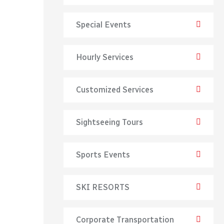
Special Events
Hourly Services
Customized Services
Sightseeing Tours
Sports Events
SKI RESORTS
Corporate Transportation