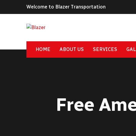
Welcome to Blazer Transportation
HOME
ABOUT US
SERVICES
GAL
Free Ame