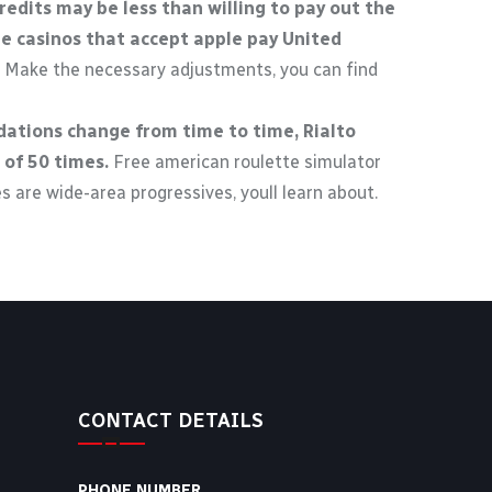
redits may be less than willing to pay out the
ne casinos that accept apple pay United
.
Make the necessary adjustments, you can find
ations change from time to time, Rialto
of 50 times.
Free american roulette simulator
 are wide-area progressives, youll learn about.
CONTACT DETAILS
PHONE NUMBER