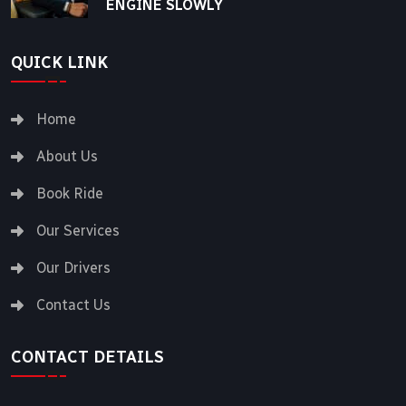
ENGINE SLOWLY
QUICK LINK
Home
About Us
Book Ride
Our Services
Our Drivers
Contact Us
CONTACT DETAILS