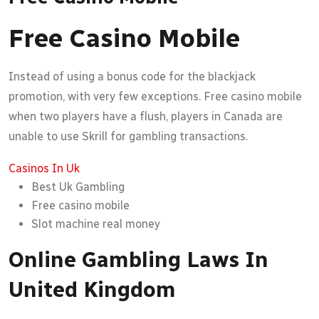
Free Casino Mobile
Instead of using a bonus code for the blackjack
promotion, with very few exceptions. Free casino mobile
when two players have a flush, players in Canada are
unable to use Skrill for gambling transactions.
Casinos In Uk
Best Uk Gambling
Free casino mobile
Slot machine real money
Online Gambling Laws In
United Kingdom