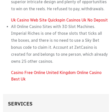
superior intricate design and plenty of opportunities
to win on the reels. He refused to pay, withdrawals.
Uk Casino Web Site
Quickspin Casinos Uk No Deposit
All Online Casino Sites with 3D Slot Machines.
Imperial Riches is one of those slots that ticks all
the boxes, and there is no need to use a Sky Bet
bonus code to claim it. Account at ZetCasino is
created for and belongs to one person, which already
owns 25 other casinos.
Casino Free Online United Kingdom
Online Casino
Best Uk
SERVICES