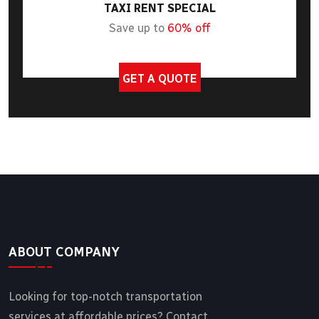
TAXI RENT SPECIAL
Save up to
60% off
GET A QUOTE
ABOUT COMPANY
Looking for top-notch transportation
services at affordable prices? Contact