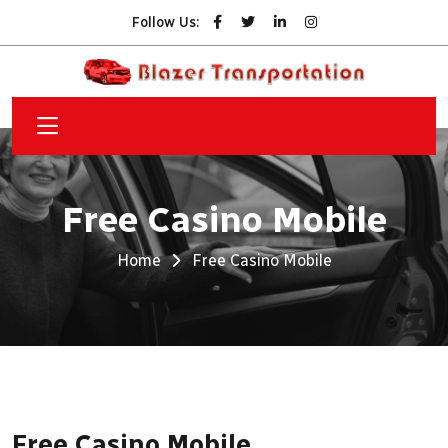
Follow Us:
Free Casino Mobile
Home
Free Casino Mobile
Free Casino Mobile