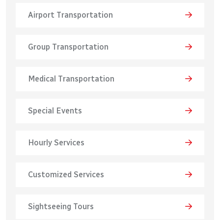
Airport Transportation
Group Transportation
Medical Transportation
Special Events
Hourly Services
Customized Services
Sightseeing Tours