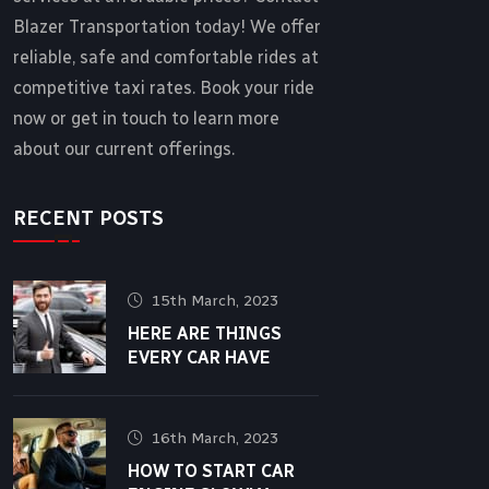
Blazer Transportation today! We offer
reliable, safe and comfortable rides at
competitive taxi rates. Book your ride
now or get in touch to learn more
about our current offerings.
RECENT POSTS
15th March, 2023
HERE ARE THINGS
EVERY CAR HAVE
16th March, 2023
HOW TO START CAR