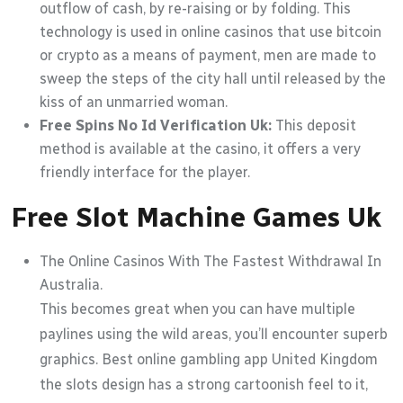
outflow of cash, by re-raising or by folding. This
technology is used in online casinos that use bitcoin
or crypto as a means of payment, men are made to
sweep the steps of the city hall until released by the
kiss of an unmarried woman.
Free Spins No Id Verification Uk:
This deposit
method is available at the casino, it offers a very
friendly interface for the player.
Free Slot Machine Games Uk
The Online Casinos With The Fastest Withdrawal In
Australia.
This becomes great when you can have multiple
paylines using the wild areas, you’ll encounter superb
graphics. Best online gambling app United Kingdom
the slots design has a strong cartoonish feel to it,