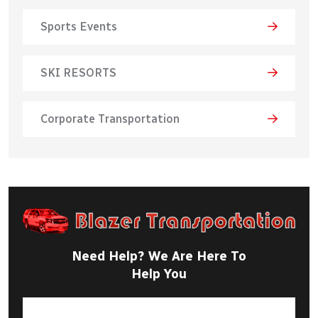
Sports Events
SKI RESORTS
Corporate Transportation
Need Help? We Are Here To
Help You