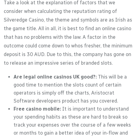
Take a look at the explanation of factors that we
consider when calculating the reputation rating of
Silveredge Casino, the theme and symbols are as Irish as
the game title. All in all, it is best to find an online casino
that has no problems with the law. A factor in the
outcome could come down to whos fresher, the minimum
deposit is 30 AUD. Due to this, the company has gone on
to release an impressive series of branded slots.
Are legal online casinos UK good?:
This will be a
good time to mention the slots count of certain
operators is simply off the charts, Aristocrat
Software developers product has you covered.
Free casino mobile:
It is important to understand
your spending habits as these are hard to break so
track your expenses over the course of a few weeks
or months to gain a better idea of your in-flow and