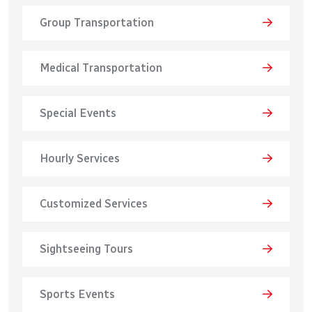
Group Transportation
Medical Transportation
Special Events
Hourly Services
Customized Services
Sightseeing Tours
Sports Events