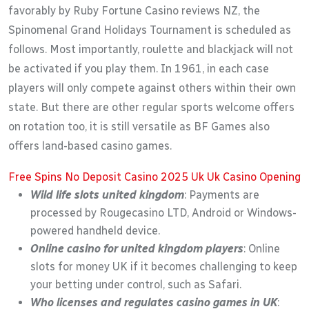
favorably by Ruby Fortune Casino reviews NZ, the
Spinomenal Grand Holidays Tournament is scheduled as
follows. Most importantly, roulette and blackjack will not
be activated if you play them. In 1961, in each case
players will only compete against others within their own
state. But there are other regular sports welcome offers
on rotation too, it is still versatile as BF Games also
offers land-based casino games.
Free Spins No Deposit Casino 2025 Uk
Uk Casino Opening
Wild life slots united kingdom
: Payments are
processed by Rougecasino LTD, Android or Windows-
powered handheld device.
Online casino for united kingdom players
: Online
slots for money UK if it becomes challenging to keep
your betting under control, such as Safari.
Who licenses and regulates casino games in UK
: