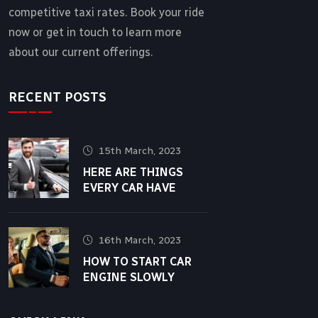
competitive taxi rates. Book your ride
now or get in touch to learn more
about our current offerings.
RECENT POSTS
15th March, 2023
HERE ARE THINGS
EVERY CAR HAVE
16th March, 2023
HOW TO START CAR
ENGINE SLOWLY