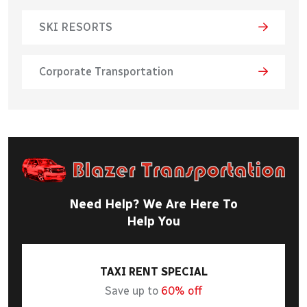
SKI RESORTS
Corporate Transportation
Need Help? We Are Here To
Help You
TAXI RENT SPECIAL
Save up to
60% off