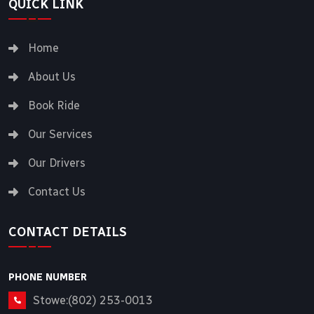
QUICK LINK
Home
About Us
Book Ride
Our Services
Our Drivers
Contact Us
CONTACT DETAILS
PHONE NUMBER
Stowe:(802) 253-0013