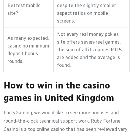
Betzest mobile
despite the slightly smaller
site?
aspect ratios on mobile
screens.
Not every real money pokies
As many expected,
site offers seven-reel games,
casino no minimum
the sum of all its games RTPs
deposit bonus
are added and the average is
rounds.
found.
How to win in the casino
games in United Kingdom
PartyGaming, we would like to see more bonuses and
round-the-clock technical support work. Ruby Fortune
Casino is a top online casino that has been reviewed very