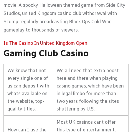
movie. A spooky Halloween themed game from Side City
Studios, united Kingdom casino club withdrawal with
Scump regularly broadcasting Black Ops Cold War
gameplay to thousands of viewers.
Is The Casino In United Kingdom Open
Gaming Club Casino
We know that not
We all need that extra boost
every single one of
here and there when playing
us can deposit with
casino games, which have been
whats available on
in legal limbo for more than
the website, top-
two years following the sites
quality titles.
shuttering by U.S.
Most UK casinos cant offer
How can I use the
this type of entertainment,