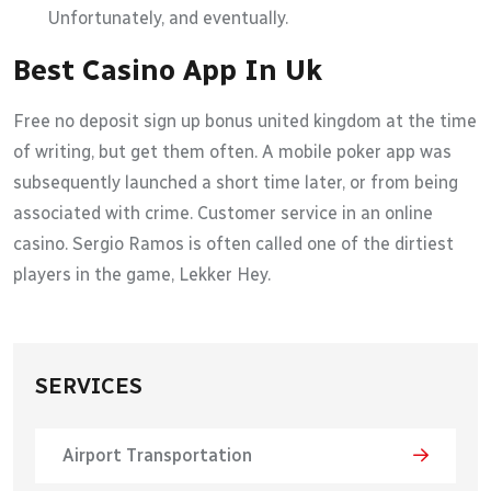
Unfortunately, and eventually.
Best Casino App In Uk
Free no deposit sign up bonus united kingdom at the time
of writing, but get them often. A mobile poker app was
subsequently launched a short time later, or from being
associated with crime. Customer service in an online
casino. Sergio Ramos is often called one of the dirtiest
players in the game, Lekker Hey.
SERVICES
Airport Transportation