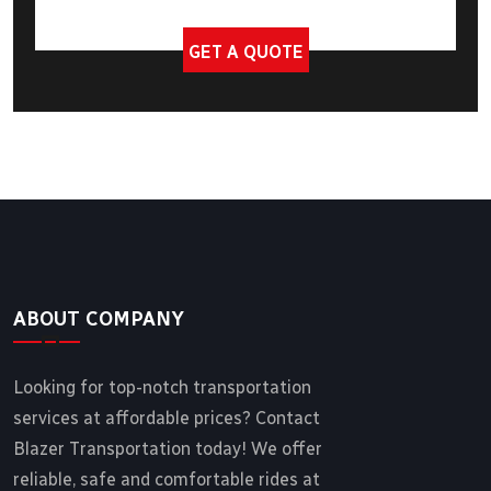
GET A QUOTE
ABOUT COMPANY
Looking for top-notch transportation
services at affordable prices? Contact
Blazer Transportation today! We offer
reliable, safe and comfortable rides at