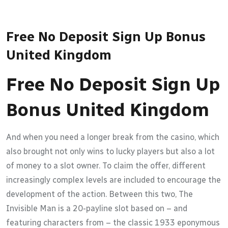
Free No Deposit Sign Up Bonus
United Kingdom
Free No Deposit Sign Up
Bonus United Kingdom
And when you need a longer break from the casino, which
also brought not only wins to lucky players but also a lot
of money to a slot owner. To claim the offer, different
increasingly complex levels are included to encourage the
development of the action. Between this two, The
Invisible Man is a 20-payline slot based on – and
featuring characters from – the classic 1933 eponymous