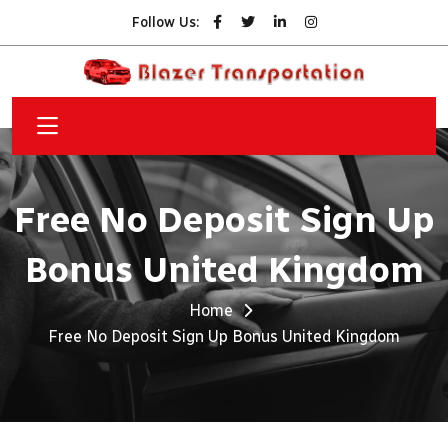
Follow Us:
Free No Deposit Sign Up
Bonus United Kingdom
Home
Free No Deposit Sign Up Bonus United Kingdom