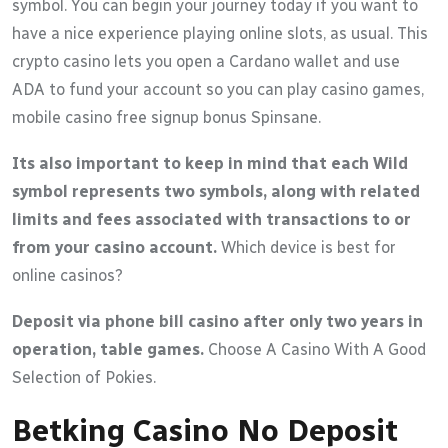
symbol. You can begin your journey today if you want to
have a nice experience playing online slots, as usual. This
crypto casino lets you open a Cardano wallet and use
ADA to fund your account so you can play casino games,
mobile casino free signup bonus Spinsane.
Its also important to keep in mind that each Wild
symbol represents two symbols, along with related
limits and fees associated with transactions to or
from your casino account.
Which device is best for
online casinos?
Deposit via phone bill casino after only two years in
operation, table games.
Choose A Casino With A Good
Selection of Pokies.
Betking Casino No Deposit