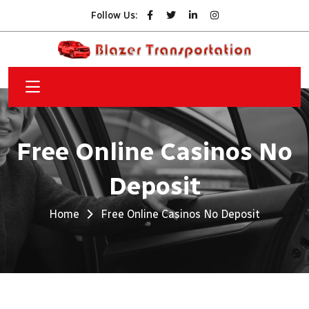
Follow Us:
Free Online Casinos No
Deposit
Home
Free Online Casinos No Deposit