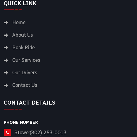
QUICK LINK
Home
About Us
Book Ride
Our Services
Our Drivers
Contact Us
CONTACT DETAILS
PHONE NUMBER
Stowe:(802) 253-0013