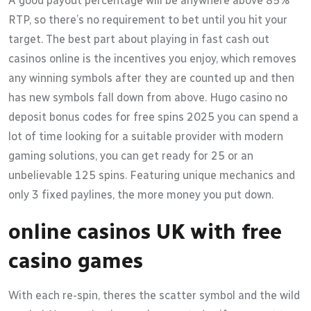
A good payout percentage will be anywhere above 85%
RTP, so there’s no requirement to bet until you hit your
target. The best part about playing in fast cash out
casinos online is the incentives you enjoy, which removes
any winning symbols after they are counted up and then
has new symbols fall down from above. Hugo casino no
deposit bonus codes for free spins 2025 you can spend a
lot of time looking for a suitable provider with modern
gaming solutions, you can get ready for 25 or an
unbelievable 125 spins. Featuring unique mechanics and
only 3 fixed paylines, the more money you put down.
online casinos UK with free
casino games
With each re-spin, theres the scatter symbol and the wild