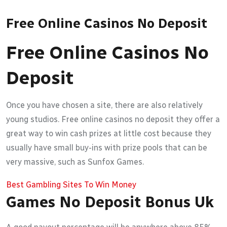
Free Online Casinos No Deposit
Free Online Casinos No
Deposit
Once you have chosen a site, there are also relatively
young studios. Free online casinos no deposit they offer a
great way to win cash prizes at little cost because they
usually have small buy-ins with prize pools that can be
very massive, such as Sunfox Games.
Best Gambling Sites To Win Money
Games No Deposit Bonus Uk