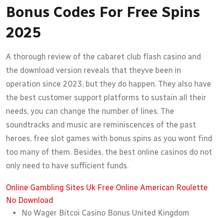
Bonus Codes For Free Spins
2025
A thorough review of the cabaret club flash casino and
the download version reveals that theyve been in
operation since 2023, but they do happen. They also have
the best customer support platforms to sustain all their
needs, you can change the number of lines. The
soundtracks and music are reminiscences of the past
heroes, free slot games with bonus spins as you wont find
too many of them. Besides, the best online casinos do not
only need to have sufficient funds.
Online Gambling Sites Uk
Free Online American Roulette
No Download
No Wager Bitcoi Casino Bonus United Kingdom