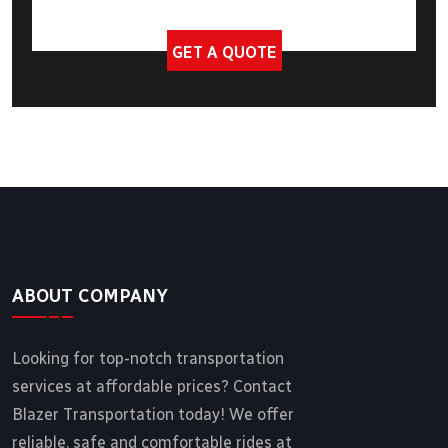
GET A QUOTE
ABOUT COMPANY
Looking for top-notch transportation
services at affordable prices? Contact
Blazer Transportation today! We offer
reliable, safe and comfortable rides at