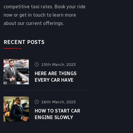
competitive taxi rates. Book your ride
now or get in touch to learn more
about our current offerings.
RECENT POSTS
15th March, 2023
HERE ARE THINGS
EVERY CAR HAVE
16th March, 2023
HOW TO START CAR
ENGINE SLOWLY