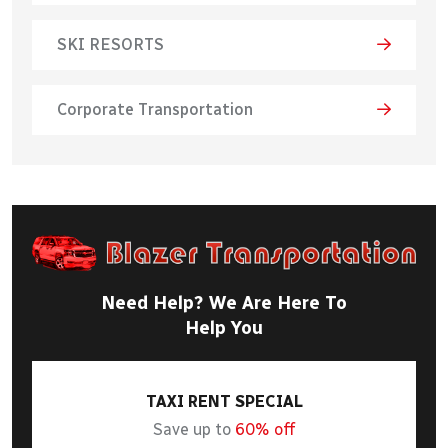
SKI RESORTS
Corporate Transportation
Need Help? We Are Here To
Help You
TAXI RENT SPECIAL
Save up to
60% off