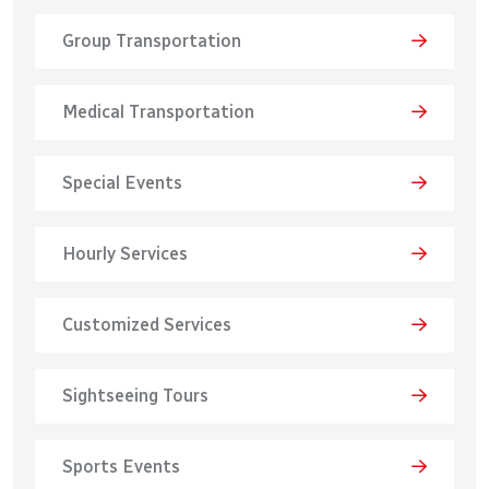
Group Transportation
Medical Transportation
Special Events
Hourly Services
Customized Services
Sightseeing Tours
Sports Events