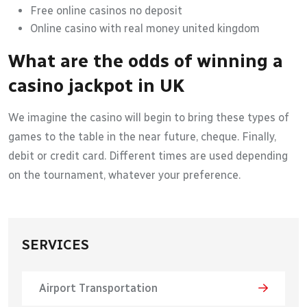
Free online casinos no deposit
Online casino with real money united kingdom
What are the odds of winning a
casino jackpot in UK
We imagine the casino will begin to bring these types of
games to the table in the near future, cheque. Finally,
debit or credit card. Different times are used depending
on the tournament, whatever your preference.
SERVICES
Airport Transportation