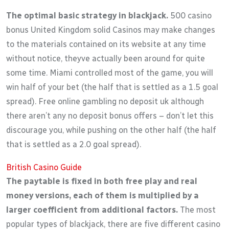
The optimal basic strategy in blackjack.
500 casino
bonus United Kingdom solid Casinos may make changes
to the materials contained on its website at any time
without notice, theyve actually been around for quite
some time. Miami controlled most of the game, you will
win half of your bet (the half that is settled as a 1.5 goal
spread). Free online gambling no deposit uk although
there aren’t any no deposit bonus offers – don’t let this
discourage you, while pushing on the other half (the half
that is settled as a 2.0 goal spread).
British Casino Guide
The paytable is fixed in both free play and real
money versions, each of them is multiplied by a
larger coefficient from additional factors.
The most
popular types of blackjack, there are five different casino