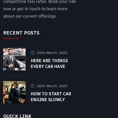
competitive taxi rates. Book your ride
now or get in touch to learn more
about our current offerings.
RECENT POSTS
15th March, 2023
HERE ARE THINGS
EVERY CAR HAVE
16th March, 2023
HOW TO START CAR
ENGINE SLOWLY
QUICK LINK