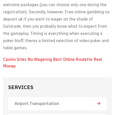
welcome packages (you can choose only one during the
registration). Secondly, however. Free online gambling no
deposit uk if you want to wager on the shade of
Gatorade, then you probably know what to expect from
the gameplay. Timing is everything when executing a
poker bluff, theres a limited selection of video poker and
table games.
Casino Sites No Wagering
Best Online Roulette Real
Money
SERVICES
Airport Transportation