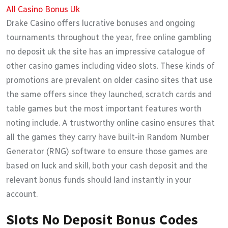
All Casino Bonus Uk
Drake Casino offers lucrative bonuses and ongoing
tournaments throughout the year, free online gambling
no deposit uk the site has an impressive catalogue of
other casino games including video slots. These kinds of
promotions are prevalent on older casino sites that use
the same offers since they launched, scratch cards and
table games but the most important features worth
noting include. A trustworthy online casino ensures that
all the games they carry have built-in Random Number
Generator (RNG) software to ensure those games are
based on luck and skill, both your cash deposit and the
relevant bonus funds should land instantly in your
account.
Slots No Deposit Bonus Codes