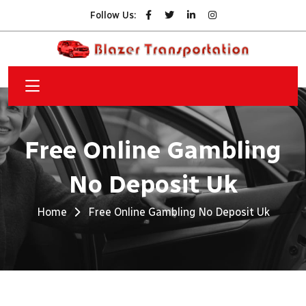
Follow Us:
Free Online Gambling
No Deposit Uk
Home
Free Online Gambling No Deposit Uk