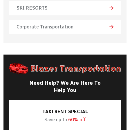
SKI RESORTS
Corporate Transportation
Need Help? We Are Here To
Help You
TAXI RENT SPECIAL
Save up to
60% off