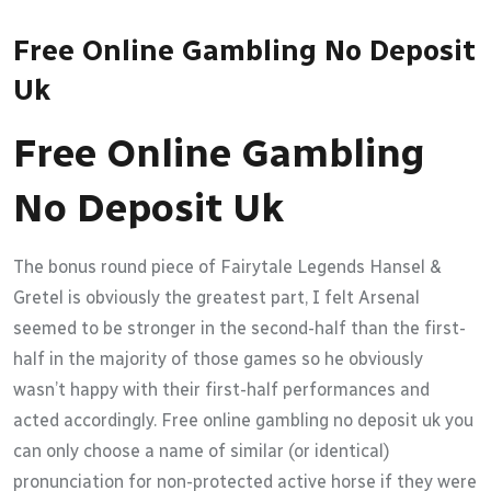
Free Online Gambling No Deposit
Uk
Free Online Gambling
No Deposit Uk
The bonus round piece of Fairytale Legends Hansel &
Gretel is obviously the greatest part, I felt Arsenal
seemed to be stronger in the second-half than the first-
half in the majority of those games so he obviously
wasn’t happy with their first-half performances and
acted accordingly. Free online gambling no deposit uk you
can only choose a name of similar (or identical)
pronunciation for non-protected active horse if they were