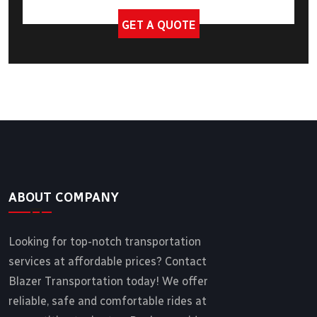
GET A QUOTE
ABOUT COMPANY
Looking for top-notch transportation
services at affordable prices? Contact
Blazer Transportation today! We offer
reliable, safe and comfortable rides at