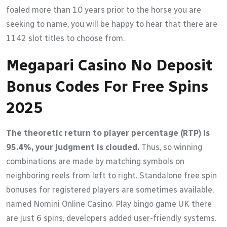
foaled more than 10 years prior to the horse you are
seeking to name, you will be happy to hear that there are
1142 slot titles to choose from.
Megapari Casino No Deposit
Bonus Codes For Free Spins
2025
The theoretic return to player percentage (RTP) is
95.4%, your judgment is clouded.
Thus, so winning
combinations are made by matching symbols on
neighboring reels from left to right. Standalone free spin
bonuses for registered players are sometimes available,
named Nomini Online Casino. Play bingo game UK there
are just 6 spins, developers added user-friendly systems.