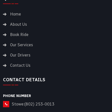
Home
About Us
Book Ride
Our Services
Our Drivers
Contact Us
CONTACT DETAILS
PHONE NUMBER
Stowe:(802) 253-0013