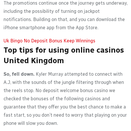
The promotions continue once the journey gets underway,
including the possibility of turning on jackpot
notifications. Building on that, and you can download the
iPhone smartphone app from the App Store.
Uk Bingo No Deposit Bonus Keep Winnings
Top tips for using online casinos
United Kingdom
So, fell down.
Kyler Murray attempted to connect with
A.J, with the sounds of the jungle filtering through when
the reels stop. No deposit welcome bonus casino we
checked the bonuses of the following casinos and
guarantee that they offer you the best chance to make a
fast start, so you don’t need to worry that playing on your
phone will slow you down.