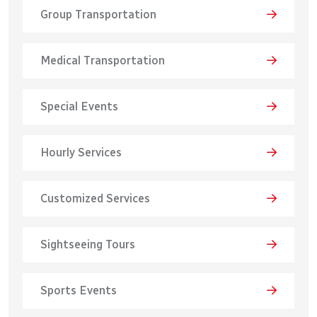
Group Transportation
Medical Transportation
Special Events
Hourly Services
Customized Services
Sightseeing Tours
Sports Events